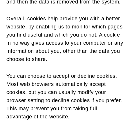
and then the data is removed from the system.
Overall, cookies help provide you with a better
website, by enabling us to monitor which pages
you find useful and which you do not. A cookie
in no way gives access to your computer or any
information about you, other than the data you
choose to share.
You can choose to accept or decline cookies.
Most web browsers automatically accept
cookies, but you can usually modify your
browser setting to decline cookies if you prefer.
This may prevent you from taking full
advantage of the website.