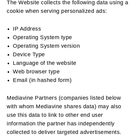
The Website collects the following data using a
cookie when serving personalized ads:
IP Address
Operating System type
Operating System version
Device Type
Language of the website
Web browser type
Email (in hashed form)
Mediavine Partners (companies listed below
with whom Mediavine shares data) may also
use this data to link to other end user
information the partner has independently
collected to deliver targeted advertisements.