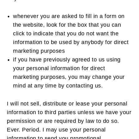
whenever you are asked to fill in a form on
the website, look for the box that you can
click to indicate that you do not want the
information to be used by anybody for direct
marketing purposes
if you have previously agreed to us using
your personal information for direct
marketing purposes, you may change your
mind at any time by contacting us.
I will not sell, distribute or lease your personal
information to third parties unless we have your
permission or are required by law to do so.
Ever. Period. I may use your personal
information to send you promotional