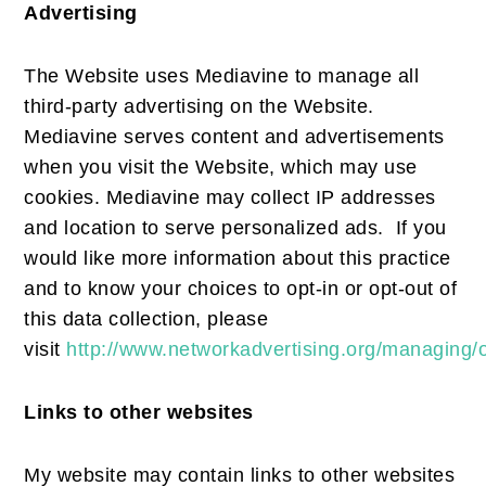
Advertising
The Website uses Mediavine to manage all
third-party advertising on the Website.
Mediavine serves content and advertisements
when you visit the Website, which may use
cookies. Mediavine may collect IP addresses
and location to serve personalized ads. If you
would like more information about this practice
and to know your choices to opt-in or opt-out of
this data collection, please
visit
http://www.networkadvertising.org/managing/
Links to other websites
My website may contain links to other websites