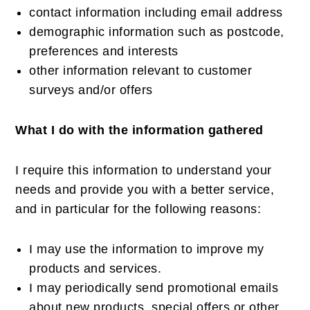
contact information including email address
demographic information such as postcode,
preferences and interests
other information relevant to customer
surveys and/or offers
What I do with the information gathered
I require this information to understand your
needs and provide you with a better service,
and in particular for the following reasons:
I may use the information to improve my
products and services.
I may periodically send promotional emails
about new products, special offers or other