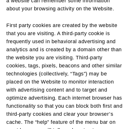
a website can remember some information
about your browsing activity on the Website.
First party cookies are created by the website
that you are visiting. A third-party cookie is
frequently used in behavioral advertising and
analytics and is created by a domain other than
the website you are visiting. Third-party
cookies, tags, pixels, beacons and other similar
technologies (collectively, “Tags”) may be
placed on the Website to monitor interaction
with advertising content and to target and
optimize advertising. Each internet browser has
functionality so that you can block both first and
third-party cookies and clear your browser’s
cache. The “help” feature of the menu bar on