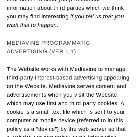
information about third parties which we think
you may find interesting
if you tell us that you
wish this to happen
.
MEDIAVINE PROGRAMMATIC
ADVERTISING (VER 1.1)
The Website works with Mediavine to manage
third-party interest-based advertising appearing
on the Website. Mediavine serves content and
advertisements when you visit the Website,
which may use first and third-party cookies. A
cookie is a small text file which is sent to your
computer or mobile device (referred to in this
policy as a “device”) by the web server so that