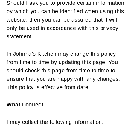
Should I ask you to provide certain information
by which you can be identified when using this
website, then you can be assured that it will
only be used in accordance with this privacy
statement.
In Johnna’s Kitchen may change this policy
from time to time by updating this page. You
should check this page from time to time to
ensure that you are happy with any changes.
This policy is effective from date.
What I collect
I may collect the following information: