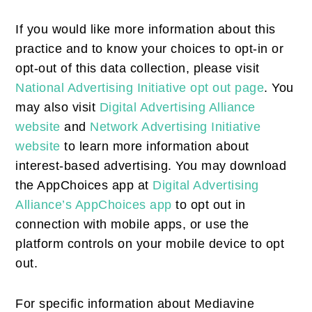
If you would like more information about this
practice and to know your choices to opt-in or
opt-out of this data collection, please visit
National Advertising Initiative opt out page
. You
may also visit
Digital Advertising Alliance
website
and
Network Advertising Initiative
website
to learn more information about
interest-based advertising. You may download
the AppChoices app at
Digital Advertising
Alliance’s AppChoices app
to opt out in
connection with mobile apps, or use the
platform controls on your mobile device to opt
out.
For specific information about Mediavine