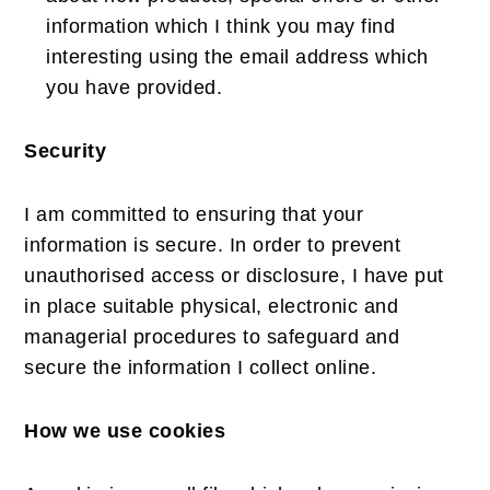
information which I think you may find
interesting using the email address which
you have provided.
Security
I am committed to ensuring that your
information is secure. In order to prevent
unauthorised access or disclosure, I have put
in place suitable physical, electronic and
managerial procedures to safeguard and
secure the information I collect online.
How we use cookies