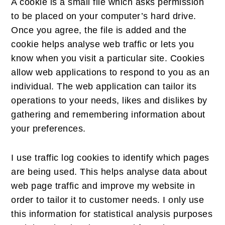
A cookie is a small file which asks permission
to be placed on your computer’s hard drive.
Once you agree, the file is added and the
cookie helps analyse web traffic or lets you
know when you visit a particular site. Cookies
allow web applications to respond to you as an
individual. The web application can tailor its
operations to your needs, likes and dislikes by
gathering and remembering information about
your preferences.
I use traffic log cookies to identify which pages
are being used. This helps analyse data about
web page traffic and improve my website in
order to tailor it to customer needs. I only use
this information for statistical analysis purposes