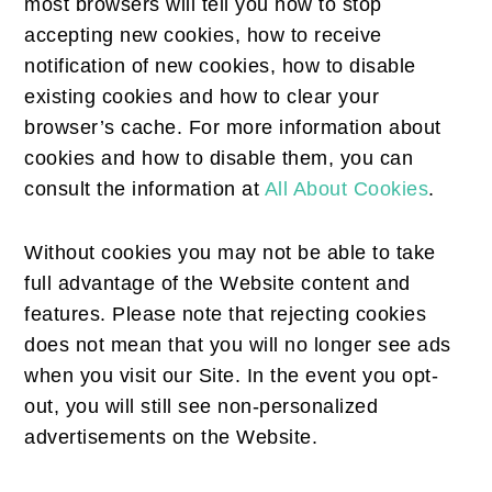
most browsers will tell you how to stop
accepting new cookies, how to receive
notification of new cookies, how to disable
existing cookies and how to clear your
browser’s cache. For more information about
cookies and how to disable them, you can
consult the information at
All About Cookies
.
Without cookies you may not be able to take
full advantage of the Website content and
features. Please note that rejecting cookies
does not mean that you will no longer see ads
when you visit our Site. In the event you opt-
out, you will still see non-personalized
advertisements on the Website.