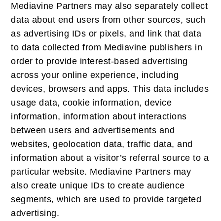
Mediavine Partners may also separately collect
data about end users from other sources, such
as advertising IDs or pixels, and link that data
to data collected from Mediavine publishers in
order to provide interest-based advertising
across your online experience, including
devices, browsers and apps. This data includes
usage data, cookie information, device
information, information about interactions
between users and advertisements and
websites, geolocation data, traffic data, and
information about a visitor’s referral source to a
particular website. Mediavine Partners may
also create unique IDs to create audience
segments, which are used to provide targeted
advertising.