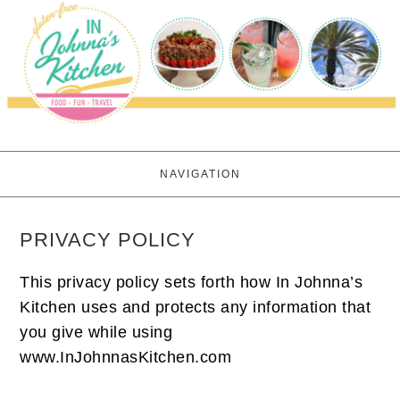
NAVIGATION
PRIVACY POLICY
This privacy policy sets forth how In Johnna’s
Kitchen uses and protects any information that
you give while using
www.InJohnnasKitchen.com