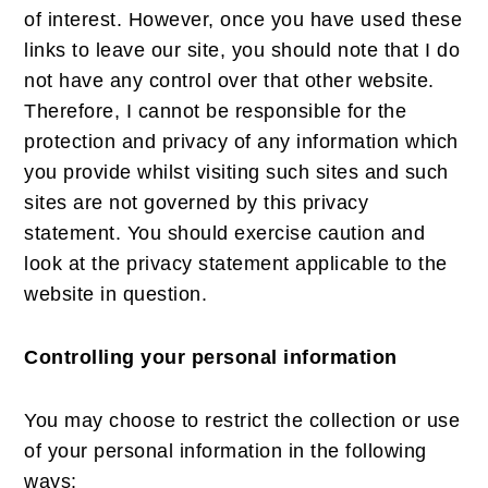
of interest. However, once you have used these
links to leave our site, you should note that I do
not have any control over that other website.
Therefore, I cannot be responsible for the
protection and privacy of any information which
you provide whilst visiting such sites and such
sites are not governed by this privacy
statement. You should exercise caution and
look at the privacy statement applicable to the
website in question.
Controlling your personal information
You may choose to restrict the collection or use
of your personal information in the following
ways: