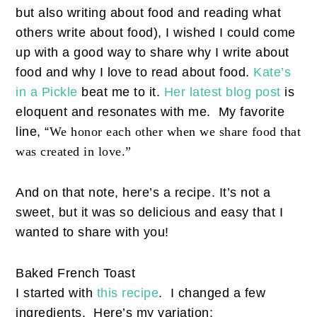
but also writing about food and reading what
others write about food), I wished I could come
up with a good way to share why I write about
food and why I love to read about food.
Kate’s
in a Pickle
beat me to it.
Her latest blog post
is
eloquent and resonates with me. My favorite
line, “
We honor each other when we share food that
was created in love.”
And on that note, here’s a recipe. It’s not a
sweet, but it was so delicious and easy that I
wanted to share with you!
Baked French Toast
I started with
this recipe
. I changed a few
ingredients. Here’s my variation: