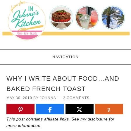
NAVIGATION
WHY I WRITE ABOUT FOOD…AND
BAKED FRENCH TOAST
MAY 30, 2010
BY
JOHNNA
2 COMMENTS
This post contains affiliate links. See my disclosure for
more information.