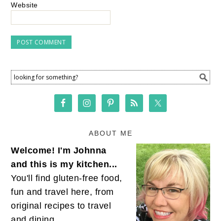
Website
ABOUT ME
Welcome! I'm Johnna
and this is my kitchen...
You'll find gluten-free food,
fun and travel here, from
original recipes to travel
and dining