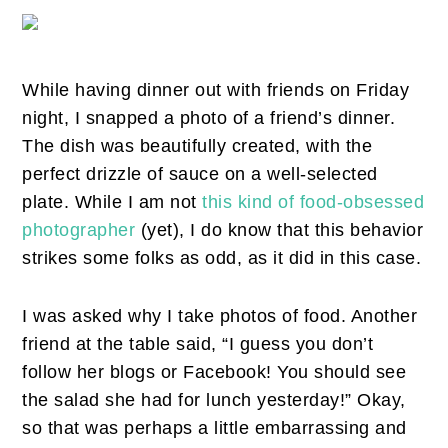
While having dinner out with friends on Friday
night, I snapped a photo of a friend’s dinner.
The dish was beautifully created, with the
perfect drizzle of sauce on a well-selected
plate. While I am not
this kind of food-obsessed
photographer
(yet), I do know that this behavior
strikes some folks as odd, as it did in this case.
I was asked why I take photos of food. Another
friend at the table said, “I guess you don’t
follow her blogs or Facebook! You should see
the salad she had for lunch yesterday!” Okay,
so that was perhaps a little embarrassing and