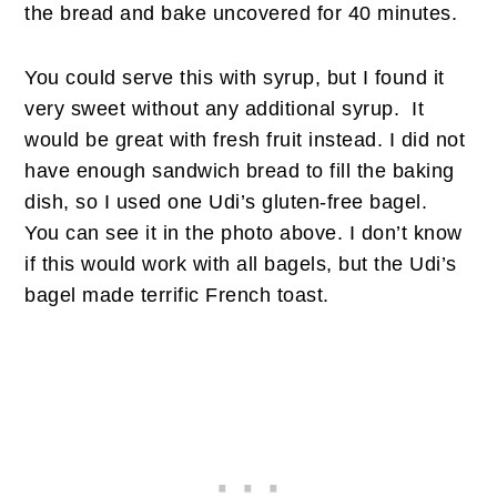
the bread and bake uncovered for 40 minutes.
You could serve this with syrup, but I found it
very sweet without any additional syrup. It
would be great with fresh fruit instead. I did not
have enough sandwich bread to fill the baking
dish, so I used one Udi’s gluten-free bagel.
You can see it in the photo above. I don’t know
if this would work with all bagels, but the Udi’s
bagel made terrific French toast.