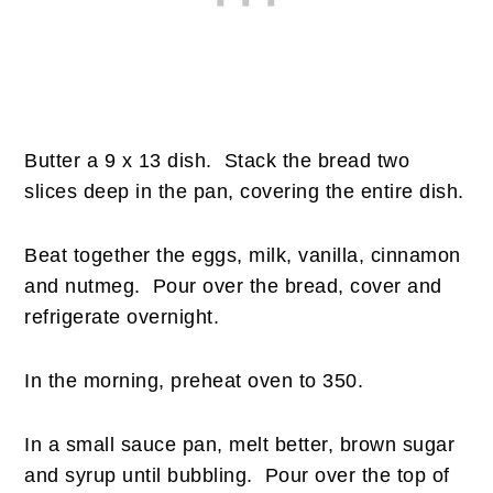
Butter a 9 x 13 dish. Stack the bread two
slices deep in the pan, covering the entire dish.
Beat together the eggs, milk, vanilla, cinnamon
and nutmeg. Pour over the bread, cover and
refrigerate overnight.
In the morning, preheat oven to 350.
In a small sauce pan, melt better, brown sugar
and syrup until bubbling. Pour over the top of