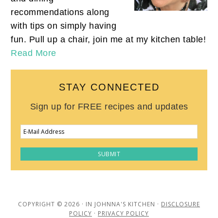
recommendations along
with tips on simply having
fun. Pull up a chair, join me at my kitchen table!
Read More
STAY CONNECTED
Sign up for FREE recipes and updates
COPYRIGHT © 2026 · IN JOHNNA'S KITCHEN ·
DISCLOSURE
POLICY
·
PRIVACY POLICY