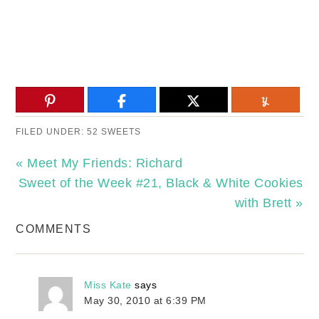
FILED UNDER:
52 SWEETS
« Meet My Friends: Richard
Sweet of the Week #21, Black & White Cookies
with Brett »
COMMENTS
Miss Kate
says
May 30, 2010 at 6:39 PM