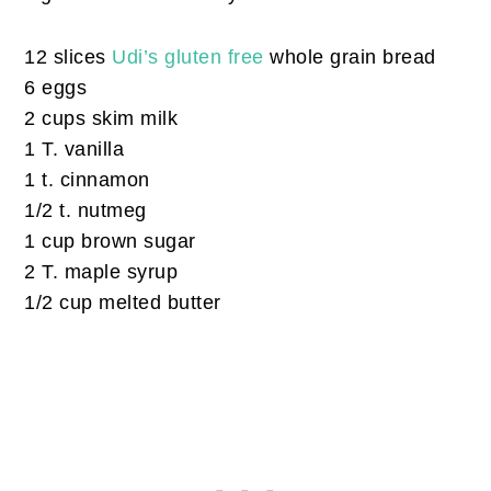
12 slices
Udi’s gluten free
whole grain bread
6 eggs
2 cups skim milk
1 T. vanilla
1 t. cinnamon
1/2 t. nutmeg
1 cup brown sugar
2 T. maple syrup
1/2 cup melted butter