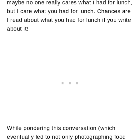
maybe no one really cares what I had for lunch,
but I care what you had for lunch. Chances are
I read about what you had for lunch if you write
about it!
While pondering this conversation (which
eventually led to not only photographing food