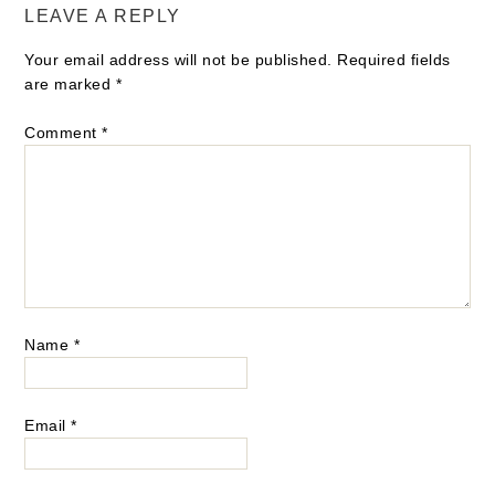
LEAVE A REPLY
Your email address will not be published.
Required fields
are marked
*
Comment
*
Name
*
Email
*