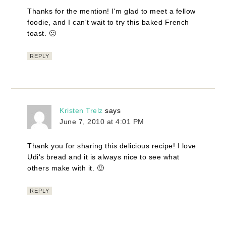
Thanks for the mention! I'm glad to meet a fellow
foodie, and I can't wait to try this baked French
toast. 🙂
REPLY
Kristen Trelz
says
June 7, 2010 at 4:01 PM
Thank you for sharing this delicious recipe! I love
Udi's bread and it is always nice to see what
others make with it. 🙂
REPLY