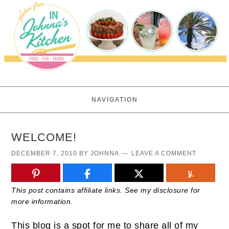
NAVIGATION
WELCOME!
DECEMBER 7, 2010
BY
JOHNNA
LEAVE A COMMENT
This post contains affiliate links. See my disclosure for
more information.
This blog is a spot for me to share all of my