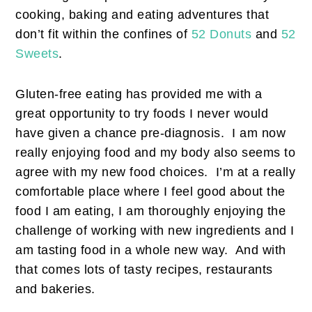
cooking, baking and eating adventures that
don’t fit within the confines of
52 Donuts
and
52
Sweets
.
Gluten-free eating has provided me with a
great opportunity to try foods I never would
have given a chance pre-diagnosis. I am now
really enjoying food and my body also seems to
agree with my new food choices. I’m at a really
comfortable place where I feel good about the
food I am eating, I am thoroughly enjoying the
challenge of working with new ingredients and I
am tasting food in a whole new way. And with
that comes lots of tasty recipes, restaurants
and bakeries.