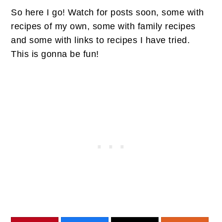
So here I go! Watch for posts soon, some with
recipes of my own, some with family recipes
and some with links to recipes I have tried.
This is gonna be fun!