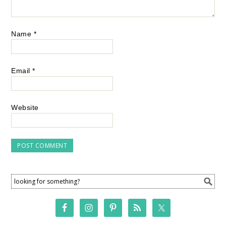
Name
*
Email
*
Website