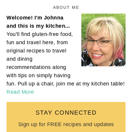
ABOUT ME
Welcome! I'm Johnna
and this is my kitchen...
You'll find gluten-free food,
fun and travel here, from
original recipes to travel
and dining
recommendations along
with tips on simply having
fun. Pull up a chair, join me at my kitchen table!
Read More
STAY CONNECTED
Sign up for FREE recipes and updates