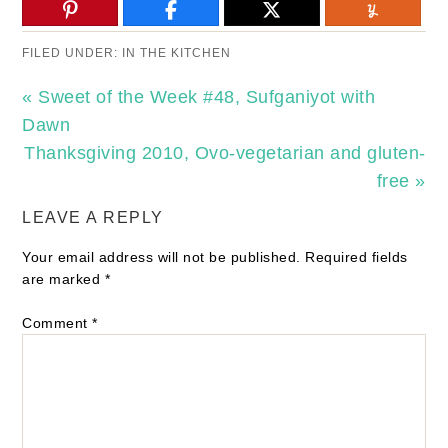
FILED UNDER:
IN THE KITCHEN
« Sweet of the Week #48, Sufganiyot with
Dawn
Thanksgiving 2010, Ovo-vegetarian and gluten-
free »
LEAVE A REPLY
Your email address will not be published.
Required fields
are marked
*
Comment
*