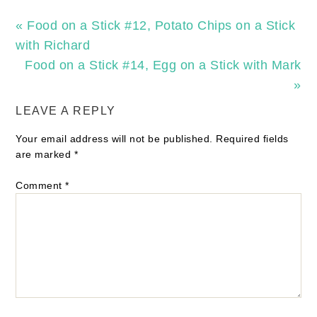
« Food on a Stick #12, Potato Chips on a Stick
with Richard
Food on a Stick #14, Egg on a Stick with Mark
»
LEAVE A REPLY
Your email address will not be published.
Required fields
are marked
*
Comment
*