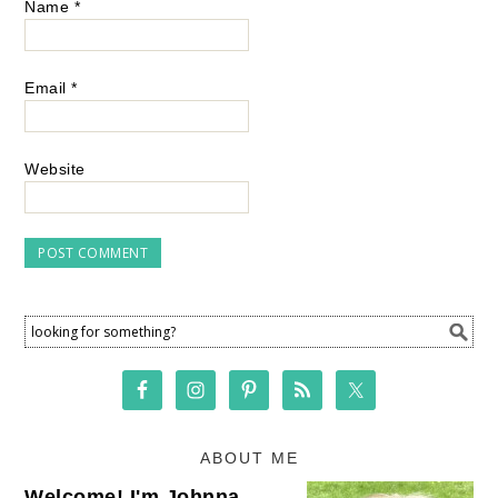
Name
*
Email
*
Website
ABOUT ME
Welcome! I'm Johnna