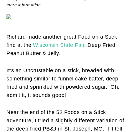
more information.
Richard made another great Food on a Stick
find at the
Wisconsin State Fair
, Deep Fried
Peanut Butter & Jelly.
It’s an Uncrustable on a stick, breaded with
something similar to funnel cake batter, deep
fried and sprinkled with powdered sugar. Oh,
admit it, it sounds good!
Near the end of the 52 Foods on a Stick
adventure, I tried a slightly different variation of
the deep fried PB&J in St. Joseph, MO. I’ll tell