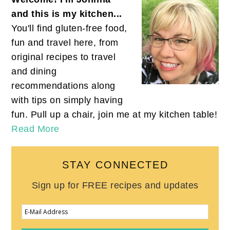
and this is my kitchen...
You'll find gluten-free food,
fun and travel here, from
original recipes to travel
and dining
recommendations along
with tips on simply having
fun. Pull up a chair, join me at my kitchen table!
Read More
STAY CONNECTED
Sign up for FREE recipes and updates