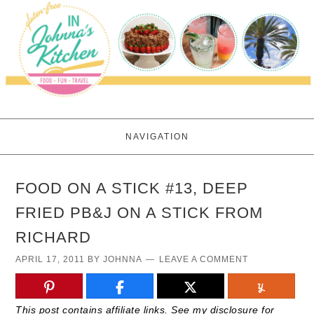
NAVIGATION
FOOD ON A STICK #13, DEEP
FRIED PB&J ON A STICK FROM
RICHARD
APRIL 17, 2011
BY
JOHNNA
LEAVE A COMMENT
This post contains affiliate links. See my disclosure for