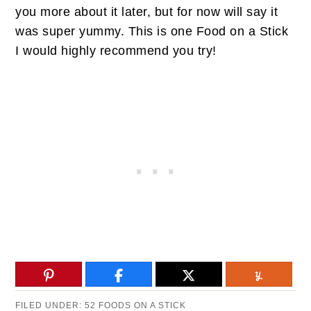
you more about it later, but for now will say it
was super yummy. This is one Food on a Stick
I would highly recommend you try!
FILED UNDER:
52 FOODS ON A STICK