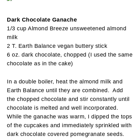
Dark Chocolate Ganache
1/3 cup Almond Breeze unsweetened almond
milk
2 T. Earth Balance vegan buttery stick
6 oz. dark chocolate, chopped (I used the same
chocolate as in the cake)
In a double boiler, heat the almond milk and
Earth Balance until they are combined. Add
the chopped chocolate and stir constantly until
chocolate is melted and well incorporated.
While the ganache was warm, I dipped the tops
of the cupcakes and immediately sprinkled with
dark chocolate covered pomegranate seeds.