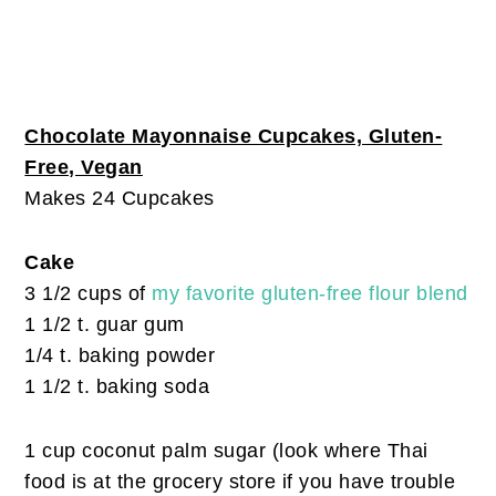
Chocolate Mayonnaise Cupcakes, Gluten-
Free, Vegan
Makes 24 Cupcakes
Cake
3 1/2 cups of
my favorite gluten-free flour blend
1 1/2 t. guar gum
1/4 t. baking powder
1 1/2 t. baking soda
1 cup coconut palm sugar (look where Thai
food is at the grocery store if you have trouble