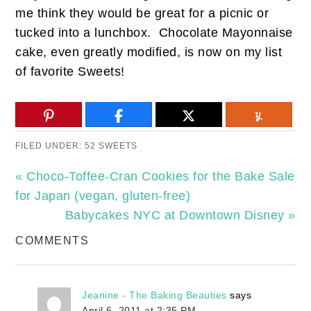
me think they would be great for a picnic or
tucked into a lunchbox. Chocolate Mayonnaise
cake, even greatly modified, is now on my list
of favorite Sweets!
FILED UNDER:
52 SWEETS
« Choco-Toffee-Cran Cookies for the Bake Sale
for Japan (vegan, gluten-free)
Babycakes NYC at Downtown Disney »
COMMENTS
Jeanine - The Baking Beauties
says
April 6, 2011 at 2:35 PM