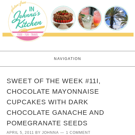
NAVIGATION
SWEET OF THE WEEK #11I,
CHOCOLATE MAYONNAISE
CUPCAKES WITH DARK
CHOCOLATE GANACHE AND
POMEGRANATE SEEDS
APRIL 5, 2011
BY
JOHNNA
1 COMMENT