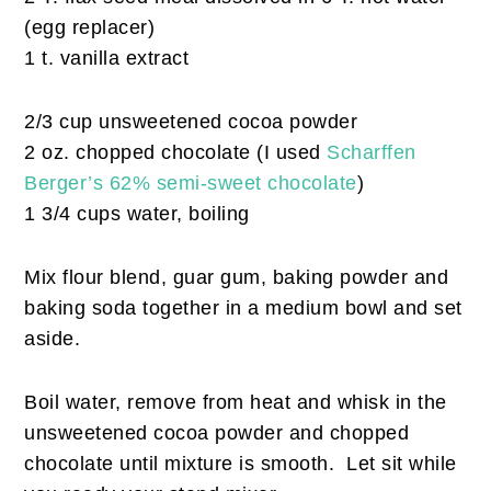
(egg replacer)
1 t. vanilla extract
2/3 cup unsweetened cocoa powder
2 oz. chopped chocolate (I used
Scharffen
Berger’s 62% semi-sweet chocolate
)
1 3/4 cups water, boiling
Mix flour blend, guar gum, baking powder and
baking soda together in a medium bowl and set
aside.
Boil water, remove from heat and whisk in the
unsweetened cocoa powder and chopped
chocolate until mixture is smooth. Let sit while