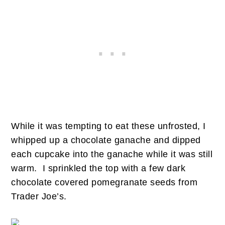
While it was tempting to eat these unfrosted, I
whipped up a chocolate ganache and dipped
each cupcake into the ganache while it was still
warm. I sprinkled the top with a few dark
chocolate covered pomegranate seeds from
Trader Joe’s.