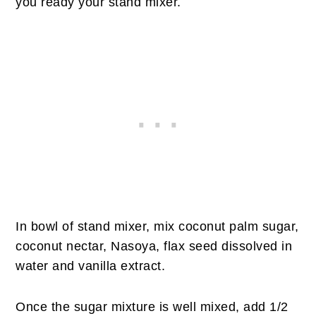
you ready your stand mixer.
In bowl of stand mixer, mix coconut palm sugar,
coconut nectar, Nasoya, flax seed dissolved in
water and vanilla extract.
Once the sugar mixture is well mixed, add 1/2