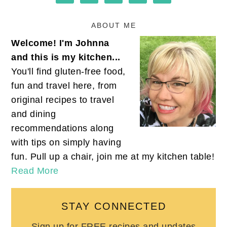
ABOUT ME
Welcome! I'm Johnna
and this is my kitchen...
You'll find gluten-free food,
fun and travel here, from
original recipes to travel
and dining
recommendations along
with tips on simply having
fun. Pull up a chair, join me at my kitchen table!
Read More
STAY CONNECTED
Sign up for FREE recipes and updates