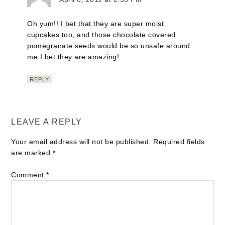
Oh yum!! I bet that they are super moist
cupcakes too, and those chocolate covered
pomegranate seeds would be so unsafe around
me.I bet they are amazing!
REPLY
LEAVE A REPLY
Your email address will not be published.
Required fields
are marked
*
Comment
*