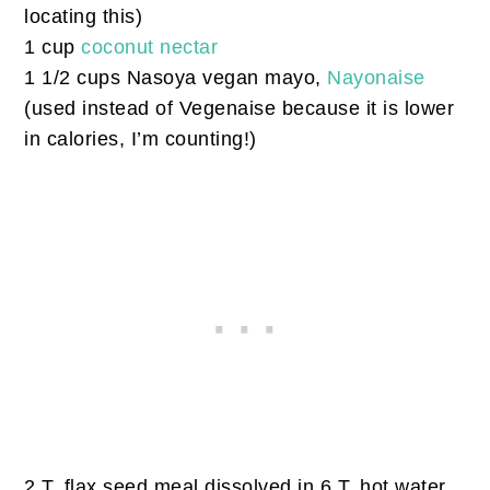
locating this)
1 cup
coconut nectar
1 1/2 cups Nasoya vegan mayo,
Nayonaise
(used instead of Vegenaise because it is lower
in calories, I’m counting!)
2 T. flax seed meal dissolved in 6 T. hot water