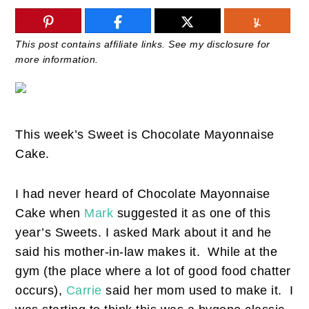
This post contains affiliate links. See my disclosure for
more information.
This week’s Sweet is Chocolate Mayonnaise
Cake.
I had never heard of Chocolate Mayonnaise
Cake when
Mark
suggested it as one of this
year’s Sweets. I asked Mark about it and he
said his mother-in-law makes it. While at the
gym (the place where a lot of good food chatter
occurs),
Carrie
said her mom used to make it. I