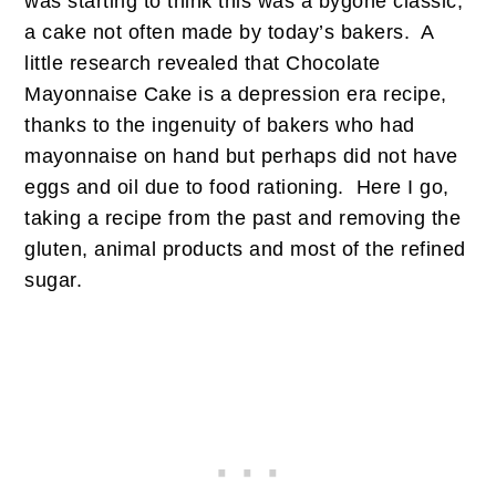
was starting to think this was a bygone classic,
a cake not often made by today’s bakers. A
little research revealed that Chocolate
Mayonnaise Cake is a depression era recipe,
thanks to the ingenuity of bakers who had
mayonnaise on hand but perhaps did not have
eggs and oil due to food rationing. Here I go,
taking a recipe from the past and removing the
gluten, animal products and most of the refined
sugar.