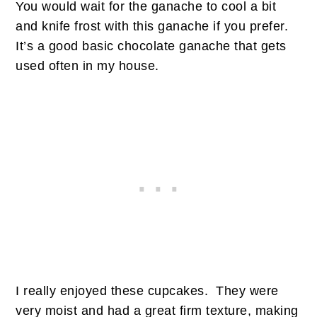
You would wait for the ganache to cool a bit
and knife frost with this ganache if you prefer.
It’s a good basic chocolate ganache that gets
used often in my house.
I really enjoyed these cupcakes. They were
very moist and had a great firm texture, making