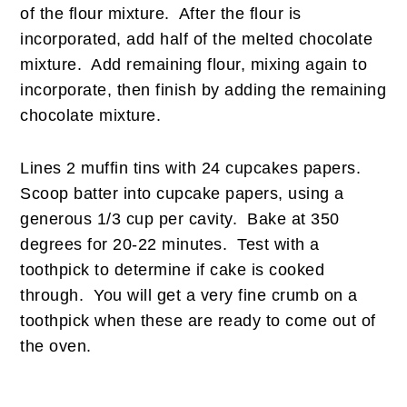
of the flour mixture. After the flour is
incorporated, add half of the melted chocolate
mixture. Add remaining flour, mixing again to
incorporate, then finish by adding the remaining
chocolate mixture.
Lines 2 muffin tins with 24 cupcakes papers.
Scoop batter into cupcake papers, using a
generous 1/3 cup per cavity. Bake at 350
degrees for 20-22 minutes. Test with a
toothpick to determine if cake is cooked
through. You will get a very fine crumb on a
toothpick when these are ready to come out of
the oven.