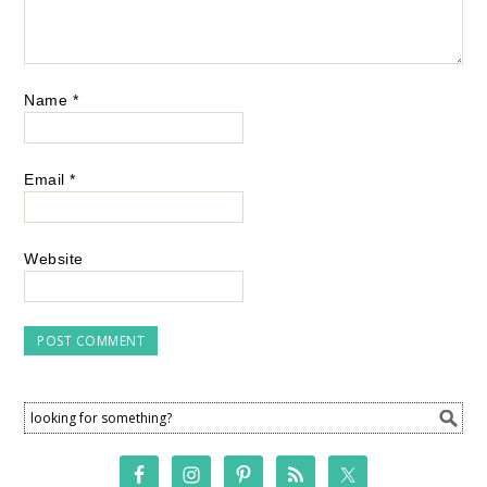
Name
*
Email
*
Website