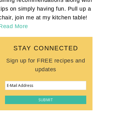
tips on simply having fun. Pull up a
chair, join me at my kitchen table!
Read More
STAY CONNECTED
Sign up for FREE recipes and
updates