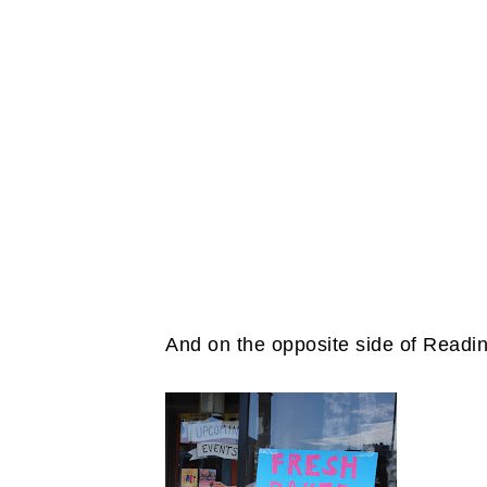
And on the opposite side of Reading