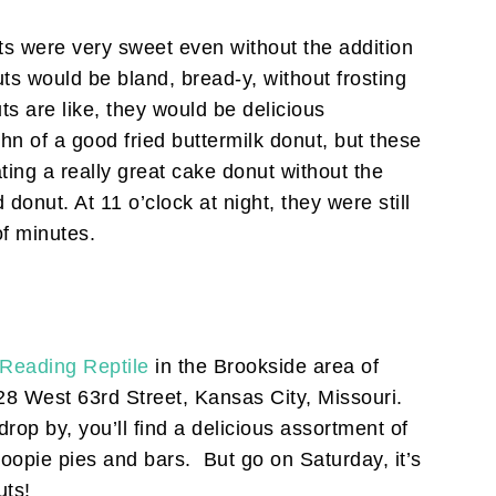
s were very sweet even without the addition
s would be bland, bread-y, without frosting
ts are like, they would be delicious
n of a good fried buttermilk donut, but these
ing a really great cake donut without the
 donut. At 11 o’clock at night, they were still
of minutes.
Reading Reptile
in the Brookside area of
28 West 63rd Street, Kansas City, Missouri.
rop by, you’ll find a delicious assortment of
opie pies and bars. But go on Saturday, it’s
uts!