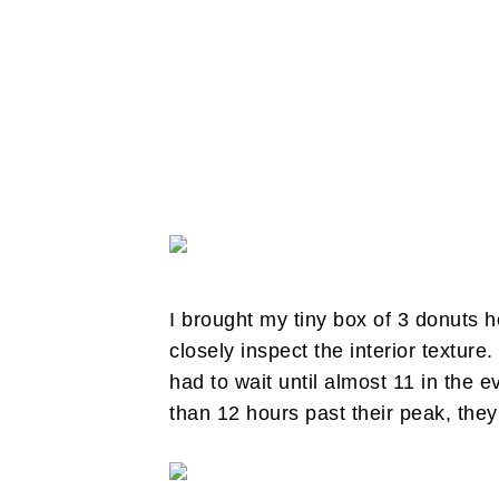
I brought my tiny box of 3 donuts h
closely inspect the interior texture.
had to wait until almost 11 in th
than 12 hours past their peak, they 