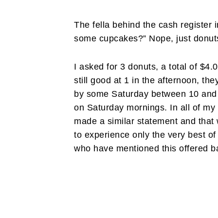
The fella behind the cash register 
some cupcakes?” Nope, just donuts
I asked for 3 donuts, a total of $4.
still good at 1 in the afternoon, th
by some Saturday between 10 and 1
on Saturday mornings. In all of my
made a similar statement and that 
to experience only the very best of 
who have mentioned this offered b