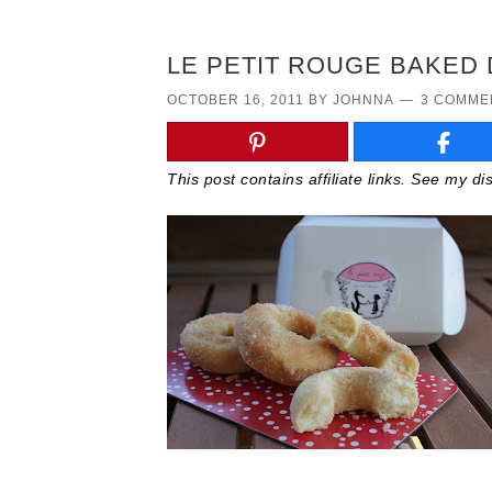
LE PETIT ROUGE BAKED 
OCTOBER 16, 2011
BY
JOHNNA
3 COMME
This post contains affiliate links. See my d