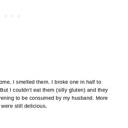
ome. I smelled them. I broke one in half to
 But I couldn’t eat them (silly gluten) and they
e evening to be consumed by my husband. More
were still delicious.