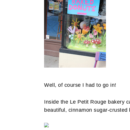
Well, of course I had to go in!
Inside the Le Petit Rouge bakery c
beautiful, cinnamon sugar-crusted