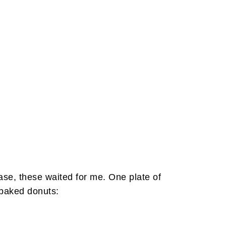
ase, these waited for me. One plate of
 baked donuts: