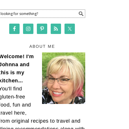
ABOUT ME
Welcome! I'm
Johnna and
this is my
kitchen...
You'll find
gluten-free
food, fun and
travel here,
from original recipes to travel and
dining recommendations along with