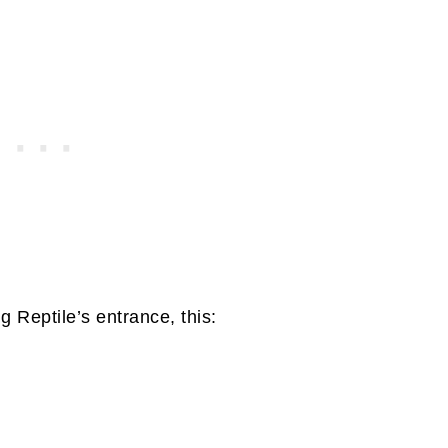
 Reptile’s entrance, this: