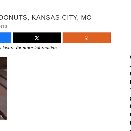
DONUTS, KANSAS CITY, MO
NTS
isclosure for more information.