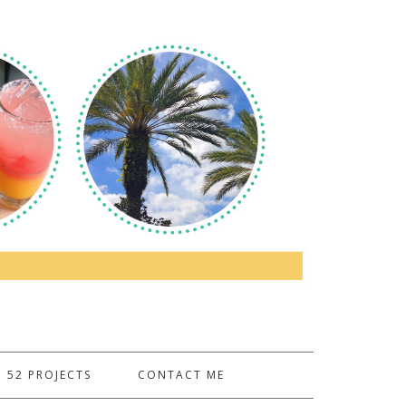
52 PROJECTS
CONTACT ME