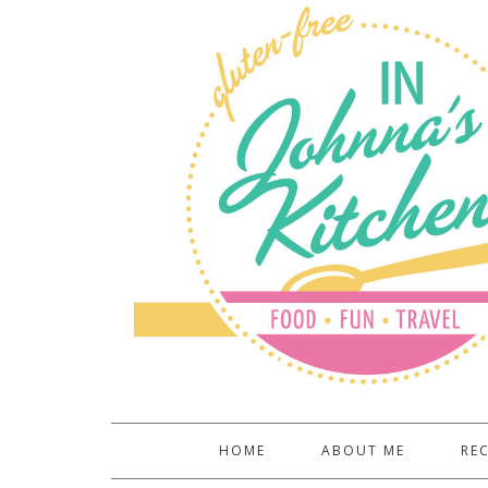
HOME
ABOUT ME
REC