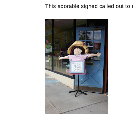
This adorable signed called out to