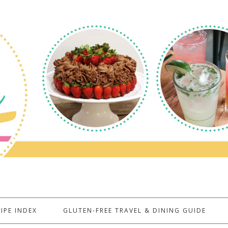
IPE INDEX
GLUTEN-FREE TRAVEL & DINING GUIDE