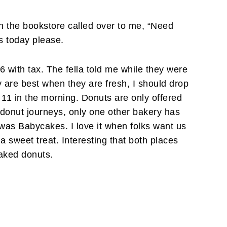
in the bookstore called over to me, “Need
 today please.
06 with tax. The fella told me while they were
ey are best when they are fresh, I should drop
1 in the morning. Donuts are only offered
 donut journeys, only one other bakery has
was Babycakes. I love it when folks want us
a sweet treat. Interesting that both places
aked donuts.