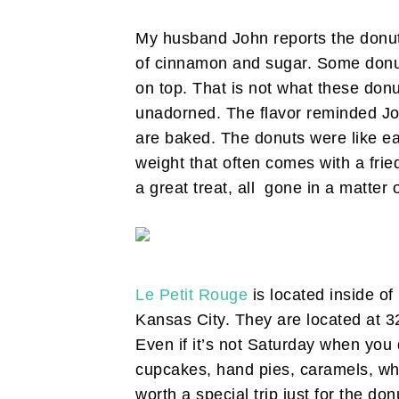
My husband John reports the donut
of cinnamon and sugar. Some donut
on top. That is not what these donu
unadorned. The flavor reminded Joh
are baked. The donuts were like eat
weight that often comes with a fried
a great treat, all gone in a matter 
Le Petit Rouge
is located inside of
Kansas City. They are located at 3
Even if it’s not Saturday when you d
cupcakes, hand pies, caramels, who
worth a special trip just for the don