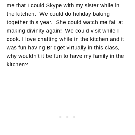
me that I could Skype with my sister while in
the kitchen. We could do holiday baking
together this year. She could watch me fail at
making divinity again! We could visit while I
cook. I love chatting while in the kitchen and it
was fun having Bridget virtually in this class,
why wouldn’t it be fun to have my family in the
kitchen?