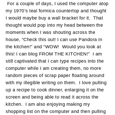
For a couple of days, I used the computer atop
my 1970’s teal formica countertop and thought
I would maybe buy a wall bracket for it. That
thought would pop into my head between the
moments when I was shouting across the
house, “Check this out! I can use Pandora in
the kitchen!” and “WOW! Would you look at
this! I can blog FROM THE KITCHEN!” I am
still captivated that I can type recipes into the
computer while I am creating them, no more
random pieces of scrap paper floating around
with my illegible writing on them. I love pulling
up a recipe to cook dinner, enlarging it on the
screen and being able to read it across the
kitchen. I am also enjoying making my
shopping list on the computer and then pulling