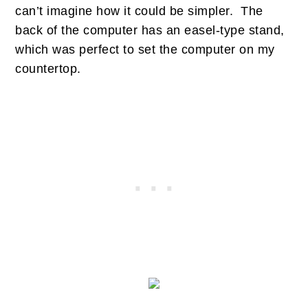
can’t imagine how it could be simpler. The
back of the computer has an easel-type stand,
which was perfect to set the computer on my
countertop.