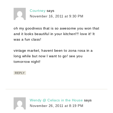
Courtney
says
November 16, 2011 at 9:30 PM
oh my goodness that is so awesome you won that
and it looks beautiful in your kitchen!!! love it! It
was a fun class!
vintage market, havent been to zona rosa in a
long while but now I want to go! see you
tomorrow night!
REPLY
Wendy @ Celiacs in the House
says
November 26, 2011 at 8:19 PM