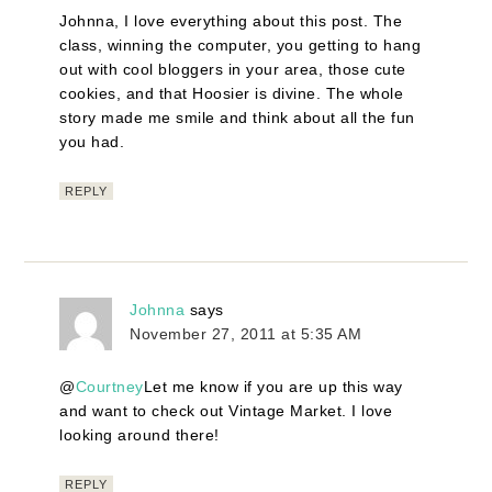
Johnna, I love everything about this post. The
class, winning the computer, you getting to hang
out with cool bloggers in your area, those cute
cookies, and that Hoosier is divine. The whole
story made me smile and think about all the fun
you had.
REPLY
Johnna
says
November 27, 2011 at 5:35 AM
@
Courtney
Let me know if you are up this way
and want to check out Vintage Market. I love
looking around there!
REPLY