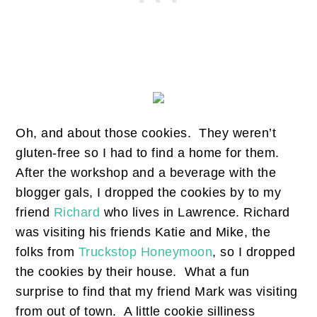
Oh, and about those cookies. They weren’t
gluten-free so I had to find a home for them.
After the workshop and a beverage with the
blogger gals, I dropped the cookies by to my
friend
Richard
who lives in Lawrence. Richard
was visiting his friends Katie and Mike, the
folks from
Truckstop Honeymoon
, so I dropped
the cookies by their house. What a fun
surprise to find that my friend Mark was visiting
from out of town. A little cookie silliness