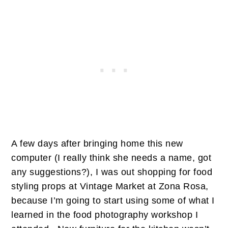
A few days after bringing home this new
computer (I really think she needs a name, got
any suggestions?), I was out shopping for food
styling props at Vintage Market at Zona Rosa,
because I’m going to start using some of what I
learned in the food photography workshop I