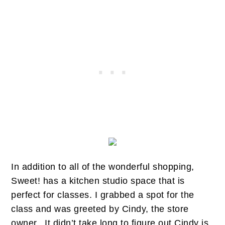
In addition to all of the wonderful shopping,
Sweet! has a kitchen studio space that is
perfect for classes. I grabbed a spot for the
class and was greeted by Cindy, the store
owner. It didn’t take long to figure out Cindy is