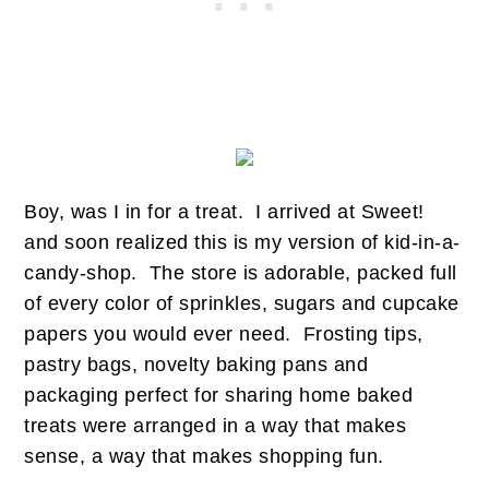
Boy, was I in for a treat. I arrived at Sweet!
and soon realized this is my version of kid-in-a-
candy-shop. The store is adorable, packed full
of every color of sprinkles, sugars and cupcake
papers you would ever need. Frosting tips,
pastry bags, novelty baking pans and
packaging perfect for sharing home baked
treats were arranged in a way that makes
sense, a way that makes shopping fun.