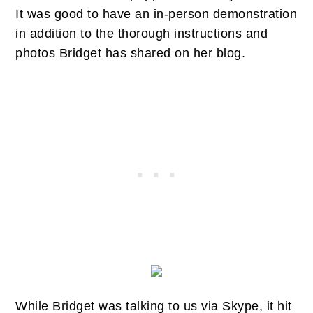
It was good to have an in-person demonstration
in addition to the thorough instructions and
photos Bridget has shared on her blog.
While Bridget was talking to us via Skype, it hit