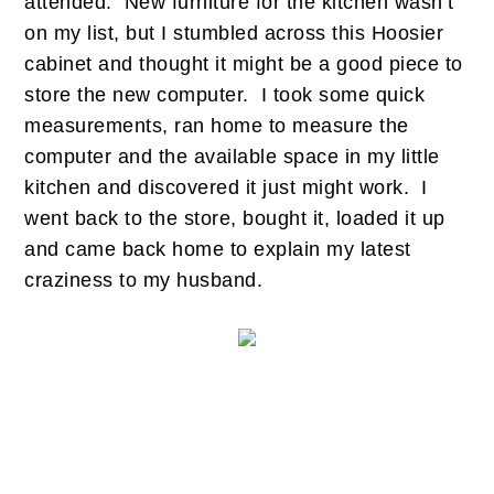
attended. New furniture for the kitchen wasn’t
on my list, but I stumbled across this Hoosier
cabinet and thought it might be a good piece to
store the new computer. I took some quick
measurements, ran home to measure the
computer and the available space in my little
kitchen and discovered it just might work. I
went back to the store, bought it, loaded it up
and came back home to explain my latest
craziness to my husband.