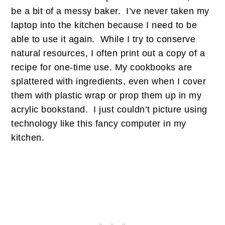
be a bit of a messy baker. I’ve never taken my
laptop into the kitchen because I need to be
able to use it again. While I try to conserve
natural resources, I often print out a copy of a
recipe for one-time use. My cookbooks are
splattered with ingredients, even when I cover
them with plastic wrap or prop them up in my
acrylic bookstand. I just couldn’t picture using
technology like this fancy computer in my
kitchen.