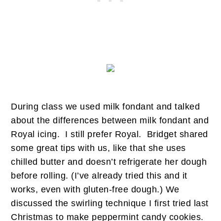
During class we used milk fondant and talked
about the differences between milk fondant and
Royal icing. I still prefer Royal. Bridget shared
some great tips with us, like that she uses
chilled butter and doesn’t refrigerate her dough
before rolling. (I’ve already tried this and it
works, even with gluten-free dough.) We
discussed the swirling technique I first tried last
Christmas to make peppermint candy cookies.