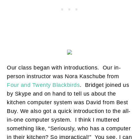
Our class began with introductions. Our in-
person instructor was Nora Kaschube from
Four and Twenty Blackbirds
. Bridget joined us
by Skype and on hand to tell us about the
kitchen computer system was David from Best
Buy. We also got a quick introduction to the all-
in-one computer system. I think I muttered
something like, “Seriously, who has a computer
in their kitchen? So impractical!” You see, I can