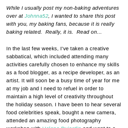
While I usually post my non-baking adventures
over at
Johnna52
, I wanted to share this post
with you, my baking fans, because it is really
baking related. Really, it is. Read on…
In the last few weeks, I’ve taken a creative
sabbatical, which included attending many
activities carefully chosen to enhance my skills
as a food blogger, as a recipe developer, as an
artist. It will soon be a busy time of year for me
at my job and I need to refuel in order to
maintain a high level of creativity throughout
the holiday season. I have been to hear several
food celebrities speak, bought a new camera,
attended an amazing food photography