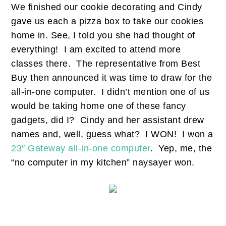
We finished our cookie decorating and Cindy
gave us each a pizza box to take our cookies
home in. See, I told you she had thought of
everything! I am excited to attend more
classes there. The representative from Best
Buy then announced it was time to draw for the
all-in-one computer. I didn’t mention one of us
would be taking home one of these fancy
gadgets, did I? Cindy and her assistant drew
names and, well, guess what? I WON! I won a
23″ Gateway all-in-one computer
. Yep, me, the
“no computer in my kitchen” naysayer won.