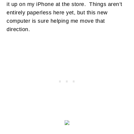
it up on my iPhone at the store. Things aren’t
entirely paperless here yet, but this new
computer is sure helping me move that
direction.