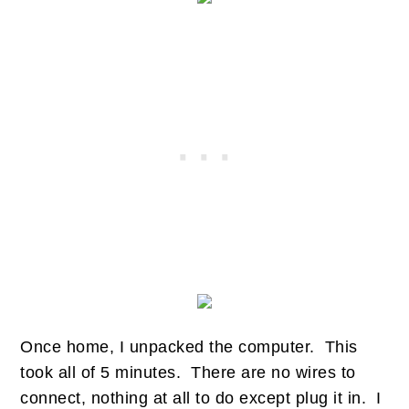
Once home, I unpacked the computer. This
took all of 5 minutes. There are no wires to
connect, nothing at all to do except plug it in. I