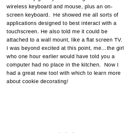
wireless keyboard and mouse, plus an on-
screen keyboard. He showed me all sorts of
applications designed to best interact with a
touchscreen. He also told me it could be
attached to a wall mount, like a flat screen TV.
I was beyond excited at this point, me…the girl
who one hour earlier would have told you a
computer had no place in the kitchen. Now I
had a great new tool with which to learn more
about cookie decorating!