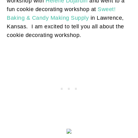
workshop with
Helene Dujardin
and went to a
fun cookie decorating workshop at
Sweet!
Baking & Candy Making Supply
in Lawrence,
Kansas. I am excited to tell you all about the
cookie decorating workshop.