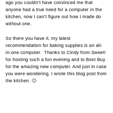
ago you couldn’t have convinced me that
anyone had a true need for a computer in the
kitchen, now I can’t figure out how I made do
without one.
So there you have it, my latest
recommendation for baking supplies is an all-
in-one computer. Thanks to Cindy from Sweet!
for hosting such a fun evening and to Best Buy
for the amazing new computer. And just in case
you were wondering, I wrote this blog post from
the kitchen. 🙂