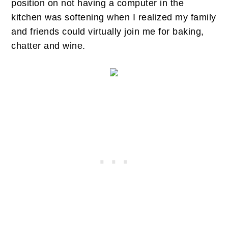
position on not having a computer in the
kitchen was softening when I realized my family
and friends could virtually join me for baking,
chatter and wine.