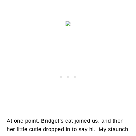
At one point, Bridget’s cat joined us, and then
her little cutie dropped in to say hi. My staunch