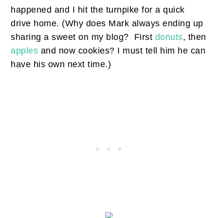
happened and I hit the turnpike for a quick
drive home. (Why does Mark always ending up
sharing a sweet on my blog? First
donuts
, then
apples
and now cookies? I must tell him he can
have his own next time.)