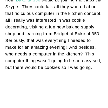
from
Bake at 350
would be joining the class via
Skype. They could talk all they wanted about
that ridiculous computer in the kitchen concept,
all I really was interested in was cookie
decorating, visiting a fun new baking supply
shop and learning from Bridget of Bake at 350.
Seriously, that was everything I needed to
make for an amazing evening! And besides,
who needs a computer in the kitchen? This
computer thing wasn’t going to be an easy sell,
but there would be cookies so I was going.