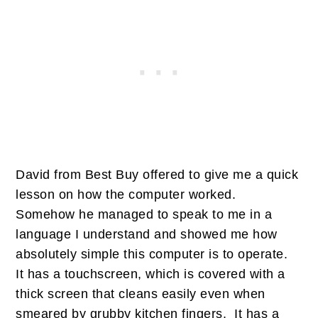
David from Best Buy offered to give me a quick
lesson on how the computer worked.
Somehow he managed to speak to me in a
language I understand and showed me how
absolutely simple this computer is to operate.
It has a touchscreen, which is covered with a
thick screen that cleans easily even when
smeared by grubby kitchen fingers. It has a