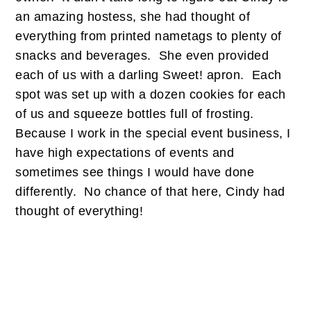
an amazing hostess, she had thought of
everything from printed nametags to plenty of
snacks and beverages. She even provided
each of us with a darling Sweet! apron. Each
spot was set up with a dozen cookies for each
of us and squeeze bottles full of frosting.
Because I work in the special event business, I
have high expectations of events and
sometimes see things I would have done
differently. No chance of that here, Cindy had
thought of everything!