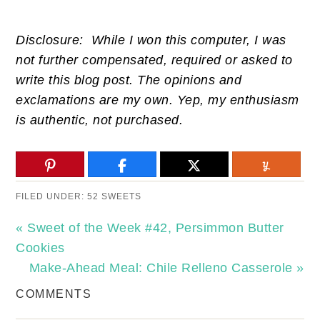
Disclosure: While I won this computer, I was
not further compensated, required or asked to
write this blog post. The opinions and
exclamations are my own. Yep, my enthusiasm
is authentic, not purchased.
FILED UNDER:
52 SWEETS
« Sweet of the Week #42, Persimmon Butter
Cookies
Make-Ahead Meal: Chile Relleno Casserole »
COMMENTS