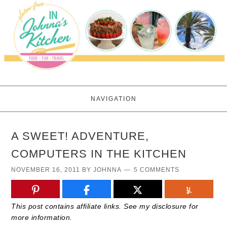
NAVIGATION
A SWEET! ADVENTURE,
COMPUTERS IN THE KITCHEN
NOVEMBER 16, 2011
BY
JOHNNA
5 COMMENTS
This post contains affiliate links. See my disclosure for
more information.