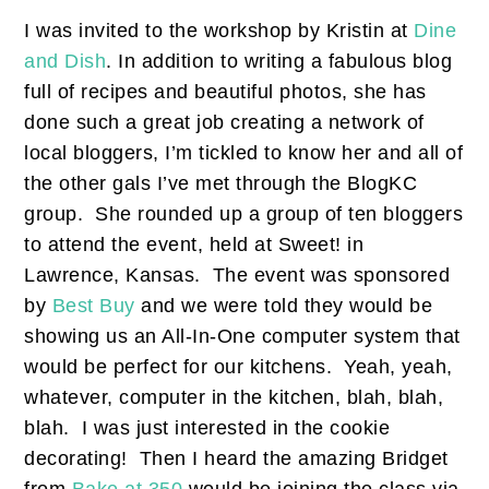
I was invited to the workshop by Kristin at
Dine
and Dish
. In addition to writing a fabulous blog
full of recipes and beautiful photos, she has
done such a great job creating a network of
local bloggers, I’m tickled to know her and all of
the other gals I’ve met through the BlogKC
group. She rounded up a group of ten bloggers
to attend the event, held at Sweet! in
Lawrence, Kansas. The event was sponsored
by
Best Buy
and we were told they would be
showing us an All-In-One computer system that
would be perfect for our kitchens. Yeah, yeah,
whatever, computer in the kitchen, blah, blah,
blah. I was just interested in the cookie
decorating! Then I heard the amazing Bridget