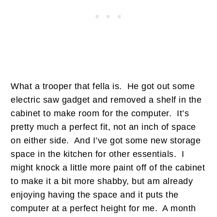
What a trooper that fella is. He got out some
electric saw gadget and removed a shelf in the
cabinet to make room for the computer. It’s
pretty much a perfect fit, not an inch of space
on either side. And I’ve got some new storage
space in the kitchen for other essentials. I
might knock a little more paint off of the cabinet
to make it a bit more shabby, but am already
enjoying having the space and it puts the
computer at a perfect height for me. A month