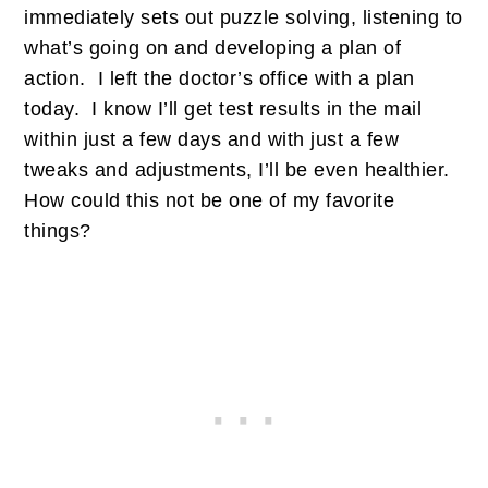
immediately sets out puzzle solving, listening to
what’s going on and developing a plan of
action. I left the doctor’s office with a plan
today. I know I’ll get test results in the mail
within just a few days and with just a few
tweaks and adjustments, I’ll be even healthier.
How could this not be one of my favorite
things?