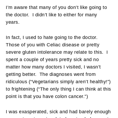
I’m aware that many of you don’t like going to
the doctor. I didn’t like to either for many
years.
In fact, I used to hate going to the doctor.
Those of you with Celiac disease or pretty
severe gluten intolerance may relate to this. I
spent a couple of years pretty sick and no
matter how many doctors I visited, I wasn’t
getting better. The diagnoses went from
ridiculous (“Vegetarians simply aren’t healthy!”)
to frightening (“The only thing I can think at this
point is that you have colon cancer.”)
I was exasperated, sick and had barely enough