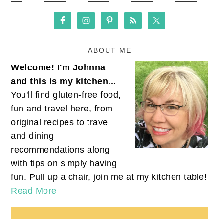
ABOUT ME
Welcome! I'm Johnna
and this is my kitchen...
You'll find gluten-free food,
fun and travel here, from
original recipes to travel
and dining
recommendations along
with tips on simply having
fun. Pull up a chair, join me at my kitchen table!
Read More