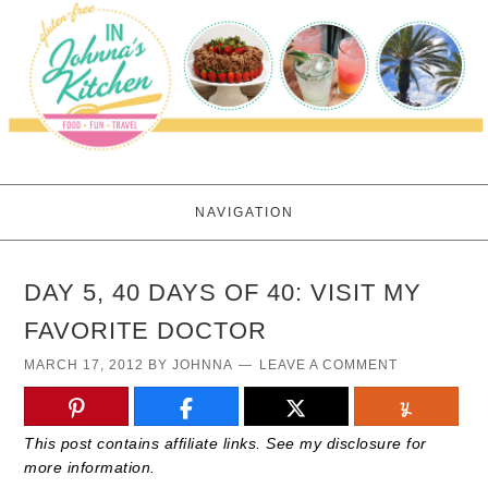
NAVIGATION
DAY 5, 40 DAYS OF 40: VISIT MY
FAVORITE DOCTOR
MARCH 17, 2012
BY
JOHNNA
LEAVE A COMMENT
This post contains affiliate links. See my disclosure for
more information.