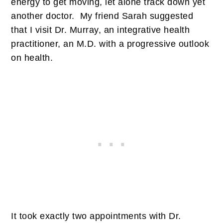
energy to get moving, let alone track down yet
another doctor. My friend Sarah suggested
that I visit Dr. Murray, an integrative health
practitioner, an M.D. with a progressive outlook
on health.
It took exactly two appointments with Dr.