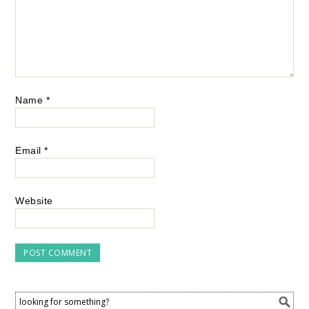
Name
*
Email
*
Website