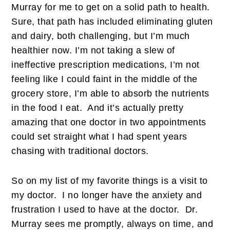
Murray for me to get on a solid path to health.
Sure, that path has included eliminating gluten
and dairy, both challenging, but I’m much
healthier now. I’m not taking a slew of
ineffective prescription medications, I’m not
feeling like I could faint in the middle of the
grocery store, I’m able to absorb the nutrients
in the food I eat. And it’s actually pretty
amazing that one doctor in two appointments
could set straight what I had spent years
chasing with traditional doctors.
So on my list of my favorite things is a visit to
my doctor. I no longer have the anxiety and
frustration I used to have at the doctor. Dr.
Murray sees me promptly, always on time, and