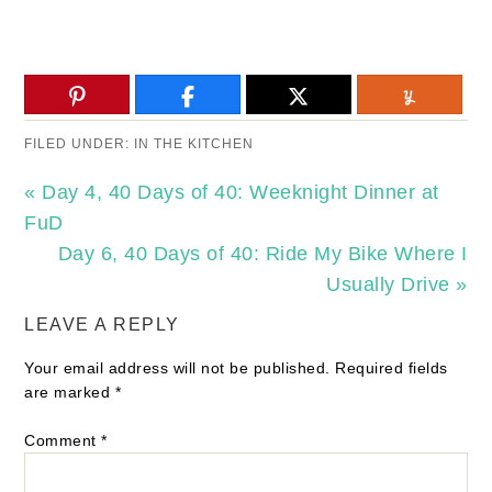
FILED UNDER:
IN THE KITCHEN
« Day 4, 40 Days of 40: Weeknight Dinner at
FuD
Day 6, 40 Days of 40: Ride My Bike Where I
Usually Drive »
LEAVE A REPLY
Your email address will not be published.
Required fields
are marked
*
Comment
*