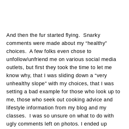
And then the fur started flying. Snarky
comments were made about my “healthy”
choices. A few folks even chose to
unfollow/unfriend me on various social media
outlets, but first they took the time to let me
know why, that I was sliding down a “very
unhealthy slope” with my choices, that I was
setting a bad example for those who look up to
me, those who seek out cooking advice and
lifestyle information from my blog and my
classes. I was so unsure on what to do with
ugly comments left on photos. I ended up