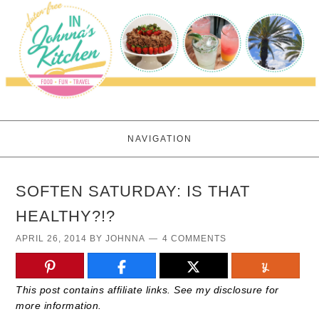
NAVIGATION
SOFTEN SATURDAY: IS THAT
HEALTHY?!?
APRIL 26, 2014
BY
JOHNNA
4 COMMENTS
This post contains affiliate links. See my disclosure for
more information.