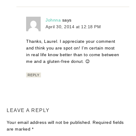
Johnna
says
April 30, 2014 at 12:18 PM
Thanks, Laurel. I appreciate your comment
and think you are spot on! I’m certain most
in real life know better than to come between
me and a gluten-free donut. 😉
REPLY
LEAVE A REPLY
Your email address will not be published.
Required fields
are marked
*