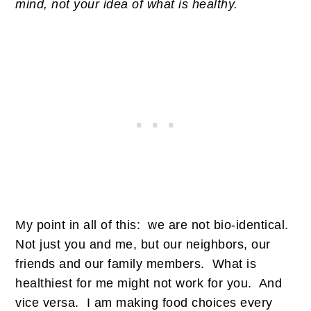
mind, not your idea of what is healthy.
My point in all of this: we are not bio-identical.
Not just you and me, but our neighbors, our
friends and our family members. What is
healthiest for me might not work for you. And
vice versa. I am making food choices every