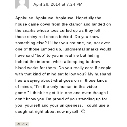
April 28, 2014 at 7:24 PM
Applause. Applause. Applause. Hopefully the
house came down from the clamor and landed on
the snarks whose toes curled up as they left
those shiny red shoes behind. Do you know
something else? I’ll bet you not one, no, not even
one of those jumped up, judgmental snarks would
have said “boo” to you in real life but hiding
behind the internet while attempting to draw
blood works for them. Do you really care if people
with that kind of mind set follow you? My husband
has a saying about what goes on in those kinds
of minds, “I’m the only human in this video
game.” I think he got it in one and even though I
don’t know you I’m proud of you standing up for
you, yourself and your uniqueness. I could use a
doughnut right about now myself. 🙂
REPLY