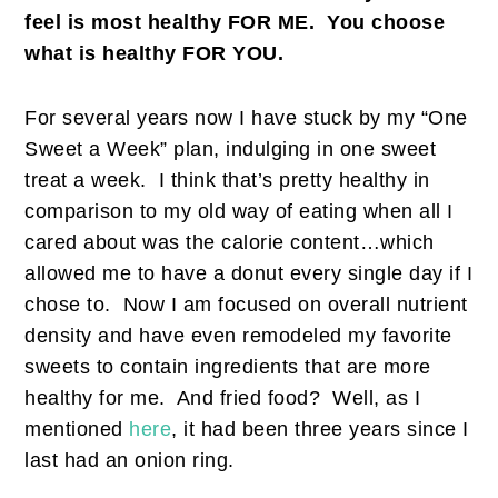
feel is most healthy FOR ME. You choose
what is healthy FOR YOU.
For several years now I have stuck by my “One
Sweet a Week” plan, indulging in one sweet
treat a week. I think that’s pretty healthy in
comparison to my old way of eating when all I
cared about was the calorie content…which
allowed me to have a donut every single day if I
chose to. Now I am focused on overall nutrient
density and have even remodeled my favorite
sweets to contain ingredients that are more
healthy for me. And fried food? Well, as I
mentioned
here
, it had been three years since I
last had an onion ring.