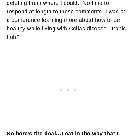
deleting them where I could. No time to
respond at length to those comments, I was at
a conference learning more about how to be
healthy while living with Celiac disease. Ironic,
huh?
So here’s the deal…I eat in the way that I