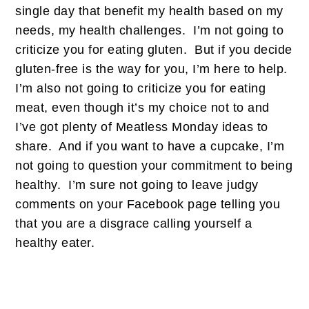
single day that benefit my health based on my
needs, my health challenges. I’m not going to
criticize you for eating gluten. But if you decide
gluten-free is the way for you, I’m here to help.
I’m also not going to criticize you for eating
meat, even though it’s my choice not to and
I’ve got plenty of Meatless Monday ideas to
share. And if you want to have a cupcake, I’m
not going to question your commitment to being
healthy. I’m sure not going to leave judgy
comments on your Facebook page telling you
that you are a disgrace calling yourself a
healthy eater.