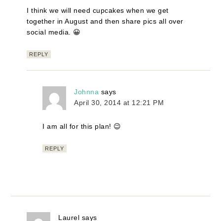
I think we will need cupcakes when we get
together in August and then share pics all over
social media. 😀
REPLY
Johnna
says
April 30, 2014 at 12:21 PM
I am all for this plan! 😉
REPLY
Laurel
says