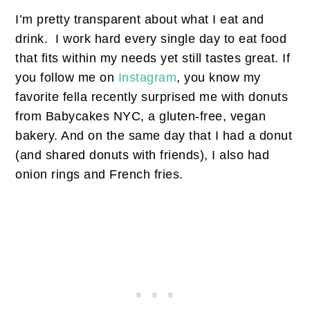
I’m pretty transparent about what I eat and
drink. I work hard every single day to eat food
that fits within my needs yet still tastes great. If
you follow me on
Instagram
, you know my
favorite fella recently surprised me with donuts
from Babycakes NYC, a gluten-free, vegan
bakery. And on the same day that I had a donut
(and shared donuts with friends), I also had
onion rings and French fries.