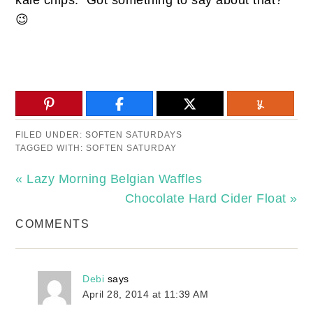
😉
FILED UNDER:
SOFTEN SATURDAYS
TAGGED WITH:
SOFTEN SATURDAY
« Lazy Morning Belgian Waffles
Chocolate Hard Cider Float »
COMMENTS
Debi
says
April 28, 2014 at 11:39 AM