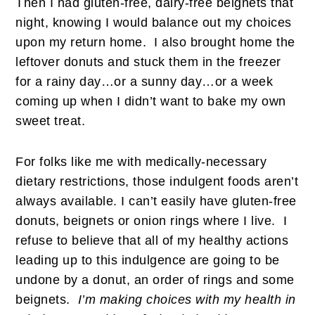
Then I had gluten-free, dairy-free beignets that
night, knowing I would balance out my choices
upon my return home. I also brought home the
leftover donuts and stuck them in the freezer
for a rainy day…or a sunny day…or a week
coming up when I didn’t want to bake my own
sweet treat.
For folks like me with medically-necessary
dietary restrictions, those indulgent foods aren’t
always available. I can’t easily have gluten-free
donuts, beignets or onion rings where I live. I
refuse to believe that all of my healthy actions
leading up to this indulgence are going to be
undone by a donut, an order of rings and some
beignets.
I’m making choices with my health in