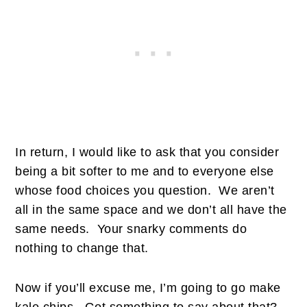
In return, I would like to ask that you consider
being a bit softer to me and to everyone else
whose food choices you question. We aren’t
all in the same space and we don’t all have the
same needs. Your snarky comments do
nothing to change that.
Now if you’ll excuse me, I’m going to go make
kale chips. Got something to say about that?