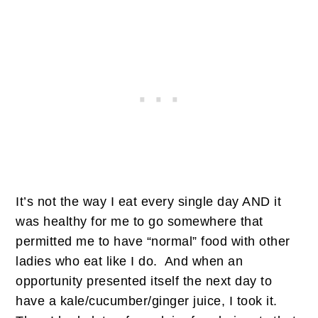
It’s not the way I eat every single day AND it
was healthy for me to go somewhere that
permitted me to have “normal” food with other
ladies who eat like I do. And when an
opportunity presented itself the next day to
have a kale/cucumber/ginger juice, I took it.