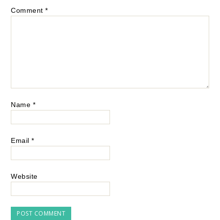
Comment
*
Name
*
Email
*
Website