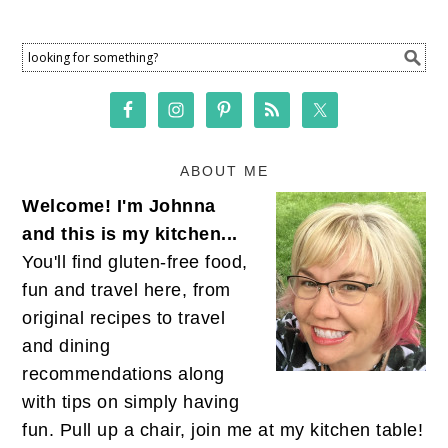
ABOUT ME
Welcome! I'm Johnna
and this is my kitchen...
You'll find gluten-free food,
fun and travel here, from
original recipes to travel
and dining
recommendations along
with tips on simply having
fun. Pull up a chair, join me at my kitchen table!