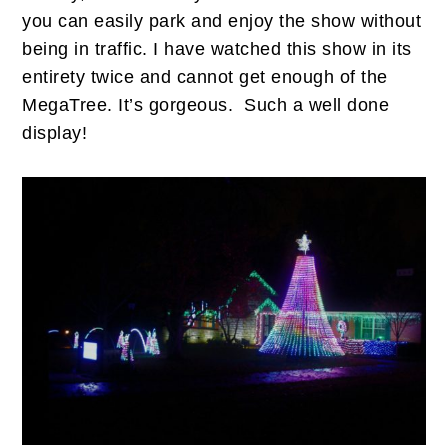
you can easily park and enjoy the show without
being in traffic. I have watched this show in its
entirety twice and cannot get enough of the
MegaTree. It’s gorgeous. Such a well done
display!