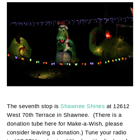
The seventh stop is
Shawnee Shines
at 12612
West 70th Terrace in Shawnee. (There is a
donation tube here for Make-a-Wish, please
consider leaving a donation.) Tune your radio