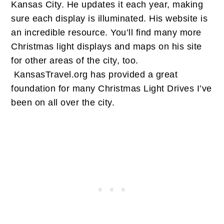
Kansas City. He updates it each year, making
sure each display is illuminated. His website is
an incredible resource. You’ll find many more
Christmas light displays and maps on his site
for other areas of the city, too.
KansasTravel.org has provided a great
foundation for many Christmas Light Drives I’ve
been on all over the city.