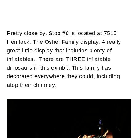
Pretty close by, Stop #6 is located at 7515
Hemlock, The Oshel Family display. A really
great little display that includes plenty of
inflatables. There are THREE inflatable
dinosaurs in this exhibit. This family has
decorated everywhere they could, including
atop their chimney.