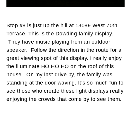
Stop #8 is just up the hill at 13089 West 70th
Terrace. This is the Dowding family display.
They have music playing from an outdoor
speaker. Follow the direction in the route for a
great viewing spot of this display. I really enjoy
the illuminate HO HO HO on the roof of this
house. On my last drive by, the family was
standing at the door waving. It’s so much fun to
see those who create these light displays really
enjoying the crowds that come by to see them.