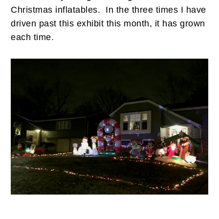
Christmas inflatables. In the three times I have
driven past this exhibit this month, it has grown
each time.