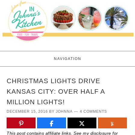
NAVIGATION
CHRISTMAS LIGHTS DRIVE
KANSAS CITY: OVER HALF A
MILLION LIGHTS!
DECEMBER 15, 2016
BY
JOHNNA
4 COMMENTS
This post contains affiliate links. See my disclosure for