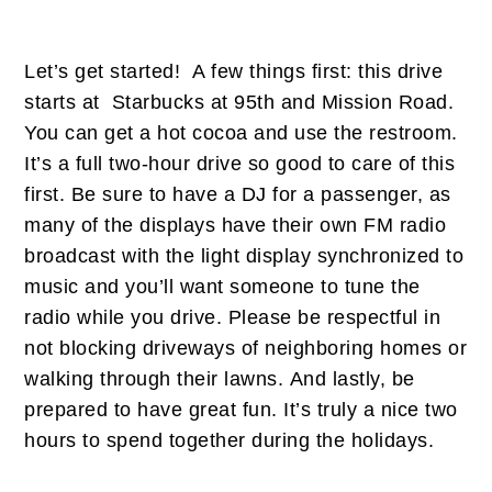
Let’s get started! A few things first: this drive
starts at Starbucks at 95th and Mission Road.
You can get a hot cocoa and use the restroom.
It’s a full two-hour drive so good to care of this
first. Be sure to have a DJ for a passenger, as
many of the displays have their own FM radio
broadcast with the light display synchronized to
music and you’ll want someone to tune the
radio while you drive. Please be respectful in
not blocking driveways of neighboring homes or
walking through their lawns. And lastly, be
prepared to have great fun. It’s truly a nice two
hours to spend together during the holidays.