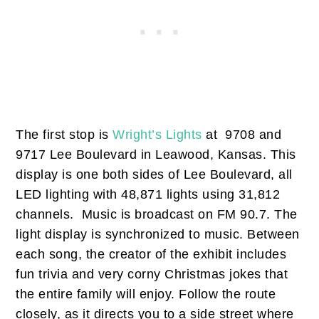
The first stop is
Wright’s Lights
at 9708 and
9717 Lee Boulevard in Leawood, Kansas. This
display is one both sides of Lee Boulevard, all
LED lighting with 48,871 lights using 31,812
channels. Music is broadcast on FM 90.7. The
light display is synchronized to music. Between
each song, the creator of the exhibit includes
fun trivia and very corny Christmas jokes that
the entire family will enjoy. Follow the route
closely, as it directs you to a side street where