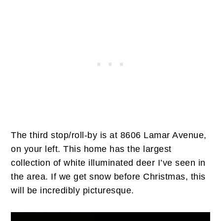
The third stop/roll-by is at 8606 Lamar Avenue,
on your left. This home has the largest
collection of white illuminated deer I’ve seen in
the area. If we get snow before Christmas, this
will be incredibly picturesque.