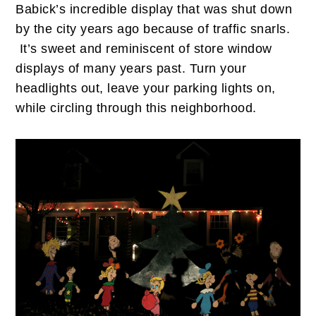
Babick’s incredible display that was shut down
by the city years ago because of traffic snarls.
It’s sweet and reminiscent of store window
displays of many years past. Turn your
headlights out, leave your parking lights on,
while circling through this neighborhood.