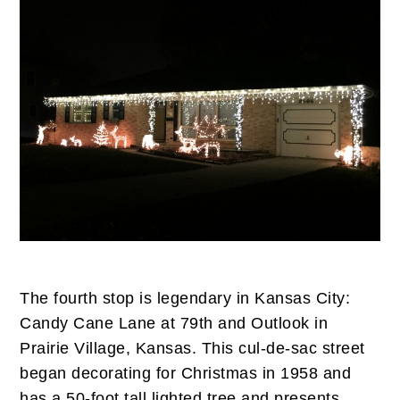
The fourth stop is legendary in Kansas City:
Candy Cane Lane at 79th and Outlook in
Prairie Village, Kansas. This cul-de-sac street
began decorating for Christmas in 1958 and
has a 50-foot tall lighted tree and presents.