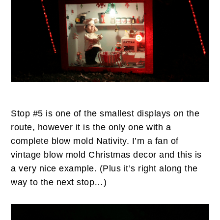
Stop #5 is one of the smallest displays on the
route, however it is the only one with a
complete blow mold Nativity. I’m a fan of
vintage blow mold Christmas decor and this is
a very nice example. (Plus it’s right along the
way to the next stop…)