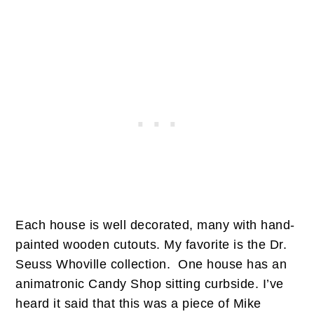
Each house is well decorated, many with hand-
painted wooden cutouts. My favorite is the Dr.
Seuss Whoville collection. One house has an
animatronic Candy Shop sitting curbside. I’ve
heard it said that this was a piece of Mike