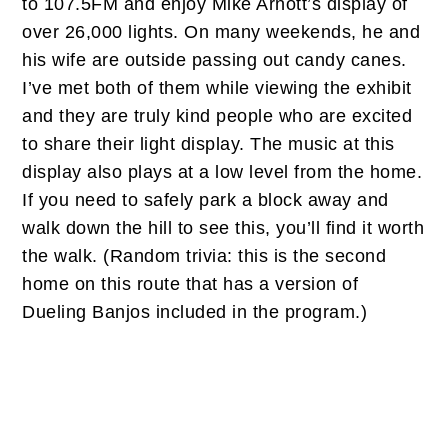
to 107.5FM and enjoy Mike Arnott’s display of
over 26,000 lights. On many weekends, he and
his wife are outside passing out candy canes.
I’ve met both of them while viewing the exhibit
and they are truly kind people who are excited
to share their light display. The music at this
display also plays at a low level from the home.
If you need to safely park a block away and
walk down the hill to see this, you’ll find it worth
the walk. (Random trivia: this is the second
home on this route that has a version of
Dueling Banjos included in the program.)