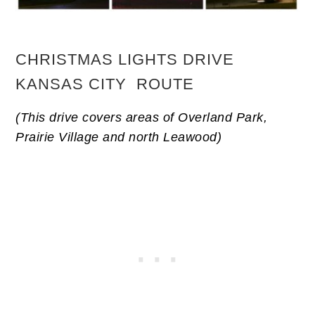
CHRISTMAS LIGHTS DRIVE
KANSAS CITY ROUTE
(This drive covers areas of Overland Park,
Prairie Village and north Leawood)