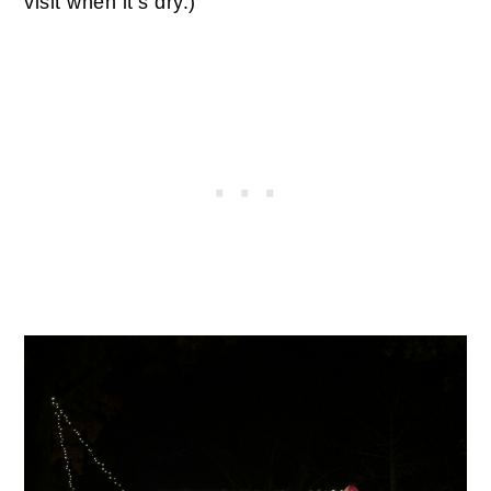
visit when it’s dry.)