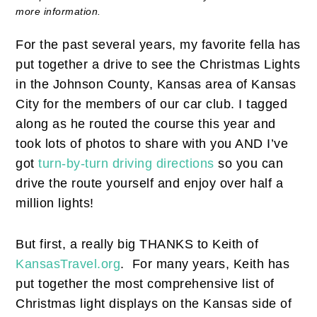
more information.
For the past several years, my favorite fella has
put together a drive to see the Christmas Lights
in the Johnson County, Kansas area of Kansas
City for the members of our car club. I tagged
along as he routed the course this year and
took lots of photos to share with you AND I’ve
got
turn-by-turn driving directions
so you can
drive the route yourself and enjoy over half a
million lights!
But first, a really big THANKS to Keith of
KansasTravel.org
. For many years, Keith has
put together the most comprehensive list of
Christmas light displays on the Kansas side of