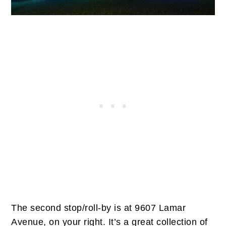
The second stop/roll-by is at 9607 Lamar
Avenue, on your right. It’s a great collection of