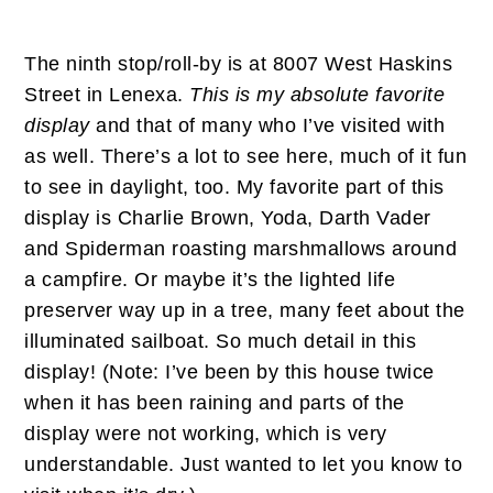
The ninth stop/roll-by is at 8007 West Haskins
Street in Lenexa.
This is my absolute favorite
display
and that of many who I’ve visited with
as well. There’s a lot to see here, much of it fun
to see in daylight, too. My favorite part of this
display is Charlie Brown, Yoda, Darth Vader
and Spiderman roasting marshmallows around
a campfire. Or maybe it’s the lighted life
preserver way up in a tree, many feet about the
illuminated sailboat. So much detail in this
display! (Note: I’ve been by this house twice
when it has been raining and parts of the
display were not working, which is very
understandable. Just wanted to let you know to