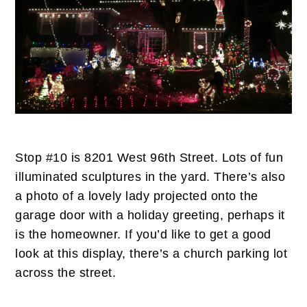
Stop #10 is 8201 West 96th Street. Lots of fun
illuminated sculptures in the yard. There’s also
a photo of a lovely lady projected onto the
garage door with a holiday greeting, perhaps it
is the homeowner. If you’d like to get a good
look at this display, there’s a church parking lot
across the street.