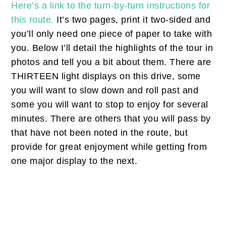
Here’s a link to the turn-by-turn instructions for
this route.
It’s two pages, print it two-sided and
you’ll only need one piece of paper to take with
you. Below I’ll detail the highlights of the tour in
photos and tell you a bit about them. There are
THIRTEEN light displays on this drive, some
you will want to slow down and roll past and
some you will want to stop to enjoy for several
minutes. There are others that you will pass by
that have not been noted in the route, but
provide for great enjoyment while getting from
one major display to the next.