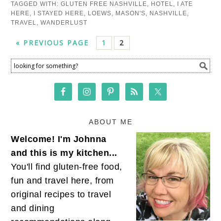
TAGGED WITH:
GLUTEN FREE NASHVILLE
,
HOTEL
,
I ATE
HERE
,
I STAYED HERE
,
LOEWS
,
MASON'S
,
NASHVILLE
,
TRAVEL
,
WANDERLUST
« PREVIOUS PAGE
1
2
ABOUT ME
Welcome! I'm Johnna
and this is my kitchen...
You'll find gluten-free food,
fun and travel here, from
original recipes to travel
and dining