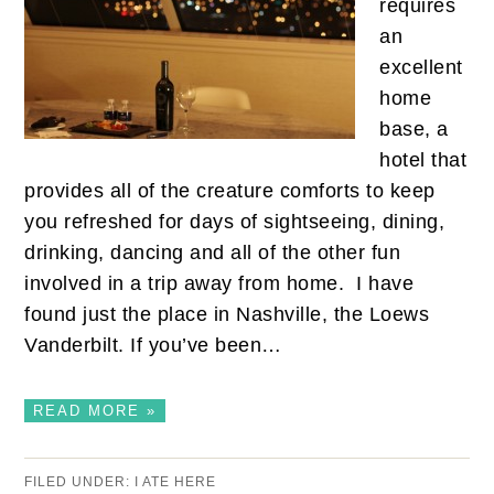
requires
an
excellent
home
base, a
hotel that
provides all of the creature comforts to keep
you refreshed for days of sightseeing, dining,
drinking, dancing and all of the other fun
involved in a trip away from home. I have
found just the place in Nashville, the Loews
Vanderbilt. If you’ve been…
READ MORE »
FILED UNDER:
I ATE HERE