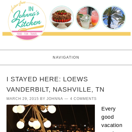
NAVIGATION
I STAYED HERE: LOEWS
VANDERBILT, NASHVILLE, TN
MARCH 29, 2015
BY
JOHNNA
4 COMMENTS
Every
good
vacation