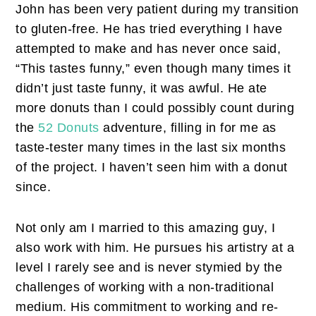
John has been very patient during my transition
to gluten-free. He has tried everything I have
attempted to make and has never once said,
“This tastes funny,” even though many times it
didn’t just taste funny, it was awful. He ate
more donuts than I could possibly count during
the
52 Donuts
adventure, filling in for me as
taste-tester many times in the last six months
of the project. I haven’t seen him with a donut
since.
Not only am I married to this amazing guy, I
also work with him. He pursues his artistry at a
level I rarely see and is never stymied by the
challenges of working with a non-traditional
medium. His commitment to working and re-