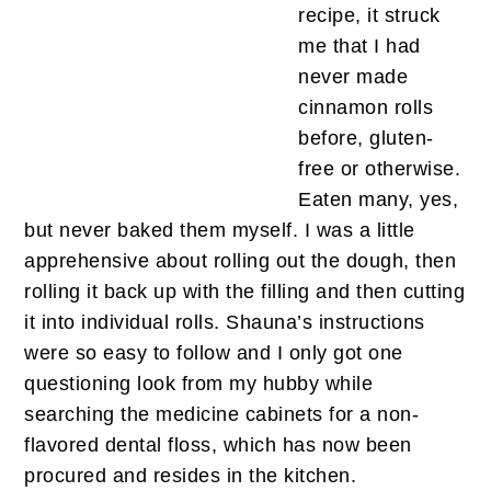
recipe, it struck
me that I had
never made
cinnamon rolls
before, gluten-
free or otherwise.
Eaten many, yes,
but never baked them myself. I was a little
apprehensive about rolling out the dough, then
rolling it back up with the filling and then cutting
it into individual rolls. Shauna’s instructions
were so easy to follow and I only got one
questioning look from my hubby while
searching the medicine cabinets for a non-
flavored dental floss, which has now been
procured and resides in the kitchen.