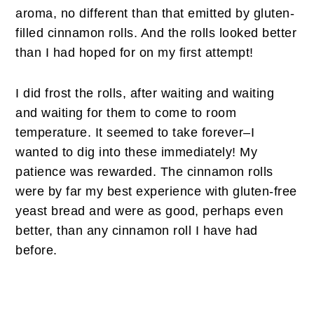
aroma, no different than that emitted by gluten-
filled cinnamon rolls. And the rolls looked better
than I had hoped for on my first attempt!
I did frost the rolls, after waiting and waiting
and waiting for them to come to room
temperature. It seemed to take forever–I
wanted to dig into these immediately! My
patience was rewarded. The cinnamon rolls
were by far my best experience with gluten-free
yeast bread and were as good, perhaps even
better, than any cinnamon roll I have had
before.