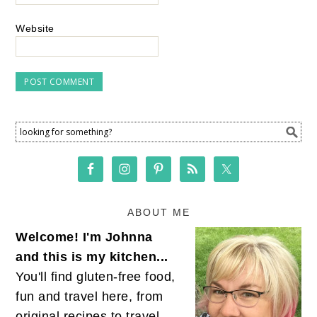
Website
ABOUT ME
Welcome! I'm Johnna
and this is my kitchen...
You'll find gluten-free food,
fun and travel here, from
original recipes to travel