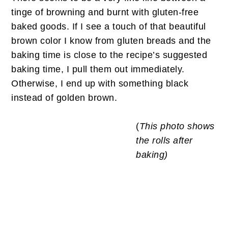
tinge of browning and burnt with gluten-free
baked goods. If I see a touch of that beautiful
brown color I know from gluten breads and the
baking time is close to the recipe’s suggested
baking time, I pull them out immediately.
Otherwise, I end up with something black
instead of golden brown.
(
This photo shows
the rolls after
baking)