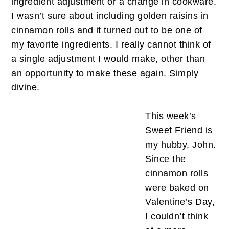
ingredient adjustment or a change in cookware.
I wasn’t sure about including golden raisins in
cinnamon rolls and it turned out to be one of
my favorite ingredients. I really cannot think of
a single adjustment I would make, other than
an opportunity to make these again. Simply
divine.
This week’s
Sweet Friend is
my hubby, John.
Since the
cinnamon rolls
were baked on
Valentine’s Day,
I couldn’t think