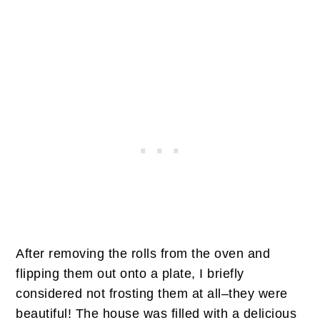
After removing the rolls from the oven and
flipping them out onto a plate, I briefly
considered not frosting them at all–they were
beautiful! The house was filled with a delicious