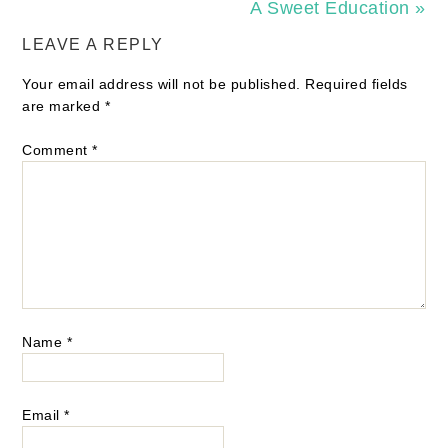
A Sweet Education »
LEAVE A REPLY
Your email address will not be published.
Required fields
are marked
*
Comment
*
Name
*
Email
*