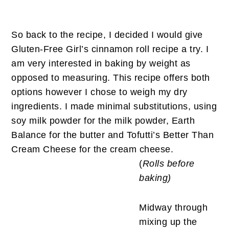
So back to the recipe, I decided I would give
Gluten-Free Girl’s cinnamon roll recipe a try. I
am very interested in baking by weight as
opposed to measuring. This recipe offers both
options however I chose to weigh my dry
ingredients. I made minimal substitutions, using
soy milk powder for the milk powder, Earth
Balance for the butter and Tofutti’s Better Than
Cream Cheese for the cream cheese.
(
Rolls before
baking)
Midway through
mixing up the