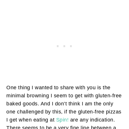
One thing I wanted to share with you is the
minimal browning I seem to get with gluten-free
baked goods. And I don’t think I am the only
one challenged by this, if the gluten-free pizzas
I get when eating at
Spin!
are any indication.
There seems to be a very fine line between a