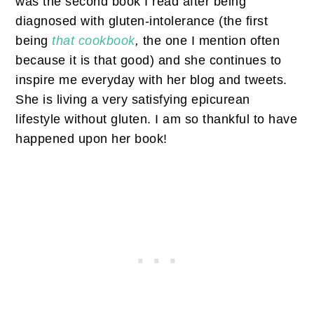
was the second book I read after being
diagnosed with gluten-intolerance (the first
being
that cookbook
,
the one I mention often
because it is that good) and she continues to
inspire me everyday with her blog and tweets.
She is living a very satisfying epicurean
lifestyle without gluten. I am so thankful to have
happened upon her book!