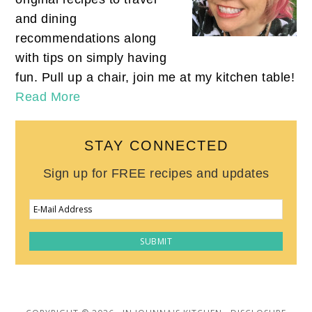
and dining
recommendations along
with tips on simply having
fun. Pull up a chair, join me at my kitchen table!
Read More
STAY CONNECTED
Sign up for FREE recipes and updates