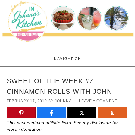
NAVIGATION
SWEET OF THE WEEK #7,
CINNAMON ROLLS WITH JOHN
FEBRUARY 17, 2010
BY
JOHNNA
LEAVE A COMMENT
This post contains affiliate links. See my disclosure for
more information.