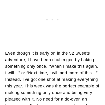
Even though it is early on in the 52 Sweets
adventure, I have been challenged by baking
something only once. “When I make this again,
I will…” or “Next time, I will add more of this…”
Instead, I’ve got one shot at making everything
this year. This week was the perfect example of
making something only once and being very
pleased with it. No need for a do-over, an