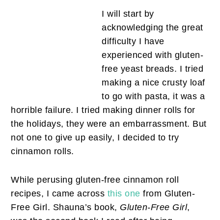
I will start by
acknowledging the great
difficulty I have
experienced with gluten-
free yeast breads. I tried
making a nice crusty loaf
to go with pasta, it was a
horrible failure. I tried making dinner rolls for
the holidays, they were an embarrassment. But
not one to give up easily, I decided to try
cinnamon rolls.
While perusing gluten-free cinnamon roll
recipes, I came across
this one
from Gluten-
Free Girl. Shauna’s book,
Gluten-Free Girl
,