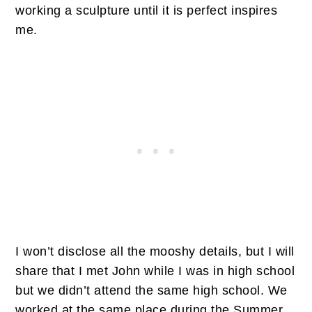
working a sculpture until it is perfect inspires
me.
I won’t disclose all the mooshy details, but I will
share that I met John while I was in high school
but we didn’t attend the same high school. We
worked at the same place during the Summer,