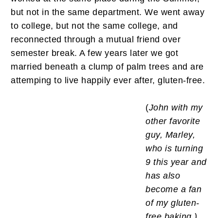
but not in the same department. We went away
to college, but not the same college, and
reconnected through a mutual friend over
semester break. A few years later we got
married beneath a clump of palm trees and are
attemping to live happily ever after, gluten-free.
(
John with my
other favorite
guy, Marley,
who is turning
9 this year and
has also
become a fan
of my gluten-
free baking.)