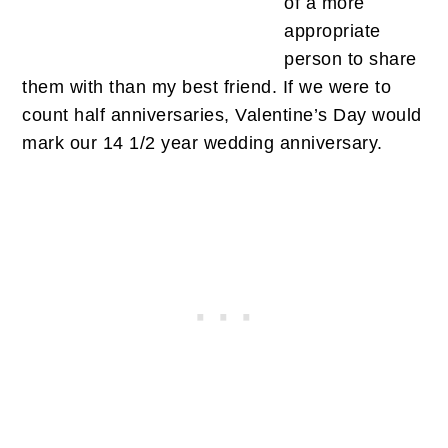
of a more
appropriate
person to share
them with than my best friend. If we were to
count half anniversaries, Valentine’s Day would
mark our 14 1/2 year wedding anniversary.