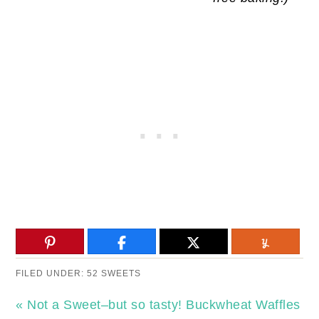
FILED UNDER:
52 SWEETS
« Not a Sweet–but so tasty! Buckwheat Waffles