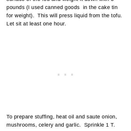
pounds (I used canned goods in the cake tin
for weight). This will press liquid from the tofu.
Let sit at least one hour.
To prepare stuffing, heat oil and saute onion,
mushrooms, celery and garlic. Sprinkle 1 T.