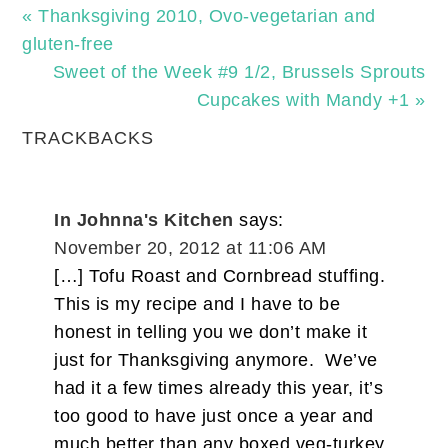
« Thanksgiving 2010, Ovo-vegetarian and
gluten-free
Sweet of the Week #9 1/2, Brussels Sprouts
Cupcakes with Mandy +1 »
TRACKBACKS
In Johnna's Kitchen
says:
November 20, 2012 at 11:06 AM
[…] Tofu Roast and Cornbread stuffing.
This is my recipe and I have to be
honest in telling you we don’t make it
just for Thanksgiving anymore. We’ve
had it a few times already this year, it’s
too good to have just once a year and
much better than any boxed veg-turkey