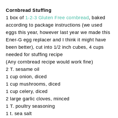
Cornbread Stuffing
1 box of
1-2-3 Gluten Free cornbread
, baked
according to package instructions (we used
eggs this year, however last year we made this
Ener-G egg replacer and I think it might have
been better), cut into 1/2 inch cubes, 4 cups
needed for stuffing recipe
(Any cornbread recipe would work fine)
2 T. sesame oil
1 cup onion, diced
1 cup mushrooms, diced
1 cup celery, diced
2 large garlic cloves, minced
1 T. poultry seasoning
1 t. sea salt