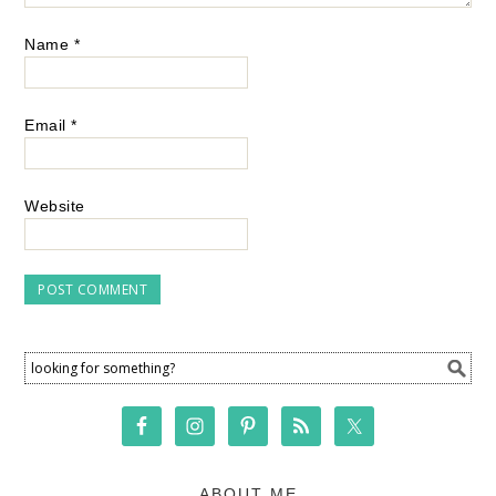
Name
*
Email
*
Website
ABOUT ME