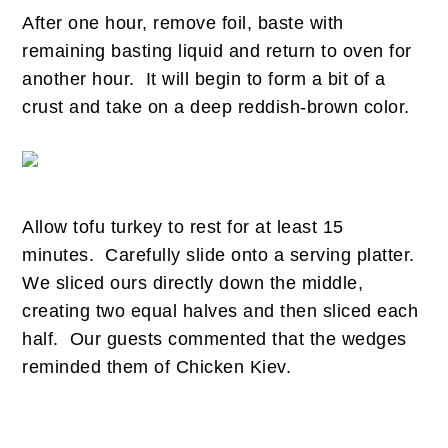
After one hour, remove foil, baste with
remaining basting liquid and return to oven for
another hour. It will begin to form a bit of a
crust and take on a deep reddish-brown color.
Allow tofu turkey to rest for at least 15
minutes. Carefully slide onto a serving platter.
We sliced ours directly down the middle,
creating two equal halves and then sliced each
half. Our guests commented that the wedges
reminded them of Chicken Kiev.