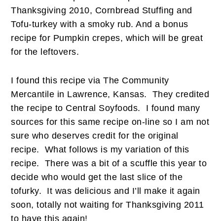
Thanksgiving 2010, Cornbread Stuffing and
Tofu-turkey with a smoky rub. And a bonus
recipe for Pumpkin crepes, which will be great
for the leftovers.
I found this recipe via The Community
Mercantile in Lawrence, Kansas. They credited
the recipe to Central Soyfoods. I found many
sources for this same recipe on-line so I am not
sure who deserves credit for the original
recipe. What follows is my variation of this
recipe. There was a bit of a scuffle this year to
decide who would get the last slice of the
tofurky. It was delicious and I’ll make it again
soon, totally not waiting for Thanksgiving 2011
to have this again!