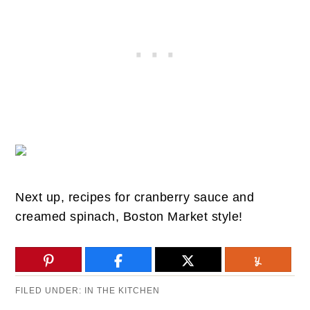
Next up, recipes for cranberry sauce and
creamed spinach, Boston Market style!
FILED UNDER:
IN THE KITCHEN