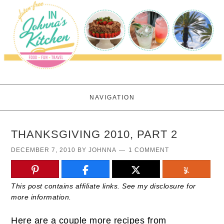
NAVIGATION
THANKSGIVING 2010, PART 2
DECEMBER 7, 2010
BY
JOHNNA
1 COMMENT
This post contains affiliate links. See my disclosure for
more information.
Here are a couple more recipes from