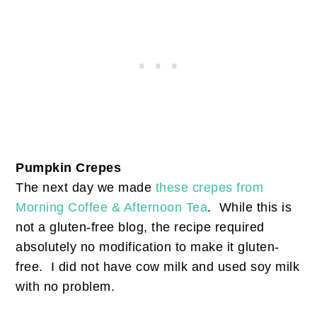
Pumpkin Crepes
The next day we made
these crepes from
Morning Coffee & Afternoon Tea
. While this is
not a gluten-free blog, the recipe required
absolutely no modification to make it gluten-
free. I did not have cow milk and used soy milk
with no problem.