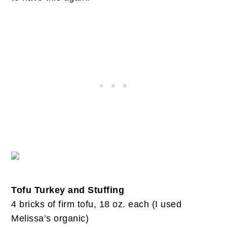
Tofu Turkey and Stuffing
4 bricks of firm tofu, 18 oz. each (I used
Melissa’s organic)