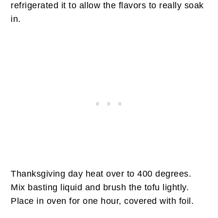
refrigerated it to allow the flavors to really soak
in.
Thanksgiving day heat over to 400 degrees.
Mix basting liquid and brush the tofu lightly.
Place in oven for one hour, covered with foil.