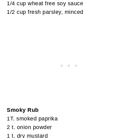
1/4 cup wheat free soy sauce
1/2 cup fresh parsley, minced
Smoky Rub
1T. smoked paprika
2 t. onion powder
1 t. dry mustard