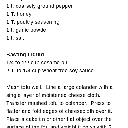
1 t. coarsely ground pepper
1 T. honey
1 T. poultry seasoning
1 t. garlic powder
1 t. salt
Basting Liquid
1/4 to 1/2 cup sesame oil
2 T. to 1/4 cup wheat free soy sauce
Mash tofu well. Line a large colander with a
single layer of moistened cheese cloth.
Transfer mashed tofu to colander. Press to
flatter and fold edges of cheesecloth over it.
Place a cake tin or other flat object over the
surface of the fou and weight it down with 5