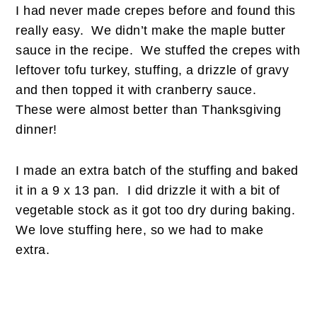
I had never made crepes before and found this
really easy. We didn’t make the maple butter
sauce in the recipe. We stuffed the crepes with
leftover tofu turkey, stuffing, a drizzle of gravy
and then topped it with cranberry sauce.
These were almost better than Thanksgiving
dinner!
I made an extra batch of the stuffing and baked
it in a 9 x 13 pan. I did drizzle it with a bit of
vegetable stock as it got too dry during baking.
We love stuffing here, so we had to make
extra.