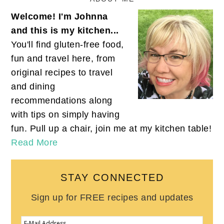
Welcome! I'm Johnna
and this is my kitchen...
You'll find gluten-free food,
fun and travel here, from
original recipes to travel
and dining
recommendations along
with tips on simply having
fun. Pull up a chair, join me at my kitchen table!
Read More
STAY CONNECTED
Sign up for FREE recipes and updates