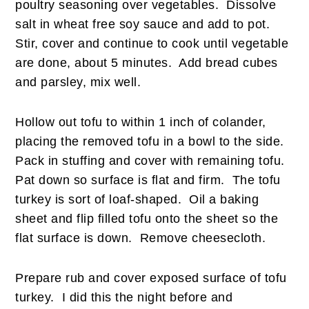
poultry seasoning over vegetables. Dissolve
salt in wheat free soy sauce and add to pot.
Stir, cover and continue to cook until vegetable
are done, about 5 minutes. Add bread cubes
and parsley, mix well.
Hollow out tofu to within 1 inch of colander,
placing the removed tofu in a bowl to the side.
Pack in stuffing and cover with remaining tofu.
Pat down so surface is flat and firm. The tofu
turkey is sort of loaf-shaped. Oil a baking
sheet and flip filled tofu onto the sheet so the
flat surface is down. Remove cheesecloth.
Prepare rub and cover exposed surface of tofu
turkey. I did this the night before and