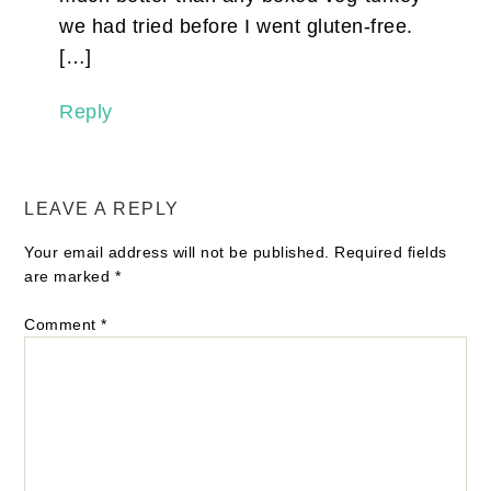
we had tried before I went gluten-free.
[…]
Reply
LEAVE A REPLY
Your email address will not be published.
Required fields
are marked
*
Comment
*