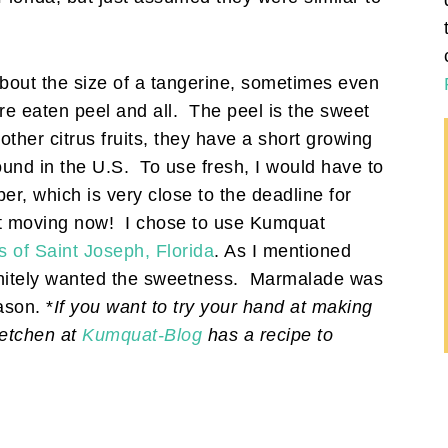
about the size of a tangerine, sometimes even
re eaten peel and all. The peel is the sweet
e other citrus fruits, they have a short growing
ound in the U.S. To use fresh, I would have to
r, which is very close to the deadline for
get moving now! I chose to use Kumquat
of Saint Joseph, Florida
. As I mentioned
efinitely wanted the sweetness. Marmalade was
ason. *
If you want to try your hand at making
retchen at
Kumquat-Blog
has a recipe to