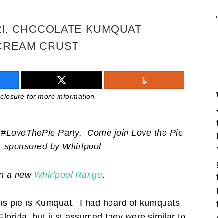
2I, CHOCOLATE KUMQUAT
 CREAM CRUST
isclosure for more information.
al #LoveThePie Party.
Come join Love the Pie
sponsored by
Whirlpool
in a new
Whirlpool Range
.
his pie is Kumquat. I had heard of kumquats
 Florida, but just assumed they were similar to