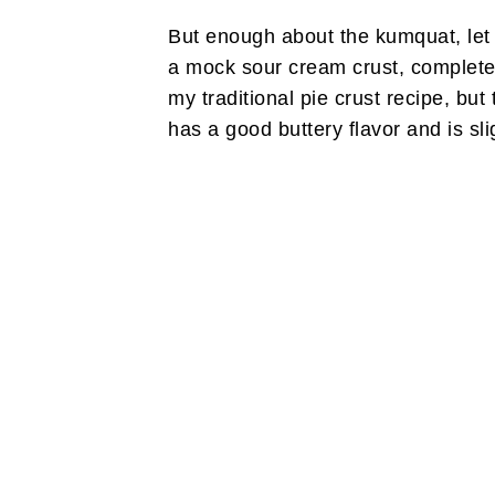
But enough about the kumquat, let m
a mock sour cream crust, completel
my traditional pie crust recipe, but
has a good buttery flavor and is slig