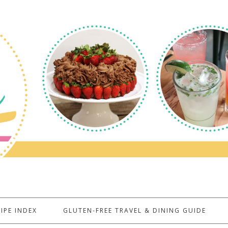
IPE INDEX
GLUTEN-FREE TRAVEL & DINING GUIDE