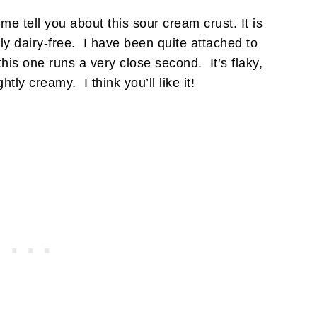
e tell you about this sour cream crust. It is
y dairy-free. I have been quite attached to
 this one runs a very close second. It’s flaky,
htly creamy. I think you’ll like it!