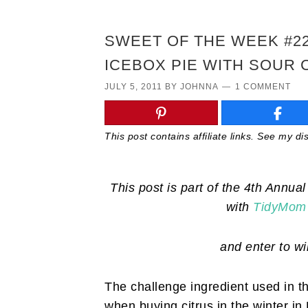
SWEET OF THE WEEK #2
ICEBOX PIE WITH SOUR
JULY 5, 2011
BY
JOHNNA
1 COMMENT
This post contains affiliate links. See my d
This post is part of the 4th Annu
with
TidyMom
and enter to w
The challenge ingredient used in t
when buying citrus in the winter in