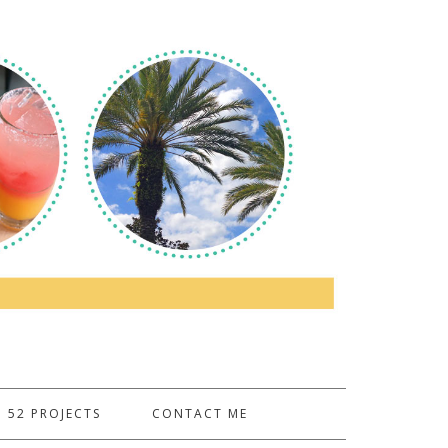
52 PROJECTS
CONTACT ME