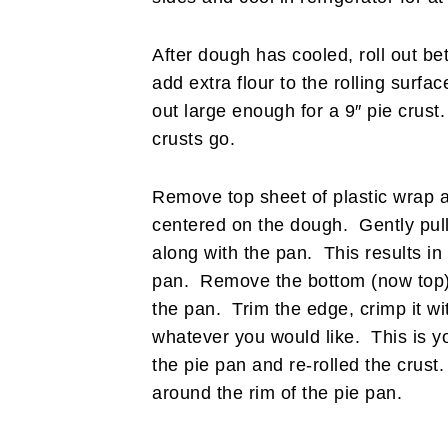
After dough has cooled, roll out b
add extra flour to the rolling surf
out large enough for a 9″ pie crust
crusts go.
Remove top sheet of plastic wrap a
centered on the dough. Gently pull
along with the pan. This results in y
pan. Remove the bottom (now top) s
the pan. Trim the edge, crimp it with
whatever you would like. This is y
the pie pan and re-rolled the crust
around the rim of the pie pan.