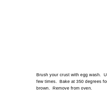
Brush your crust with egg wash. Usi
few times. Bake at 350 degrees for 
brown. Remove from oven.