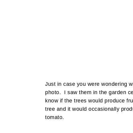
Just in case you were wondering wh
photo. I saw them in the garden cen
know if the trees would produce fru
tree and it would occasionally prod
tomato.