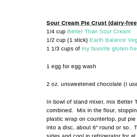
Sour Cream Pie Crust (dairy-free
1/4 cup
Better Than Sour Cream
1/2 cup (1 stick)
Earth Balance Veg
1 1/3 cups of
my favorite gluten-fre
1 egg for egg wash
2 oz. unsweetened chocolate (I u
In bowl of stand mixer, mix Better
combined. Mix in the flour, stoppi
plastic wrap on countertop, put pie
into a disc, about 6″ round or so. T
sides and cool in refrigerator for a