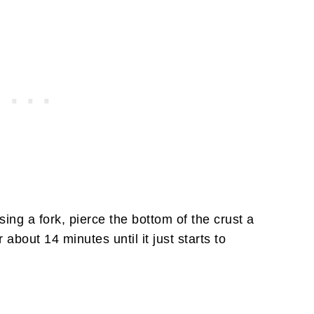
ng a fork, pierce the bottom of the crust a
about 14 minutes until it just starts to