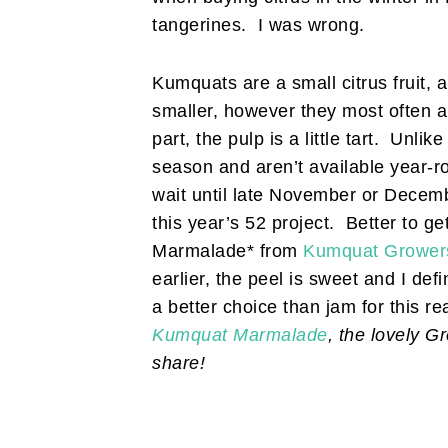
tangerines. I was wrong.
Kumquats are a small citrus fruit, 
smaller, however they most often a
part, the pulp is a little tart. Unlik
season and aren’t available year-r
wait until late November or Decembe
this year’s 52 project. Better to 
Marmalade* from
Kumquat Growers 
earlier, the peel is sweet and I d
a better choice than jam for this re
Kumquat Marmalade
, the lovely G
share!