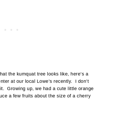
at the kumquat tree looks like, here’s a
ter at our local Lowe’s recently. I don’t
it. Growing up, we had a cute little orange
uce a few fruits about the size of a cherry