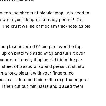
etween the sheets of plastic wrap. No need to
ace when your dough is already perfect! Roll
. The crust will be of medium thickness as pie
nd place inverted 9″ pie pan over the top,
 up on bottom plastic wrap and turn it over
our crust easily flipping right into the pie
heet of plastic wrap and press crust into
 a fork, pleat it with your fingers, do
our pie! I trimmed mine off along the edge of
. I then cut out mini stars and placed them