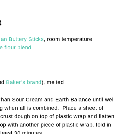
)
an Buttery Sticks
, room temperature
e flour blend
sed
Baker’s brand
), melted
 Than Sour Cream and Earth Balance until well
ng when all is combined. Place a sheet of
 crust dough on top of plastic wrap and flatten
op with another piece of plastic wrap, fold in
t least 30 minutes.