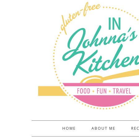
HOME
ABOUT ME
REC