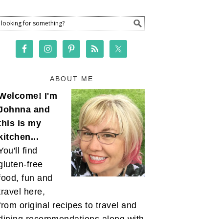
ABOUT ME
Welcome! I'm
Johnna and
this is my
kitchen...
You'll find
gluten-free
food, fun and
travel here,
from original recipes to travel and
dining recommendations along with