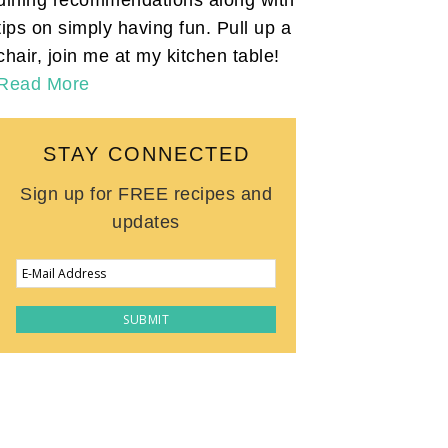
tips on simply having fun. Pull up a
chair, join me at my kitchen table!
Read More
STAY CONNECTED
Sign up for FREE recipes and
updates