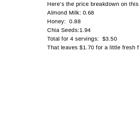
Here’s the price breakdown on thi
Almond Milk: 0.68
Honey: 0.88
Chia Seeds:1.94
Total for 4 servings: $3.50
That leaves $1.70 for a little fresh f