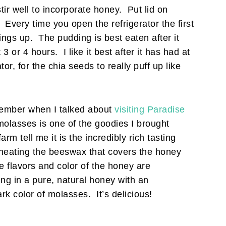
stir well to incorporate honey. Put lid on
. Every time you open the refrigerator the first
hings up. The pudding is best eaten after it
 3 or 4 hours. I like it best after it has had at
rator, for the chia seeds to really puff up like
mber when I talked about
visiting Paradise
lasses is one of the goodies I brought
rm tell me it is the incredibly rich tasting
 heating the beeswax that covers the honey
he flavors and color of the honey are
ing in a pure, natural honey with an
rk color of molasses. It’s delicious!