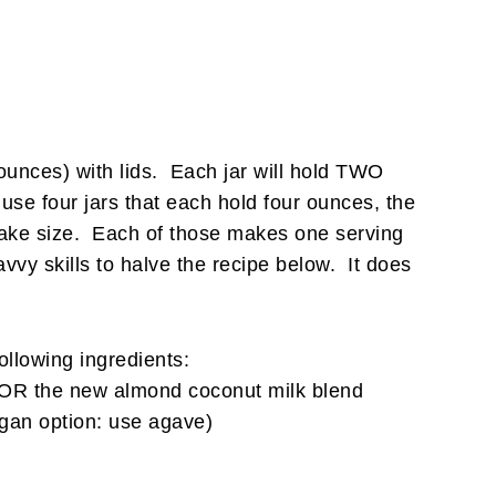
t ounces) with lids. Each jar will hold TWO
 use four jars that each hold four ounces, the
upcake size. Each of those makes one serving
vvy skills to halve the recipe below. It does
following ingredients:
OR the new almond coconut milk blend
gan option: use agave)