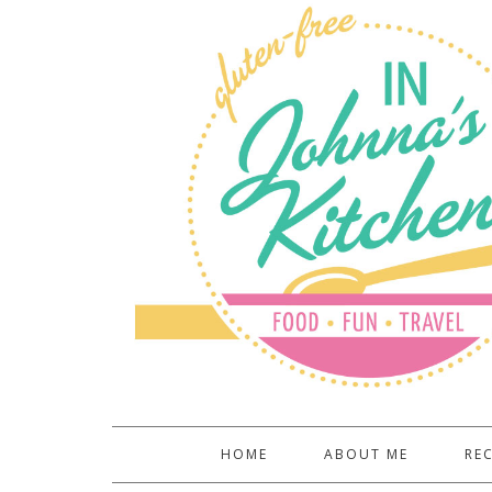
HOME
ABOUT ME
REC