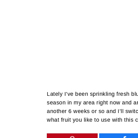
Lately I’ve been sprinkling fresh b
season in my area right now and a
another 6 weeks or so and I’ll swit
what fruit you like to use with this