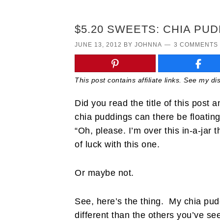
$5.20 SWEETS: CHIA PUD
JUNE 13, 2012
BY
JOHNNA
3 COMMENTS
This post contains affiliate links. See my d
Did you read the title of this post
chia puddings can there be floatin
“Oh, please. I’m over this in-a-jar 
of luck with this one.
Or maybe not.
See, here’s the thing. My chia puddi
different than the others you’ve se