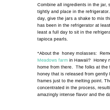
Combine all ingredients in the jar, 
tightly and place in the refrigerator
day, give the jars a shake to mix t
has been in the refrigerator at least
least a full day to sit in the refrige
tapioca pearls.
*About the honey molasses: Reme
Meadows farm
in Hawaii? Honey mo
home from there. The folks at the fa
honey that is released from gently
frames just to the melting point. T
concentrated in the process, result
amazingly intense flavor and the da