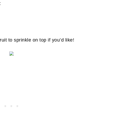
s:
ruit to sprinkle on top if you’d like!