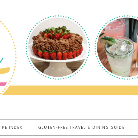
IPE INDEX
GLUTEN-FREE TRAVEL & DINING GUIDE