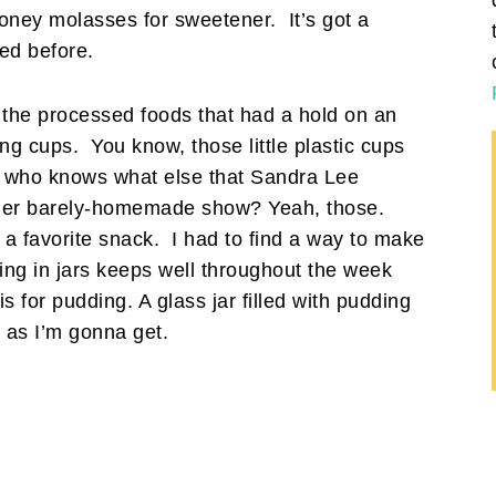
honey molasses for sweetener. It’s got a
ted before.
 the processed foods that had a hold on an
ng cups. You know, those little plastic cups
 and who knows what else that Sandra Lee
n her barely-homemade show? Yeah, those.
, a favorite snack. I had to find a way to make
ing in jars keeps well throughout the week
s for pudding. A glass jar filled with pudding
p as I’m gonna get.