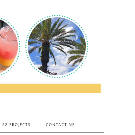
52 PROJECTS
CONTACT ME