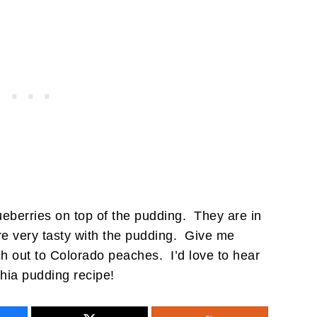
lueberries on top of the pudding. They are in
re very tasty with the pudding. Give me
ch out to Colorado peaches. I’d love to hear
 chia pudding recipe!