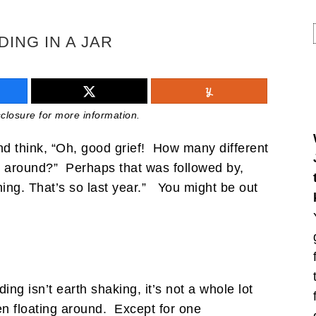
DING IN A JAR
isclosure for more information.
 and think, “Oh, good grief! How many different
g around?” Perhaps that was followed by,
thing. That’s so last year.” You might be out
ng isn’t earth shaking, it’s not a whole lot
en floating around. Except for one