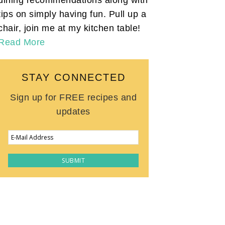
tips on simply having fun. Pull up a
chair, join me at my kitchen table!
Read More
STAY CONNECTED
Sign up for FREE recipes and
updates