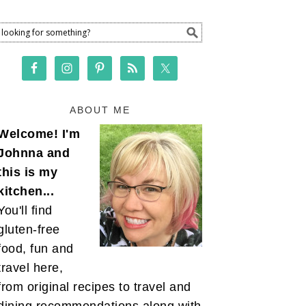
ABOUT ME
Welcome! I'm
Johnna and
this is my
kitchen...
You'll find
gluten-free
food, fun and
travel here,
from original recipes to travel and
dining recommendations along with