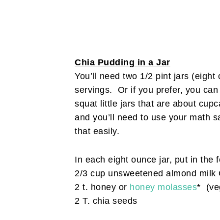
Chia Pudding in a Jar
You’ll need two 1/2 pint jars (eigh
servings. Or if you prefer, you can
squat little jars that are about c
and you’ll need to use your math sa
that easily.
In each eight ounce jar, put in the 
2/3 cup unsweetened almond milk 
2 t. honey or
honey molasses
* (ve
2 T. chia seeds