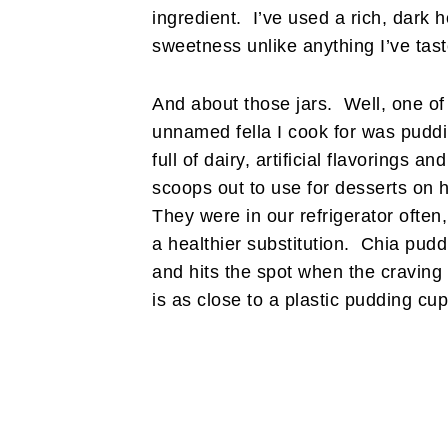
ingredient. I’ve used a rich, dark 
sweetness unlike anything I’ve tas
And about those jars. Well, one of
unnamed fella I cook for was puddi
full of dairy, artificial flavorings
scoops out to use for desserts o
They were in our refrigerator often
a healthier substitution. Chia pudd
and hits the spot when the craving i
is as close to a plastic pudding cu