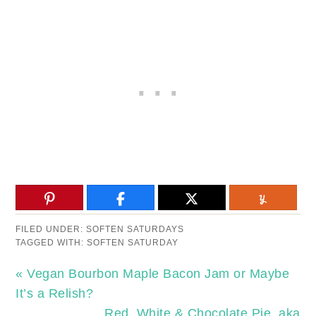
FILED UNDER:
SOFTEN SATURDAYS
TAGGED WITH:
SOFTEN SATURDAY
« Vegan Bourbon Maple Bacon Jam or Maybe
It’s a Relish?
Red, White & Chocolate Pie, aka