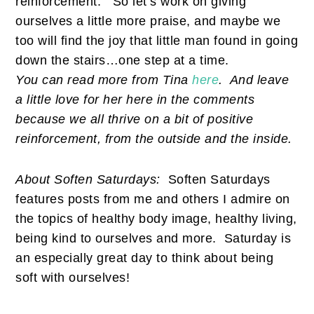
reinforcement.
So let’s work on giving
ourselves a little more praise, and maybe we
too will find the joy that little man found in going
down the stairs…one step at a time.
You can read more from Tina
here
. And leave
a little love for her here in the comments
because we all thrive on a bit of positive
reinforcement, from the outside and the inside.
About Soften Saturdays:
Soften Saturdays
features posts from me and others I admire on
the topics of healthy body image, healthy living,
being kind to ourselves and more. Saturday is
an especially great day to think about being
soft with ourselves!