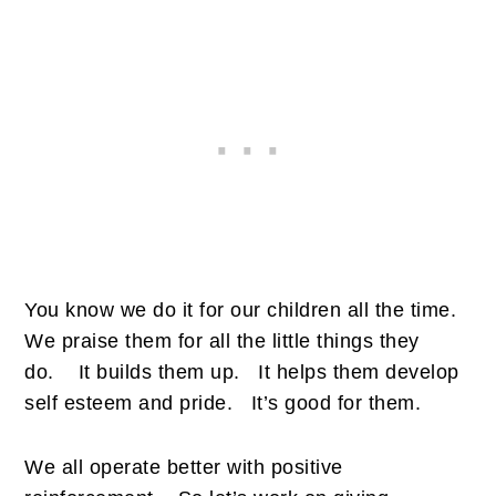
You know we do it for our children all the time.
We praise them for all the little things they
do.
It builds them up.
It helps them develop
self esteem and pride.
It’s good for them.
We all operate better with positive