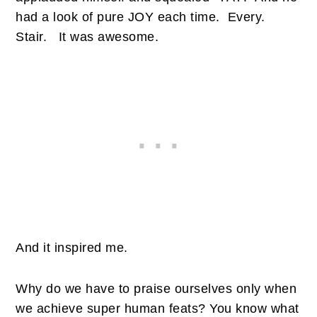
had a look of pure JOY each time.
Every.
Stair.
It was awesome.
And it inspired me.
Why do we have to praise ourselves only when
we achieve super human feats? You know what