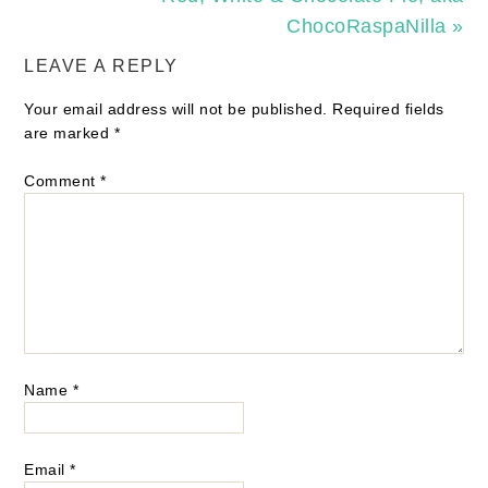
ChocoRaspaNilla »
LEAVE A REPLY
Your email address will not be published.
Required fields
are marked
*
Comment
*
Name
*
Email
*