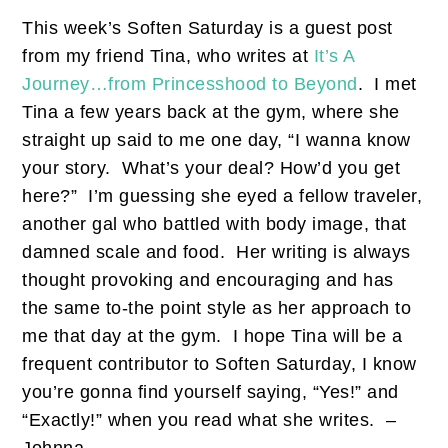
This week’s Soften Saturday is a guest post
from my friend Tina, who writes at
It’s A
Journey…from Princesshood to Beyond
. I met
Tina a few years back at the gym, where she
straight up said to me one day, “I wanna know
your story. What’s your deal? How’d you get
here?” I’m guessing she eyed a fellow traveler,
another gal who battled with body image, that
damned scale and food. Her writing is always
thought provoking and encouraging and has
the same to-the point style as her approach to
me that day at the gym. I hope Tina will be a
frequent contributor to Soften Saturday, I know
you’re gonna find yourself saying, “Yes!” and
“Exactly!” when you read what she writes. –