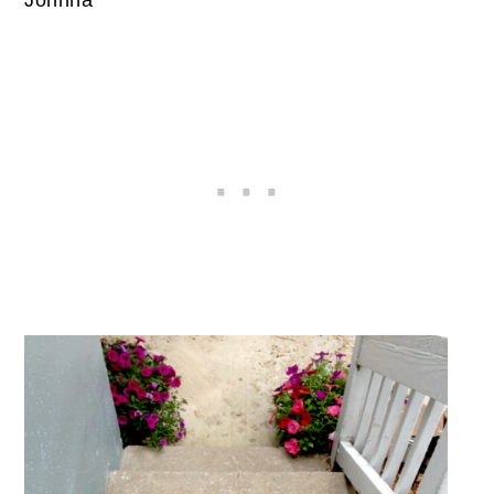
Johnna