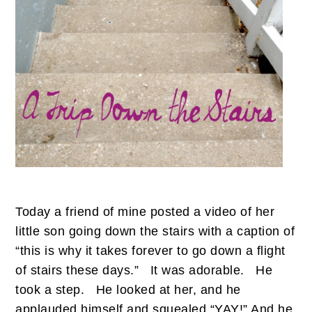
Today a friend of mine posted a video of her
little son going down the stairs with a caption of
“this is why it takes forever to go down a flight
of stairs these days.”
It was adorable.
He
took a step.
He looked at her, and he
applauded himself and squealed “YAY!” And he