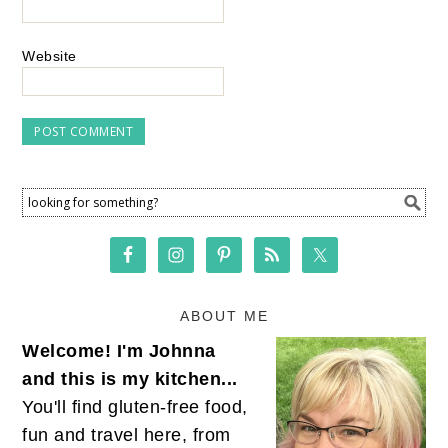
Website
ABOUT ME
Welcome! I'm Johnna
and this is my kitchen...
You'll find gluten-free food,
fun and travel here, from