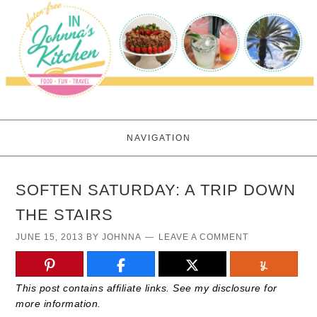
NAVIGATION
SOFTEN SATURDAY: A TRIP DOWN
THE STAIRS
JUNE 15, 2013
BY
JOHNNA
LEAVE A COMMENT
This post contains affiliate links. See my disclosure for
more information.