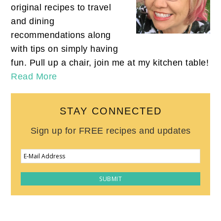
original recipes to travel
and dining
recommendations along
with tips on simply having
fun. Pull up a chair, join me at my kitchen table!
Read More
STAY CONNECTED
Sign up for FREE recipes and updates