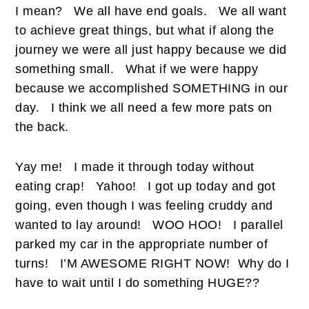
I mean?
We all have end goals.
We all want
to achieve great things, but what if along the
journey we were all just happy because we did
something small.
What if we were happy
because we accomplished SOMETHING in our
day.
I think we all need a few more pats on
the back.
Yay me!
I made it through today without
eating crap!
Yahoo!
I got up today and got
going, even though I was feeling cruddy and
wanted to lay around!
WOO HOO!
I parallel
parked my car in the appropriate number of
turns!
I’M AWESOME RIGHT NOW!
Why do I
have to wait until I do something HUGE??