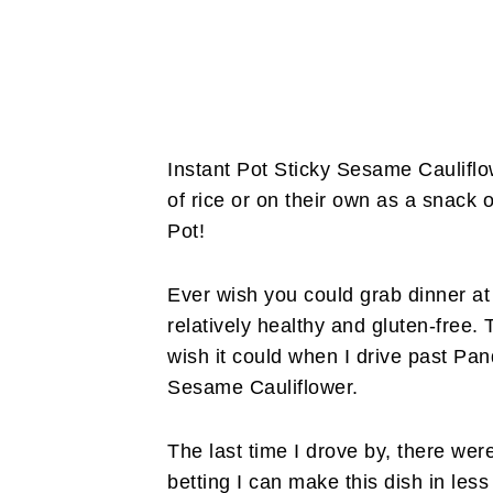
Instant Pot Sticky Sesame Cauliflo
of rice or on their own as a snack o
Pot!
Ever wish you could grab dinner at 
relatively healthy and gluten-free. 
wish it could when I drive past Pan
Sesame Cauliflower.
The last time I drove by, there were 
betting I can make this dish in less