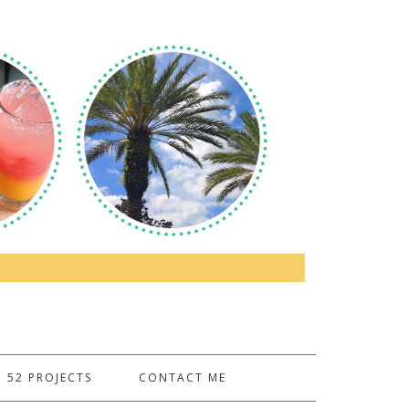
52 PROJECTS
CONTACT ME