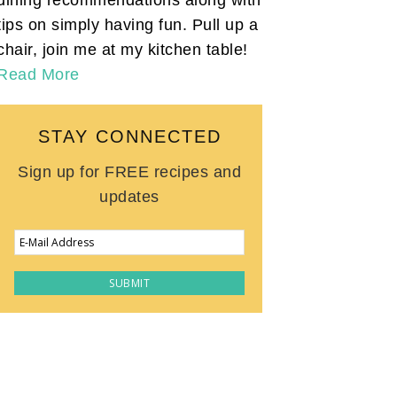
tips on simply having fun. Pull up a
chair, join me at my kitchen table!
Read More
STAY CONNECTED
Sign up for FREE recipes and
updates