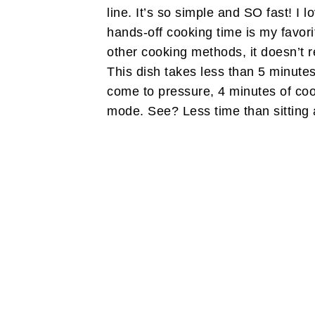
line. It’s so simple and SO fast! I 
hands-off cooking time is my favorit
other cooking methods, it doesn’t 
This dish takes less than 5 minutes
come to pressure, 4 minutes of co
mode. See? Less time than sitting a