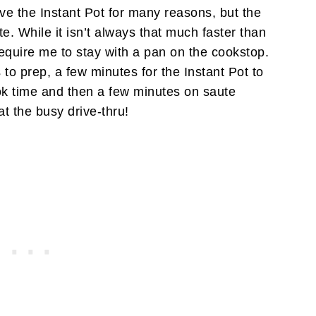
love the Instant Pot for many reasons, but the
e. While it isn’t always that much faster than
require me to stay with a pan on the cookstop.
 to prep, a few minutes for the Instant Pot to
ok time and then a few minutes on saute
t the busy drive-thru!