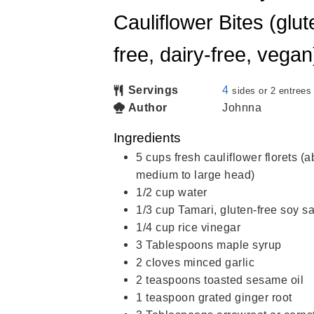
Cauliflower Bites (glut
free, dairy-free, vegan
Servings
4
sides or 2 entrees
Author
Johnna
Ingredients
5
cups
fresh cauliflower florets (
medium to large head)
1/2
cup
water
1/3
cup
Tamari, gluten-free soy 
1/4
cup
rice vinegar
3
Tablespoons
maple syrup
2
cloves
minced garlic
2
teaspoons
toasted sesame oil
1
teaspoon
grated ginger root