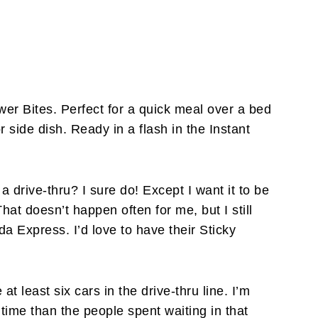
wer Bites. Perfect for a quick meal over a bed
r side dish. Ready in a flash in the Instant
a drive-thru? I sure do! Except I want it to be
That doesn’t happen often for me, but I still
da Express. I’d love to have their Sticky
at least six cars in the drive-thru line. I’m
 time than the people spent waiting in that