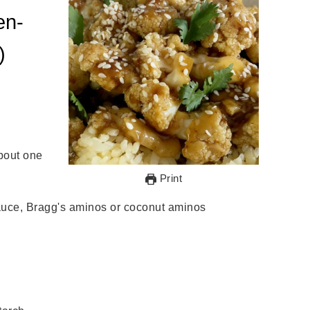
en-
)
about one
Print
sauce, Bragg's aminos or coconut aminos