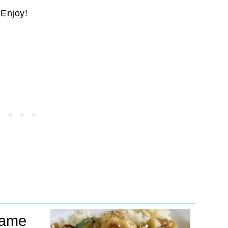
. Enjoy!
same