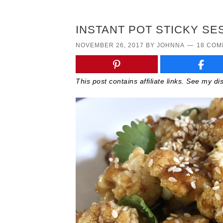
INSTANT POT STICKY SE
NOVEMBER 26, 2017
BY
JOHNNA
18 CO
This post contains affiliate links. See my d