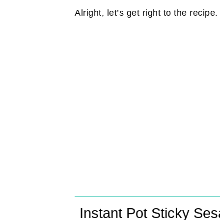
Alright, let’s get right to the recipe
Instant Pot Sticky Se