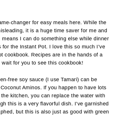
me-changer for easy meals here. While the
isleading, it is a huge time saver for me and
h means I can do something else while dinner
 for the Instant Pot. I love this so much I’ve
t cookbook. Recipes are in the hands of a
t wait for you to see this cookbook!
ten-free soy sauce (I use Tamari) can be
 Coconut Aminos. If you happen to have lots
n the kitchen, you can replace the water with
gh this is a very flavorful dish. I’ve garnished
aphed, but this is also just as good with green