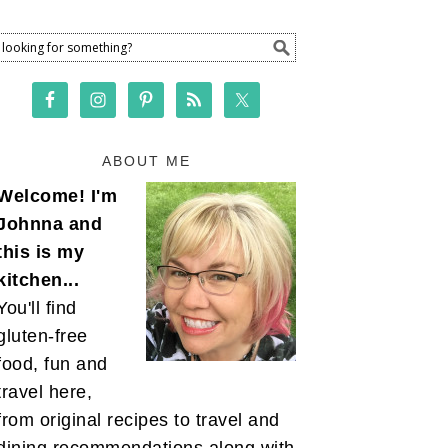
ABOUT ME
Welcome! I'm
Johnna and
this is my
kitchen...
You'll find
gluten-free
food, fun and
travel here,
from original recipes to travel and
dining recommendations along with