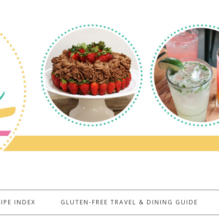
IPE INDEX
GLUTEN-FREE TRAVEL & DINING GUIDE