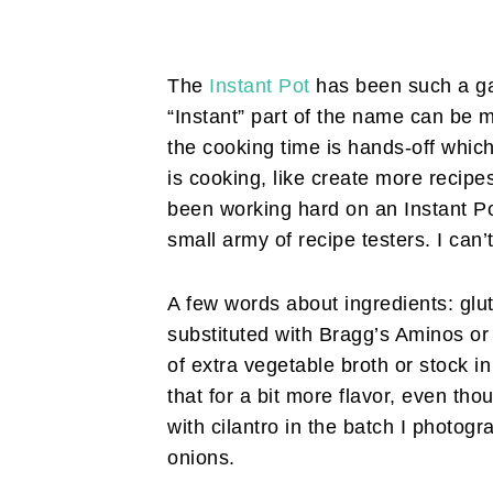
The
Instant Pot
has been such a ga
“Instant” part of the name can be m
the cooking time is hands-off whic
is cooking, like create more recipes
been working hard on an Instant Po
small army of recipe testers. I can’
A few words about ingredients: glu
substituted with Bragg’s Aminos or
of extra vegetable broth or stock i
that for a bit more flavor, even thou
with cilantro in the batch I photogr
onions.