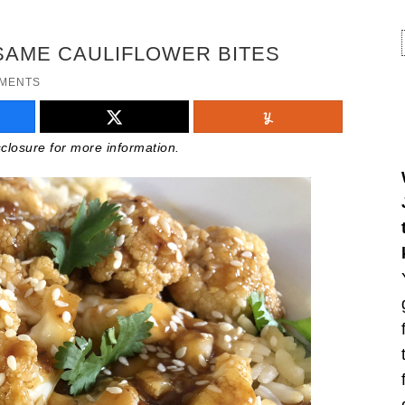
SAME CAULIFLOWER BITES
MMENTS
isclosure for more information.