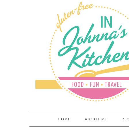
HOME
ABOUT ME
REC