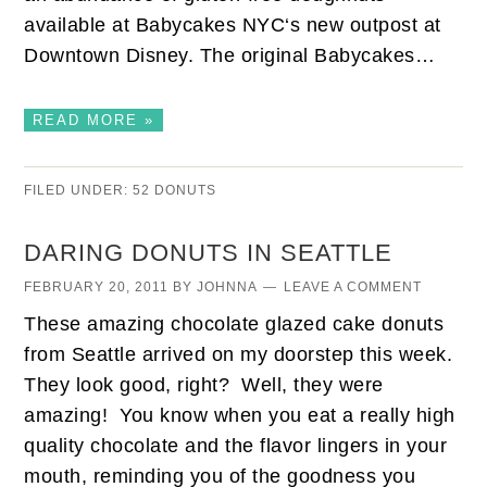
available at Babycakes NYC‘s new outpost at
Downtown Disney. The original Babycakes…
READ MORE »
FILED UNDER:
52 DONUTS
DARING DONUTS IN SEATTLE
FEBRUARY 20, 2011
BY
JOHNNA
LEAVE A COMMENT
These amazing chocolate glazed cake donuts
from Seattle arrived on my doorstep this week.
They look good, right? Well, they were
amazing! You know when you eat a really high
quality chocolate and the flavor lingers in your
mouth, reminding you of the goodness you