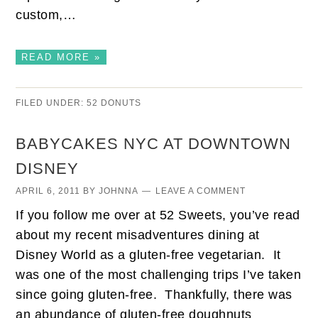
custom,…
READ MORE »
FILED UNDER:
52 DONUTS
BABYCAKES NYC AT DOWNTOWN
DISNEY
APRIL 6, 2011
BY
JOHNNA
LEAVE A COMMENT
If you follow me over at 52 Sweets, you’ve read
about my recent misadventures dining at
Disney World as a gluten-free vegetarian. It
was one of the most challenging trips I’ve taken
since going gluten-free. Thankfully, there was
an abundance of gluten-free doughnuts