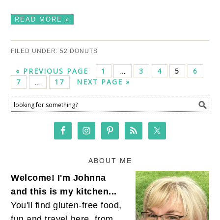
READ MORE »
FILED UNDER:
52 DONUTS
« PREVIOUS PAGE
1
3
4
5
6
…
7
17
NEXT PAGE »
…
ABOUT ME
Welcome! I'm Johnna
and this is my kitchen...
You'll find gluten-free food,
fun and travel here, from