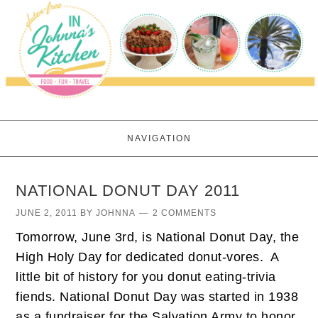
NAVIGATION
NATIONAL DONUT DAY 2011
JUNE 2, 2011
BY
JOHNNA
2 COMMENTS
Tomorrow, June 3rd, is National Donut Day, the
High Holy Day for dedicated donut-vores. A
little bit of history for you donut eating-trivia
fiends. National Donut Day was started in 1938
as a fundraiser for the Salvation Army to honor