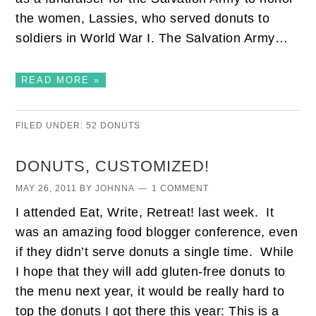
the women, Lassies, who served donuts to
soldiers in World War I. The Salvation Army…
READ MORE »
FILED UNDER:
52 DONUTS
DONUTS, CUSTOMIZED!
MAY 26, 2011
BY
JOHNNA
1 COMMENT
I attended Eat, Write, Retreat! last week. It
was an amazing food blogger conference, even
if they didn’t serve donuts a single time. While
I hope that they will add gluten-free donuts to
the menu next year, it would be really hard to
top the donuts I got there this year: This is a