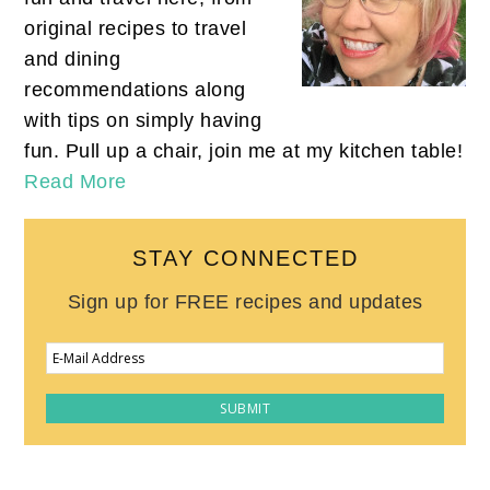
original recipes to travel
and dining
recommendations along
with tips on simply having
fun. Pull up a chair, join me at my kitchen table!
Read More
STAY CONNECTED
Sign up for FREE recipes and updates