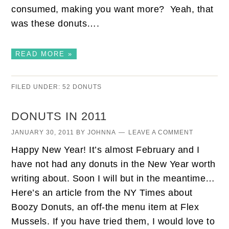
consumed, making you want more? Yeah, that
was these donuts….
READ MORE »
FILED UNDER:
52 DONUTS
DONUTS IN 2011
JANUARY 30, 2011
BY
JOHNNA
LEAVE A COMMENT
Happy New Year! It’s almost February and I
have not had any donuts in the New Year worth
writing about. Soon I will but in the meantime…
Here’s an article from the NY Times about
Boozy Donuts, an off-the menu item at Flex
Mussels. If you have tried them, I would love to