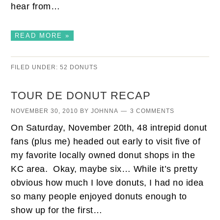
hear from…
READ MORE »
FILED UNDER:
52 DONUTS
TOUR DE DONUT RECAP
NOVEMBER 30, 2010
BY
JOHNNA
3 COMMENTS
On Saturday, November 20th, 48 intrepid donut
fans (plus me) headed out early to visit five of
my favorite locally owned donut shops in the
KC area. Okay, maybe six… While it’s pretty
obvious how much I love donuts, I had no idea
so many people enjoyed donuts enough to
show up for the first…