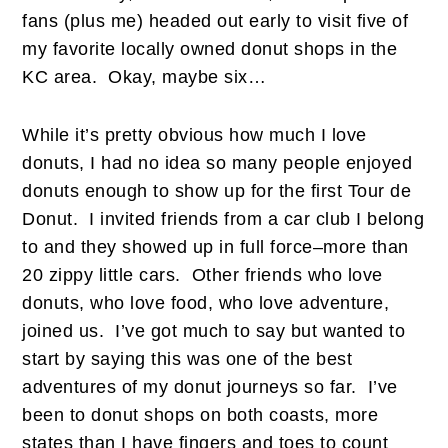
fans (plus me) headed out early to visit five of
my favorite locally owned donut shops in the
KC area. Okay, maybe six…
While it’s pretty obvious how much I love
donuts, I had no idea so many people enjoyed
donuts enough to show up for the first Tour de
Donut. I invited friends from a car club I belong
to and they showed up in full force–more than
20 zippy little cars. Other friends who love
donuts, who love food, who love adventure,
joined us. I’ve got much to say but wanted to
start by saying this was one of the best
adventures of my donut journeys so far. I’ve
been to donut shops on both coasts, more
states than I have fingers and toes to count