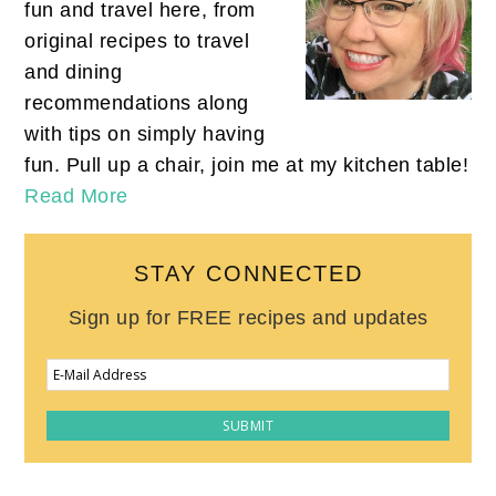
fun and travel here, from
original recipes to travel
and dining
recommendations along
with tips on simply having
fun. Pull up a chair, join me at my kitchen table!
Read More
STAY CONNECTED
Sign up for FREE recipes and updates