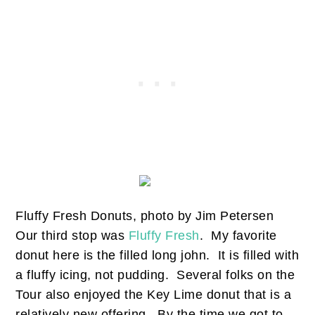
Fluffy Fresh Donuts, photo by Jim Petersen
Our third stop was
Fluffy Fresh
. My favorite
donut here is the filled long john. It is filled with
a fluffy icing, not pudding. Several folks on the
Tour also enjoyed the Key Lime donut that is a
relatively new offering. By the time we got to