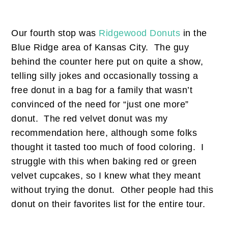
Our fourth stop was
Ridgewood Donuts
in the
Blue Ridge area of Kansas City. The guy
behind the counter here put on quite a show,
telling silly jokes and occasionally tossing a
free donut in a bag for a family that wasn’t
convinced of the need for “just one more”
donut. The red velvet donut was my
recommendation here, although some folks
thought it tasted too much of food coloring. I
struggle with this when baking red or green
velvet cupcakes, so I knew what they meant
without trying the donut. Other people had this
donut on their favorites list for the entire tour.