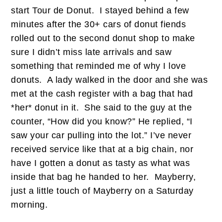
start Tour de Donut. I stayed behind a few
minutes after the 30+ cars of donut fiends
rolled out to the second donut shop to make
sure I didn’t miss late arrivals and saw
something that reminded me of why I love
donuts. A lady walked in the door and she was
met at the cash register with a bag that had
*her* donut in it. She said to the guy at the
counter, “How did you know?” He replied, “I
saw your car pulling into the lot.” I’ve never
received service like that at a big chain, nor
have I gotten a donut as tasty as what was
inside that bag he handed to her. Mayberry,
just a little touch of Mayberry on a Saturday
morning.