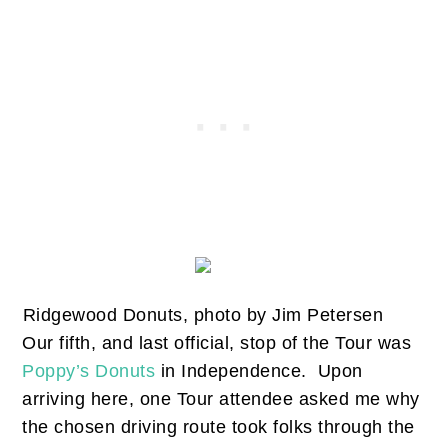
Ridgewood Donuts, photo by Jim Petersen
Our fifth, and last official, stop of the Tour was
Poppy’s Donuts
in Independence. Upon
arriving here, one Tour attendee asked me why
the chosen driving route took folks through the