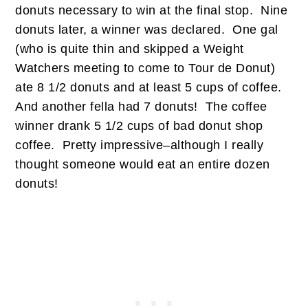
donuts necessary to win at the final stop. Nine
donuts later, a winner was declared. One gal
(who is quite thin and skipped a Weight
Watchers meeting to come to Tour de Donut)
ate 8 1/2 donuts and at least 5 cups of coffee.
And another fella had 7 donuts! The coffee
winner drank 5 1/2 cups of bad donut shop
coffee. Pretty impressive–although I really
thought someone would eat an entire dozen
donuts!