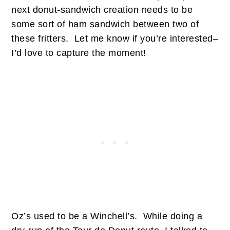
next donut-sandwich creation needs to be
some sort of ham sandwich between two of
these fritters. Let me know if you’re interested–
I’d love to capture the moment!
Oz’s used to be a Winchell’s. While doing a