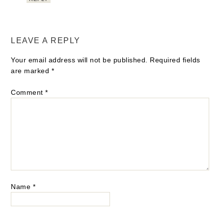
LEAVE A REPLY
Your email address will not be published.
Required fields
are marked
*
Comment
*
Name
*