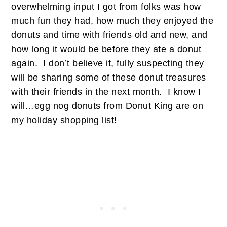
overwhelming input I got from folks was how
much fun they had, how much they enjoyed the
donuts and time with friends old and new, and
how long it would be before they ate a donut
again. I don’t believe it, fully suspecting they
will be sharing some of these donut treasures
with their friends in the next month. I know I
will…egg nog donuts from Donut King are on
my holiday shopping list!