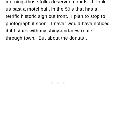
morning–those folks deserved donuts. It took
us past a motel built in the 50’s that has a
terrific historic sign out front. I plan to stop to
photograph it soon. I never would have noticed
it if I stuck with my shiny-and-new route
through town. But about the donuts…