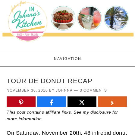
NAVIGATION
TOUR DE DONUT RECAP
NOVEMBER 30, 2010
BY
JOHNNA
3 COMMENTS
This post contains affiliate links. See my disclosure for
more information.
On Saturday, November 20th, 48 intrepid donut