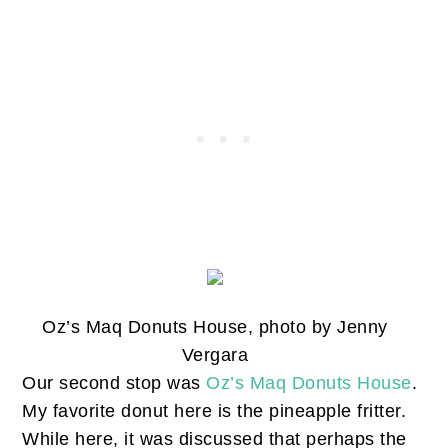
Oz’s Maq Donuts House, photo by Jenny
Vergara
Our second stop was
Oz’s Maq Donuts House
.
My favorite donut here is the pineapple fritter.
While here, it was discussed that perhaps the