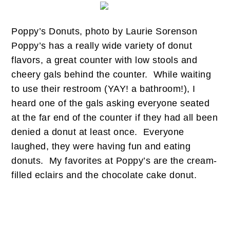
Poppy’s Donuts, photo by Laurie Sorenson
Poppy’s has a really wide variety of donut
flavors, a great counter with low stools and
cheery gals behind the counter. While waiting
to use their restroom (YAY! a bathroom!), I
heard one of the gals asking everyone seated
at the far end of the counter if they had all been
denied a donut at least once. Everyone
laughed, they were having fun and eating
donuts. My favorites at Poppy’s are the cream-
filled eclairs and the chocolate cake donut.