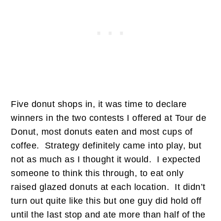
Five donut shops in, it was time to declare
winners in the two contests I offered at Tour de
Donut, most donuts eaten and most cups of
coffee. Strategy definitely came into play, but
not as much as I thought it would. I expected
someone to think this through, to eat only
raised glazed donuts at each location. It didn’t
turn out quite like this but one guy did hold off
until the last stop and ate more than half of the