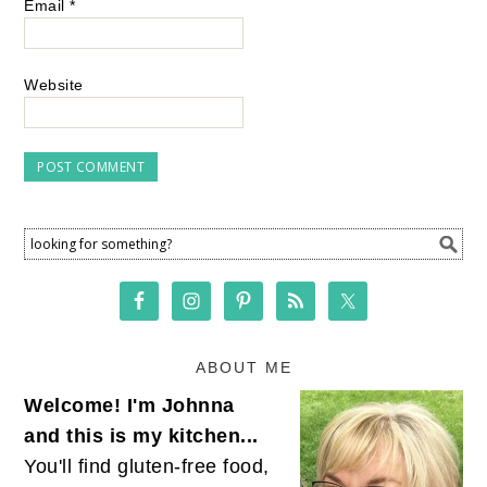
Email
*
Website
ABOUT ME
Welcome! I'm Johnna
and this is my kitchen...
You'll find gluten-free food,