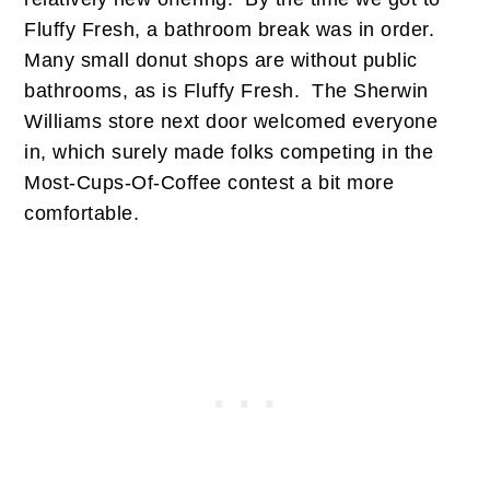
Fluffy Fresh, a bathroom break was in order.
Many small donut shops are without public
bathrooms, as is Fluffy Fresh. The Sherwin
Williams store next door welcomed everyone
in, which surely made folks competing in the
Most-Cups-Of-Coffee contest a bit more
comfortable.