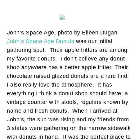
John’s Space Age, photo by Eileen Dugan
John’s Space Age Donuts
was our initial
gathering spot. Their apple fritters are among
my favorite donuts. I don’t believe any donut
shop
anywhere
has a better apple fritter. Their
chocolate raised glazed donuts are a rare find.
I also really love the atmosphere. It has
everything I think a donut shop should have: a
vintage counter with stools, regulars known by
name and fresh donuts. When I arrived at
John’s, the sun was rising and my friends from
3 states were gathering on the narrow sidewalk
with donuts in hand. It was the perfect place to