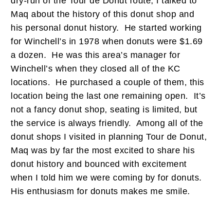
dry-run of the Tour de Donut route, I talked to
Maq about the history of this donut shop and
his personal donut history. He started working
for Winchell’s in 1978 when donuts were $1.69
a dozen. He was this area’s manager for
Winchell’s when they closed all of the KC
locations. He purchased a couple of them, this
location being the last one remaining open. It’s
not a fancy donut shop, seating is limited, but
the service is always friendly. Among all of the
donut shops I visited in planning Tour de Donut,
Maq was by far the most excited to share his
donut history and bounced with excitement
when I told him we were coming by for donuts.
His enthusiasm for donuts makes me smile.