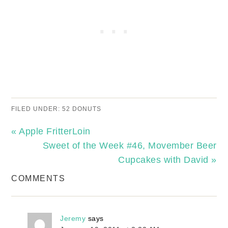
FILED UNDER:
52 DONUTS
« Apple FritterLoin
Sweet of the Week #46, Movember Beer
Cupcakes with David »
COMMENTS
Jeremy
says