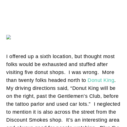
I offered up a sixth location, but thought most
folks would be exhausted and stuffed after
visiting five donut shops. I was wrong. More
than twenty folks headed north to
Donut King
.
My driving directions said, “Donut King will be
on the right, past the Gentlemen’s Club, before
the tattoo parlor and used car lots.” I neglected
to mention it is also across the street from the
Discount Smokes shop. It’s an interesting area