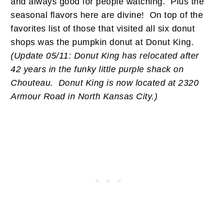
and always good for people watching. Plus the
seasonal flavors here are divine! On top of the
favorites list of those that visited all six donut
shops was the pumpkin donut at Donut King.
(Update 05/11: Donut King has relocated after
42 years in the funky little purple shack on
Chouteau. Donut King is now located at 2320
Armour Road in North Kansas City.)