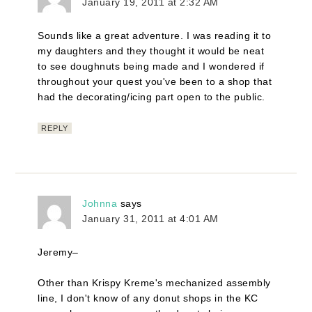
January 19, 2011 at 2:32 AM
Sounds like a great adventure. I was reading it to
my daughters and they thought it would be neat
to see doughnuts being made and I wondered if
throughout your quest you've been to a shop that
had the decorating/icing part open to the public.
REPLY
Johnna
says
January 31, 2011 at 4:01 AM
Jeremy–
Other than Krispy Kreme's mechanized assembly
line, I don't know of any donut shops in the KC