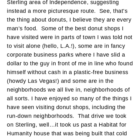
Sterling area of Independence, suggesting
instead a more picturesque route. See, that’s
the thing about donuts, I believe they are every
man’s food. Some of the best donut shops I
have visited were in parts of town I was told not
to visit alone (hello, L.A.!), some are in fancy
corporate business parks where I have slid a
dollar to the guy in front of me in line who found
himself without cash in a plastic-free business
(howdy Las Vegas!) and some are in the
neighborhoods we all live in, neighborhoods of
all sorts. I have enjoyed so many of the things I
have seen visiting donut shops, including the
run-down neighborhoods. That drive we took
on Sterling, well…it took us past a Habitat for
Humanity house that was being built that cold