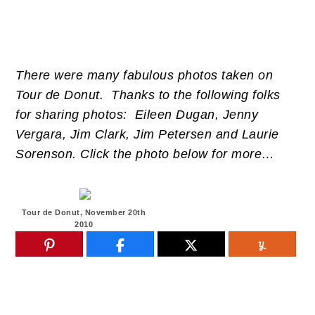
There were many fabulous photos taken on
Tour de Donut. Thanks to the following folks
for sharing photos: Eileen Dugan, Jenny
Vergara, Jim Clark, Jim Petersen and Laurie
Sorenson. Click the photo below for more…
Tour de Donut, November 20th
2010