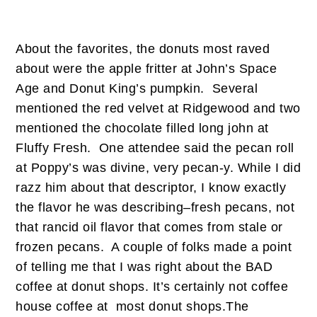
About the favorites, the donuts most raved
about were the apple fritter at John’s Space
Age and Donut King’s pumpkin. Several
mentioned the red velvet at Ridgewood and two
mentioned the chocolate filled long john at
Fluffy Fresh. One attendee said the pecan roll
at Poppy’s was divine, very pecan-y. While I did
razz him about that descriptor, I know exactly
the flavor he was describing–fresh pecans, not
that rancid oil flavor that comes from stale or
frozen pecans. A couple of folks made a point
of telling me that I was right about the BAD
coffee at donut shops. It’s certainly not coffee
house coffee at most donut shops.The