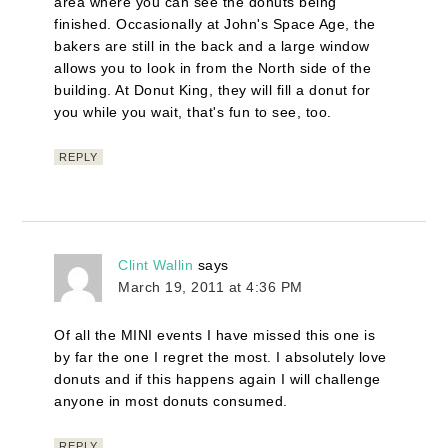
area where you can see the donuts being
finished. Occasionally at John's Space Age, the
bakers are still in the back and a large window
allows you to look in from the North side of the
building. At Donut King, they will fill a donut for
you while you wait, that's fun to see, too.
REPLY
Clint Wallin
says
March 19, 2011 at 4:36 PM
Of all the MINI events I have missed this one is
by far the one I regret the most. I absolutely love
donuts and if this happens again I will challenge
anyone in most donuts consumed.
REPLY