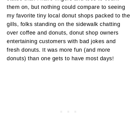
them on, but nothing could compare to seeing
my favorite tiny local donut shops packed to the
gills, folks standing on the sidewalk chatting
over coffee and donuts, donut shop owners
entertaining customers with bad jokes and
fresh donuts. It was more fun (and more
donuts) than one gets to have most days!