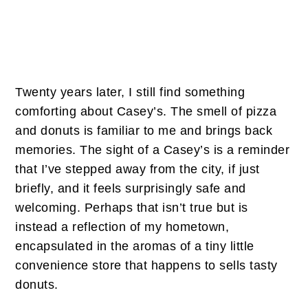
Twenty years later, I still find something
comforting about Casey’s. The smell of pizza
and donuts is familiar to me and brings back
memories. The sight of a Casey’s is a reminder
that I’ve stepped away from the city, if just
briefly, and it feels surprisingly safe and
welcoming. Perhaps that isn’t true but is
instead a reflection of my hometown,
encapsulated in the aromas of a tiny little
convenience store that happens to sells tasty
donuts.