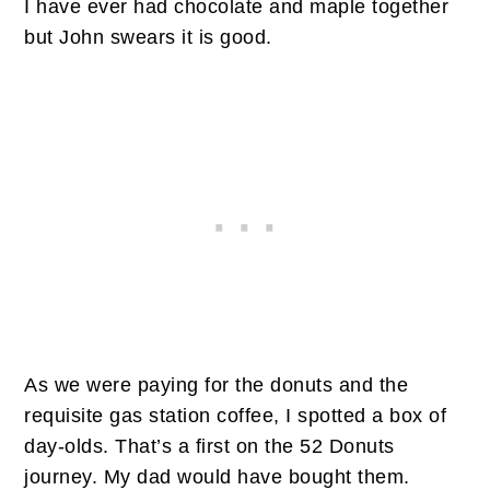
I have ever had chocolate and maple together
but John swears it is good.
As we were paying for the donuts and the
requisite gas station coffee, I spotted a box of
day-olds. That’s a first on the 52 Donuts
journey. My dad would have bought them.