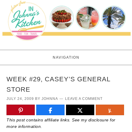
NAVIGATION
WEEK #29, CASEY’S GENERAL
STORE
JULY 24, 2009
BY
JOHNNA
LEAVE A COMMENT
This post contains affiliate links. See my disclosure for
more information.