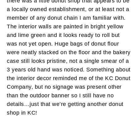
there was a little donut shop that appears to be
a locally owned establishment, or at least not a
member of any donut chain I am familiar with.
The interior walls are painted in bright yellow
and lime green and it looks ready to roll but
was not yet open. Huge bags of donut flour
were neatly stacked on the floor and the bakery
case still looks pristine, not a single smear of a
3 years old hand was noticed. Something about
the interior decor reminded me of the KC Donut
Company, but no signage was present other
than the outdoor banner so I still have no
details…just that we’re getting another donut
shop in KC!