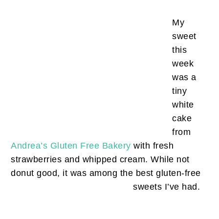
My
sweet
this
week
was a
tiny
white
cake
from
Andrea’s Gluten Free Bakery
with fresh
strawberries and whipped cream. While not
donut good, it was among the best gluten-free
sweets I’ve had.