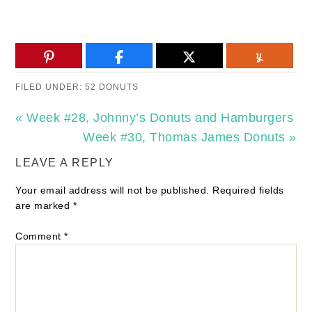
FILED UNDER:
52 DONUTS
« Week #28, Johnny’s Donuts and Hamburgers
Week #30, Thomas James Donuts »
LEAVE A REPLY
Your email address will not be published.
Required fields
are marked
*
Comment
*