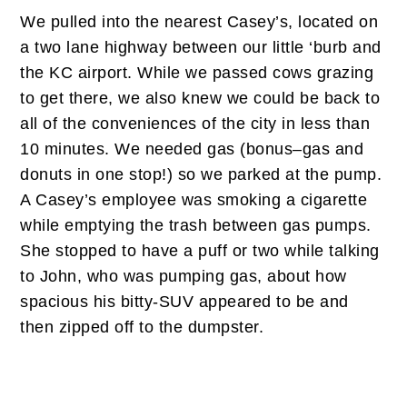
We pulled into the nearest Casey’s, located on
a two lane highway between our little ‘burb and
the KC airport. While we passed cows grazing
to get there, we also knew we could be back to
all of the conveniences of the city in less than
10 minutes. We needed gas (bonus–gas and
donuts in one stop!) so we parked at the pump.
A Casey’s employee was smoking a cigarette
while emptying the trash between gas pumps.
She stopped to have a puff or two while talking
to John, who was pumping gas, about how
spacious his bitty-SUV appeared to be and
then zipped off to the dumpster.