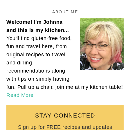
ABOUT ME
Welcome! I'm Johnna
and this is my kitchen...
You'll find gluten-free food,
fun and travel here, from
original recipes to travel
and dining
recommendations along
with tips on simply having
fun. Pull up a chair, join me at my kitchen table!
Read More
STAY CONNECTED
Sign up for FREE recipes and updates