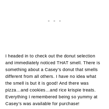
I headed in to check out the donut selection
and immediately noticed THAT smell. There is
something about a Casey’s donut that smells
different from all others. I have no idea what
the smell is but it is good! And there was
pizza…and cookies…and rice krispie treats.
Everything I remembered being so yummy at
Casey’s was available for purchase!