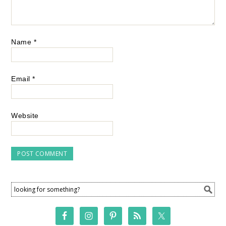
Name
*
Email
*
Website