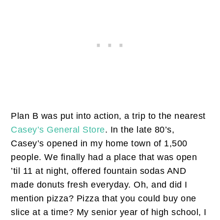
Plan B was put into action, a trip to the nearest
Casey’s General Store
. In the late 80’s,
Casey’s opened in my home town of 1,500
people. We finally had a place that was open
’til 11 at night, offered fountain sodas AND
made donuts fresh everyday. Oh, and did I
mention pizza? Pizza that you could buy one
slice at a time? My senior year of high school, I