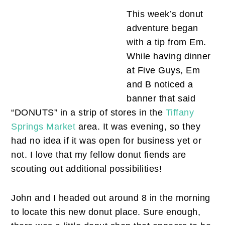
This week’s donut
adventure began
with a tip from Em.
While having dinner
at Five Guys, Em
and B noticed a
banner that said
“DONUTS” in a strip of stores in the
Tiffany
Springs Market
area. It was evening, so they
had no idea if it was open for business yet or
not. I love that my fellow donut fiends are
scouting out additional possibilities!
John and I headed out around 8 in the morning
to locate this new donut place. Sure enough,