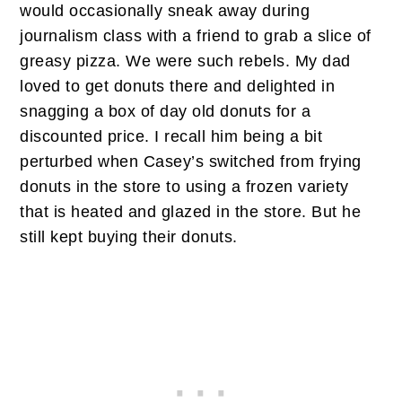
would occasionally sneak away during
journalism class with a friend to grab a slice of
greasy pizza. We were such rebels. My dad
loved to get donuts there and delighted in
snagging a box of day old donuts for a
discounted price. I recall him being a bit
perturbed when Casey’s switched from frying
donuts in the store to using a frozen variety
that is heated and glazed in the store. But he
still kept buying their donuts.