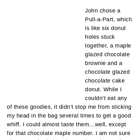
John chose a
Pull-a-Part, which
is like six donut
holes stuck
together, a maple
glazed chocolate
brownie and a
chocolate glazed
chocolate cake
donut. While I
couldn’t eat any
of these goodies, it didn’t stop me from sticking
my head in the bag several times to get a good
whiff. I could almost taste them…well, except
for that chocolate maple number. I am not sure