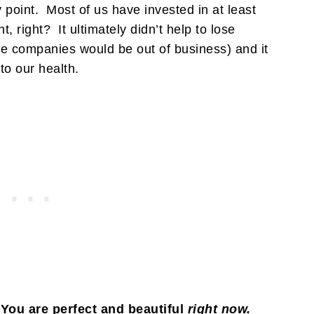
point. Most of us have invested in at least
, right? It ultimately didn’t help to lose
hose companies would be out of business) and it
o our health.
You are perfect and beautiful
right now.