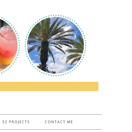
52 PROJECTS
CONTACT ME