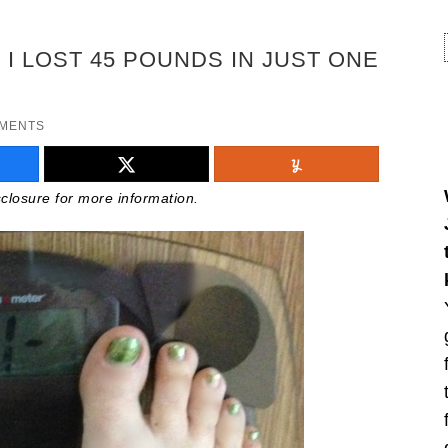
I LOST 45 POUNDS IN JUST ONE
MMENTS
isclosure for more information.