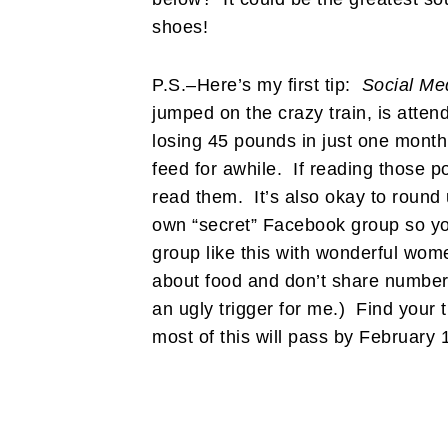
shoes!
P.S.–Here’s my first tip:
Social Me
jumped on the crazy train, is atten
losing 45 pounds in just one month
feed for awhile. If reading those p
read them. It’s also okay to round 
own “secret” Facebook group so you
group like this with wonderful wo
about food and don’t share numbers 
an ugly trigger for me.) Find your 
most of this will pass by February 1