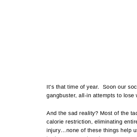
It’s that time of year. Soon our soci
gangbuster, all-in attempts to lose
And the sad reality? Most of the tac
calorie restriction, eliminating enti
injury…none of these things help u