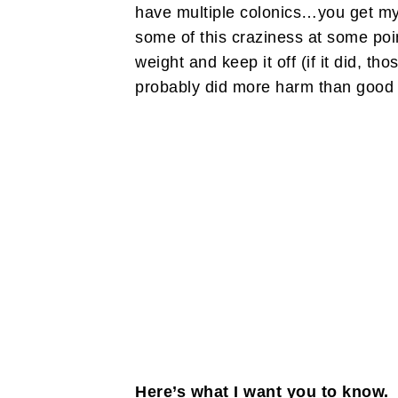
have multiple colonics…you get my 
some of this craziness at some point
weight and keep it off (if it did, t
probably did more harm than good t
Here’s what I want you to know. 