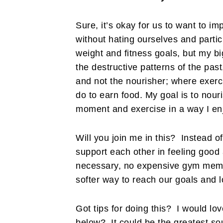
Sure, it’s okay for us to want to im
without hating ourselves and partic
weight and fitness goals, but my bi
the destructive patterns of the pa
and not the nourisher; where exer
do to earn food. My goal is to nour
moment and exercise in a way I en
Will you join me in this? Instead of
support each other in feeling good
necessary, no expensive gym membe
softer way to reach our goals and 
Got tips for doing this? I would l
below? It could be the greatest so