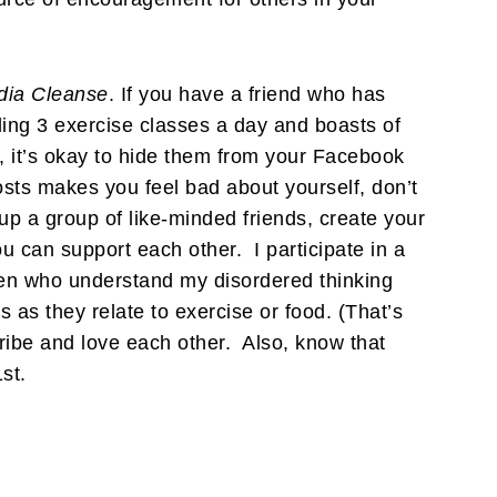
dia Cleanse
. If you have a friend who has
ding 3 exercise classes a day and boasts of
, it’s okay to hide them from your Facebook
osts makes you feel bad about yourself, don’t
up a group of like-minded friends, create your
 can support each other. I participate in a
men who understand my disordered thinking
as they relate to exercise or food. (That’s
tribe and love each other. Also, know that
st.