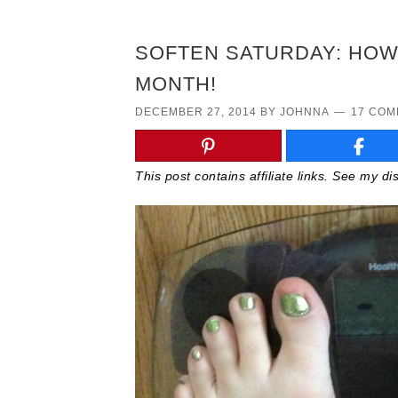
SOFTEN SATURDAY: HOW 
MONTH!
DECEMBER 27, 2014
BY
JOHNNA
17 CO
This post contains affiliate links. See my d