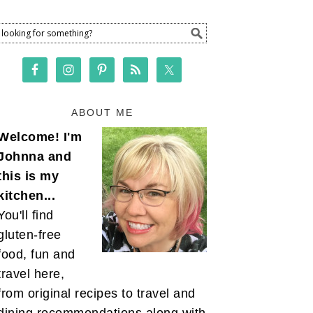
ABOUT ME
Welcome! I'm
Johnna and
this is my
kitchen...
You'll find
gluten-free
food, fun and
travel here,
from original recipes to travel and
dining recommendations along with