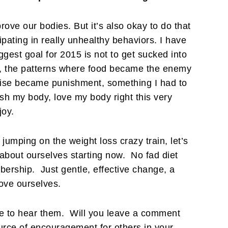
prove our bodies. But it’s also okay to do that
ipating in really unhealthy behaviors. I have
ggest goal for 2015 is not to get sucked into
st, the patterns where food became the enemy
cise became punishment, something I had to
ish my body, love my body right this very
joy.
 jumping on the weight loss crazy train, let’s
 about ourselves starting now. No fad diet
rship. Just gentle, effective change, a
love ourselves.
ove to hear them. Will you leave a comment
urce of encouragement for others in your