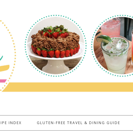
IPE INDEX
GLUTEN-FREE TRAVEL & DINING GUIDE