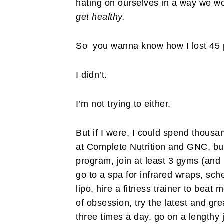
hating on ourselves in a way we w
get healthy.
So you wanna know how I lost 45 
I didn’t.
I’m not trying to either.
But if I were, I could spend thousa
at Complete Nutrition and GNC, buy
program, join at least 3 gyms (and 
go to a spa for infrared wraps, sch
lipo, hire a fitness trainer to beat 
of obsession, try the latest and gr
three times a day, go on a lengthy