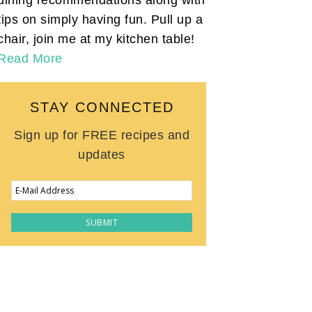
tips on simply having fun. Pull up a
chair, join me at my kitchen table!
Read More
STAY CONNECTED
Sign up for FREE recipes and
updates