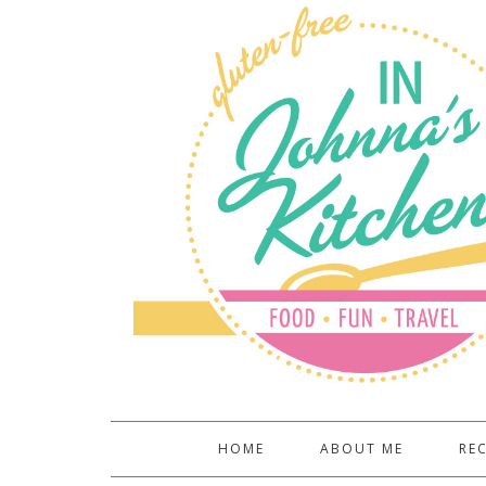
HOME
ABOUT ME
REC