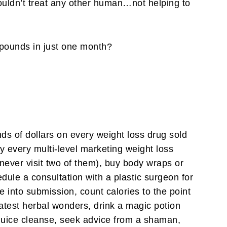
ouldn’t treat any other human…not helping to
pounds in just one month?
nds of dollars on every weight loss drug sold
 every multi-level marketing weight loss
never visit two of them), buy body wraps or
edule a consultation with a plastic surgeon for
me into submission, count calories to the point
eatest herbal wonders, drink a magic potion
 juice cleanse, seek advice from a shaman,