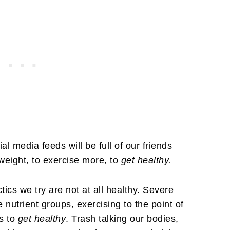
al media feeds will be full of our friends
 weight, to exercise more, to
get healthy.
tics we try are not at all healthy. Severe
re nutrient groups, exercising to the point of
s to
get healthy
. Trash talking our bodies,