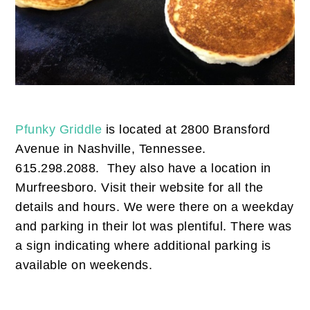
Pfunky Griddle
is located at 2800 Bransford
Avenue in Nashville, Tennessee.
615.298.2088. They also have a location in
Murfreesboro. Visit their website for all the
details and hours. We were there on a weekday
and parking in their lot was plentiful. There was
a sign indicating where additional parking is
available on weekends.