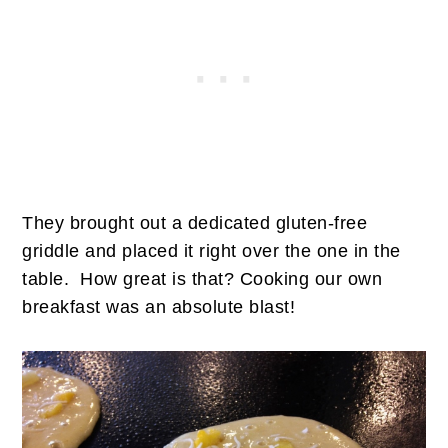
They brought out a dedicated gluten-free
griddle and placed it right over the one in the
table. How great is that? Cooking our own
breakfast was an absolute blast!