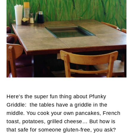
Here’s the super fun thing about Pfunky
Griddle: the tables have a griddle in the
middle. You cook your own pancakes, French
toast, potatoes, grilled cheese… But how is
that safe for someone gluten-free, you ask?