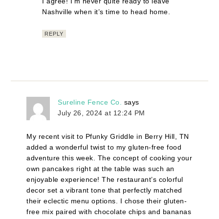
I agree! I’m never quite ready to leave
Nashville when it’s time to head home.
REPLY
Sureline Fence Co.
says
July 26, 2024 at 12:24 PM
My recent visit to Pfunky Griddle in Berry Hill, TN
added a wonderful twist to my gluten-free food
adventure this week. The concept of cooking your
own pancakes right at the table was such an
enjoyable experience! The restaurant’s colorful
decor set a vibrant tone that perfectly matched
their eclectic menu options. I chose their gluten-
free mix paired with chocolate chips and bananas