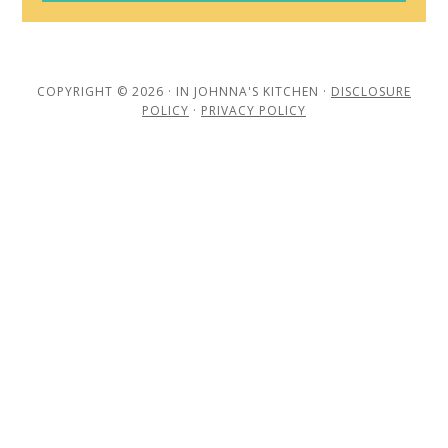
COPYRIGHT © 2026 · IN JOHNNA'S KITCHEN ·
DISCLOSURE
POLICY
·
PRIVACY POLICY