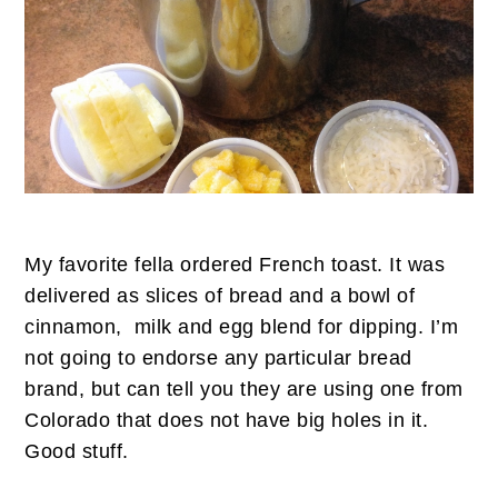
My favorite fella ordered French toast. It was
delivered as slices of bread and a bowl of
cinnamon, milk and egg blend for dipping. I’m
not going to endorse any particular bread
brand, but can tell you they are using one from
Colorado that does not have big holes in it.
Good stuff.