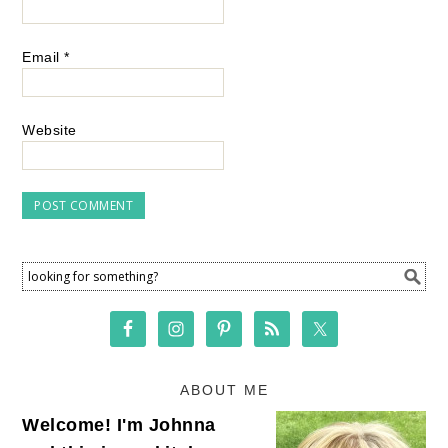
Email
*
Website
ABOUT ME
Welcome! I'm Johnna