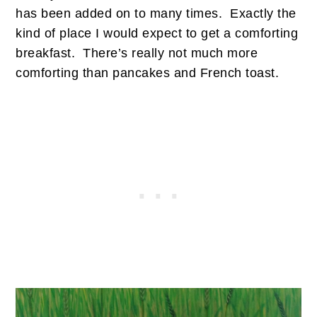
has been added on to many times. Exactly the
kind of place I would expect to get a comforting
breakfast. There’s really not much more
comforting than pancakes and French toast.