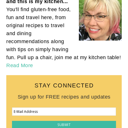
and this is my kitchen...
You'll find gluten-free food,
fun and travel here, from
original recipes to travel
and dining
recommendations along
with tips on simply having
fun. Pull up a chair, join me at my kitchen table!
Read More
STAY CONNECTED
Sign up for FREE recipes and updates