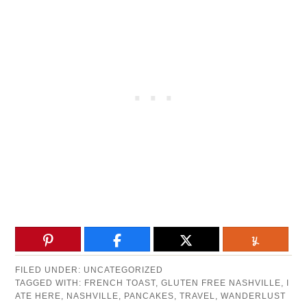
FILED UNDER:
UNCATEGORIZED
TAGGED WITH:
FRENCH TOAST
,
GLUTEN FREE NASHVILLE
,
I
ATE HERE
,
NASHVILLE
,
PANCAKES
,
TRAVEL
,
WANDERLUST