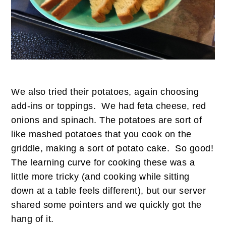
We also tried their potatoes, again choosing
add-ins or toppings. We had feta cheese, red
onions and spinach. The potatoes are sort of
like mashed potatoes that you cook on the
griddle, making a sort of potato cake. So good!
The learning curve for cooking these was a
little more tricky (and cooking while sitting
down at a table feels different), but our server
shared some pointers and we quickly got the
hang of it.