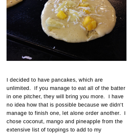
I decided to have pancakes, which are
unlimited. If you manage to eat all of the batter
in one pitcher, they will bring you more. I have
no idea how that is possible because we didn’t
manage to finish one, let alone order another. I
chose coconut, mango and pineapple from the
extensive list of toppings to add to my