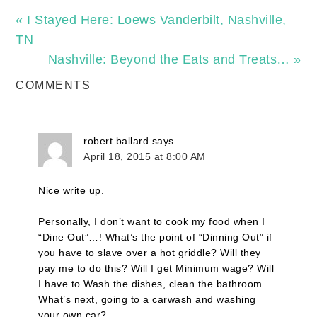
« I Stayed Here: Loews Vanderbilt, Nashville,
TN
Nashville: Beyond the Eats and Treats… »
COMMENTS
robert ballard
says
April 18, 2015 at 8:00 AM
Nice write up.
Personally, I don’t want to cook my food when I
“Dine Out”…! What’s the point of “Dinning Out” if
you have to slave over a hot griddle? Will they
pay me to do this? Will I get Minimum wage? Will
I have to Wash the dishes, clean the bathroom.
What’s next, going to a carwash and washing
your own car?