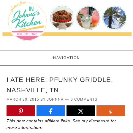
NAVIGATION
I ATE HERE: PFUNKY GRIDDLE,
NASHVILLE, TN
MARCH 30, 2015
BY
JOHNNA
6 COMMENTS
This post contains affiliate links. See my disclosure for
more information.