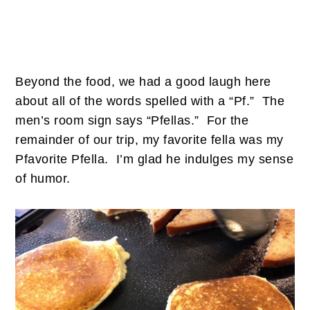
Beyond the food, we had a good laugh here
about all of the words spelled with a “Pf.” The
men’s room sign says “Pfellas.” For the
remainder of our trip, my favorite fella was my
Pfavorite Pfella. I’m glad he indulges my sense
of humor.