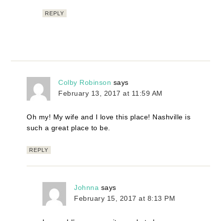
REPLY
Colby Robinson
says
February 13, 2017 at 11:59 AM
Oh my! My wife and I love this place! Nashville is
such a great place to be.
REPLY
Johnna
says
February 15, 2017 at 8:13 PM