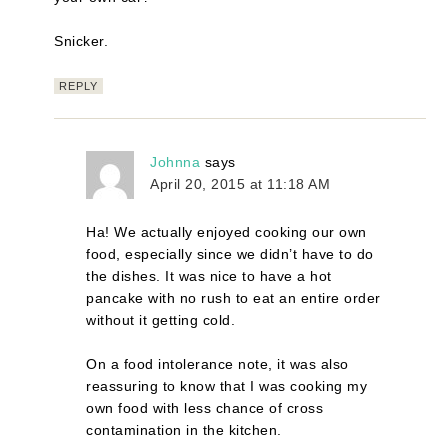
Snicker.
REPLY
Johnna
says
April 20, 2015 at 11:18 AM
Ha! We actually enjoyed cooking our own
food, especially since we didn’t have to do
the dishes. It was nice to have a hot
pancake with no rush to eat an entire order
without it getting cold.
On a food intolerance note, it was also
reassuring to know that I was cooking my
own food with less chance of cross
contamination in the kitchen.