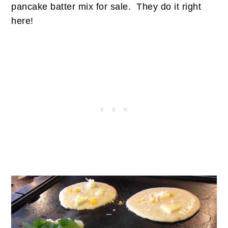
pancake batter mix for sale. They do it right
here!