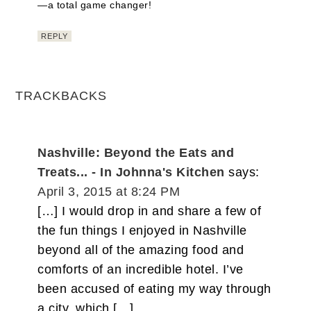
—a total game changer!
REPLY
TRACKBACKS
Nashville: Beyond the Eats and
Treats... - In Johnna's Kitchen
says:
April 3, 2015 at 8:24 PM
[…] I would drop in and share a few of
the fun things I enjoyed in Nashville
beyond all of the amazing food and
comforts of an incredible hotel. I’ve
been accused of eating my way through
a city, which […]