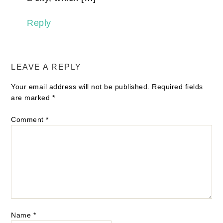
Reply
LEAVE A REPLY
Your email address will not be published.
Required fields
are marked
*
Comment
*
Name
*