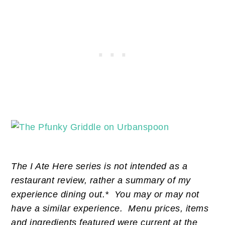
The I Ate Here series is not intended as a
restaurant review, rather a summary of my
experience dining out.* You may or may not
have a similar experience. Menu prices, items
and ingredients featured were current at the