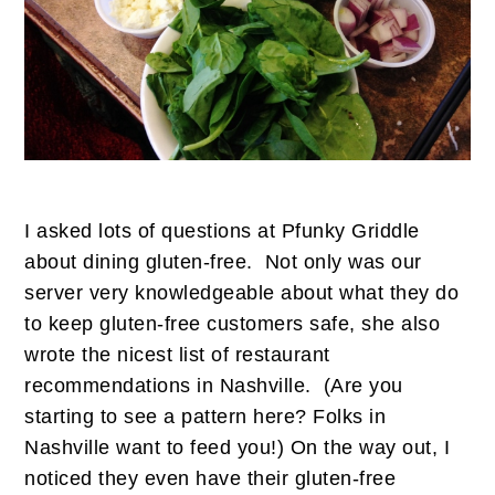
I asked lots of questions at Pfunky Griddle
about dining gluten-free. Not only was our
server very knowledgeable about what they do
to keep gluten-free customers safe, she also
wrote the nicest list of restaurant
recommendations in Nashville. (Are you
starting to see a pattern here? Folks in
Nashville want to feed you!) On the way out, I
noticed they even have their gluten-free