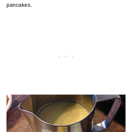
pancakes.