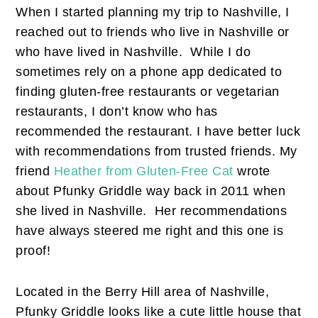
When I started planning my trip to Nashville, I
reached out to friends who live in Nashville or
who have lived in Nashville. While I do
sometimes rely on a phone app dedicated to
finding gluten-free restaurants or vegetarian
restaurants, I don’t know who has
recommended the restaurant. I have better luck
with recommendations from trusted friends. My
friend
Heather from Gluten-Free Cat
wrote
about Pfunky Griddle way back in 2011 when
she lived in Nashville. Her recommendations
have always steered me right and this one is
proof!
Located in the Berry Hill area of Nashville,
Pfunky Griddle looks like a cute little house that