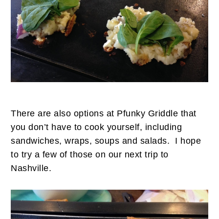
There are also options at Pfunky Griddle that
you don’t have to cook yourself, including
sandwiches, wraps, soups and salads. I hope
to try a few of those on our next trip to
Nashville.