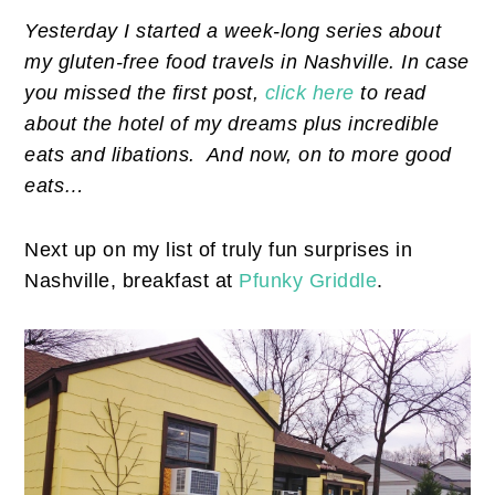
Yesterday I started a week-long series about
my gluten-free food travels in Nashville. In case
you missed the first post,
click here
to read
about the hotel of my dreams plus incredible
eats and libations. And now, on to more good
eats…
Next up on my list of truly fun surprises in
Nashville, breakfast at
Pfunky Griddle
.