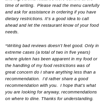
time of writing. Please read the menu carefully
and ask for assistance in ordering if you have
dietary restrictions. It’s a good idea to call
ahead and let the restaurant know of your food
needs.
*Writing bad reviews doesn’t feel good. Only in
extreme cases (a total of two in five years)
where gluten has been apparent in my food or
the handling of my food restrictions was of
great concern do I share anything less than a
recommendation. I’d rather share a good
recommendation with you. I hope that’s what
you are looking for anyway, recommendations
on where to dine. Thanks for understanding.