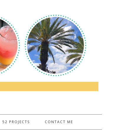
52 PROJECTS
CONTACT ME