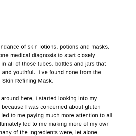
undance of skin lotions, potions and masks.
 one medical diagnosis to start closely
in all of those tubes, bottles and jars that
 and youthful. I’ve found none from the
y Skin Refining Mask.
around here, I started looking into my
oss because I was concerned about gluten
 led to me paying much more attention to all
ultimately led to me making more of my own
any of the ingredients were, let alone