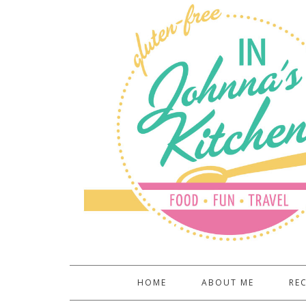
HOME
ABOUT ME
REC