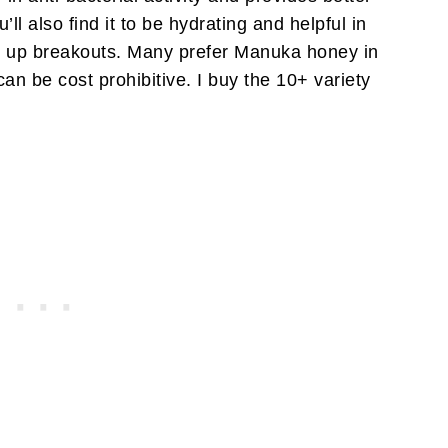
’ll also find it to be hydrating and helpful in
g up breakouts. Many prefer Manuka honey in
can be cost prohibitive. I buy the 10+ variety