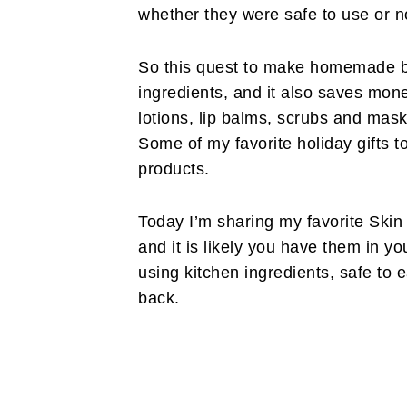
whether they were safe to use or n
So this quest to make homemade ba
ingredients, and it also saves mone
lotions, lip balms, scrubs and mask
Some of my favorite holiday gifts
products.
Today I’m sharing my favorite Skin 
and it is likely you have them in y
using kitchen ingredients, safe to e
back.