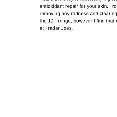
antioxidant repair for your skin. You
removing any redness and clearin
the 12+ range, however I find that 
at Trader Joes.