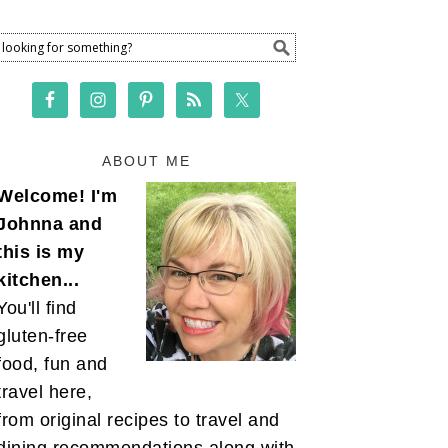
ABOUT ME
Welcome! I'm
Johnna and
this is my
kitchen...
You'll find
gluten-free
food, fun and
travel here,
from original recipes to travel and
dining recommendations along with