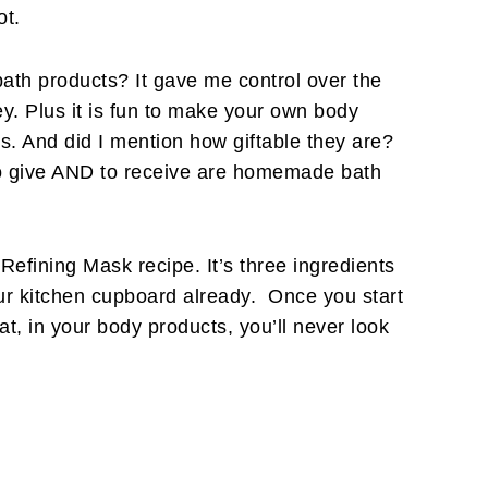
ot.
th products? It gave me control over the
y. Plus it is fun to make your own body
s. And did I mention how giftable they are?
 to give AND to receive are homemade bath
Refining Mask recipe. It’s three ingredients
our kitchen cupboard already. Once you start
at, in your body products, you’ll never look