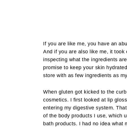
If you are like me, you have an ab
And if you are also like me,
it took
inspecting what the ingredients are 
promise to keep your skin hydrated
store with as few ingredients as m
When gluten got kicked to the curb 
cosmetics. I first looked at lip gl
entering my digestive system. That
of the body products I use, which 
bath products. I had no idea what m