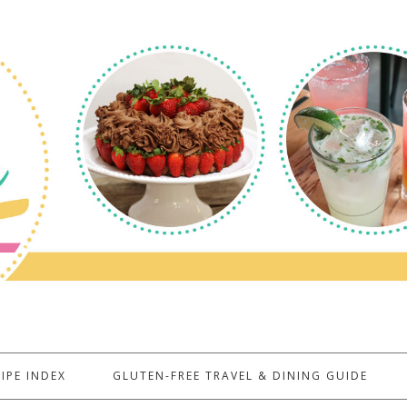
IPE INDEX
GLUTEN-FREE TRAVEL & DINING GUIDE