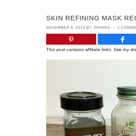
SKIN REFINING MASK RE
NOVEMBER 8, 2015
BY
JOHNNA
2 COMM
This post contains affiliate links. See my d