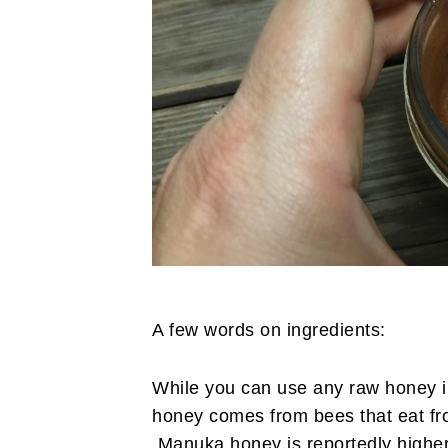
A few words on ingredients:
While you can use any raw honey in
honey comes from bees that eat f
Manuka honey is reportedly higher i