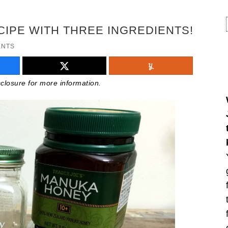
CIPE WITH THREE INGREDIENTS!
ENTS
isclosure for more information.