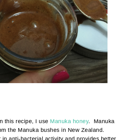
 this recipe, I use
Manuka honey
. Manuka
rom the Manuka bushes in New Zealand.
n anti-bacterial activity and provides better