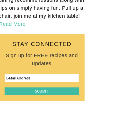
tips on simply having fun. Pull up a
chair, join me at my kitchen table!
Read More
STAY CONNECTED
Sign up for FREE recipes and
updates