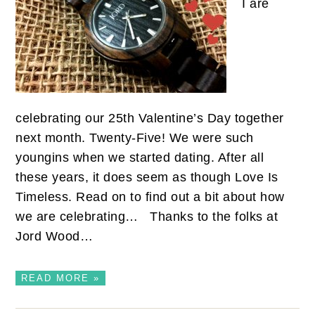
I are
celebrating our 25th Valentine’s Day together
next month. Twenty-Five! We were such
youngins when we started dating. After all
these years, it does seem as though Love Is
Timeless. Read on to find out a bit about how
we are celebrating… Thanks to the folks at
Jord Wood…
READ MORE »