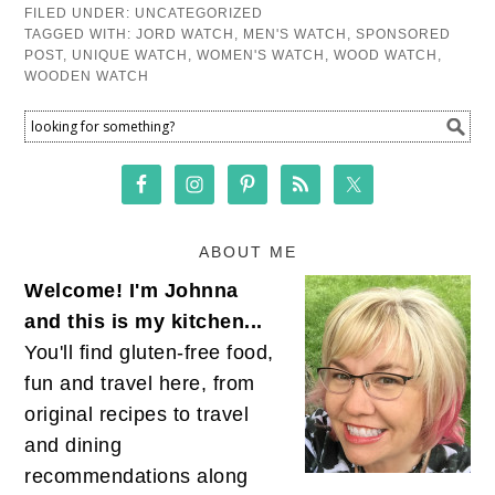
FILED UNDER:
UNCATEGORIZED
TAGGED WITH:
JORD WATCH
,
MEN'S WATCH
,
SPONSORED
POST
,
UNIQUE WATCH
,
WOMEN'S WATCH
,
WOOD WATCH
,
WOODEN WATCH
ABOUT ME
Welcome! I'm Johnna
and this is my kitchen...
You'll find gluten-free food,
fun and travel here, from
original recipes to travel
and dining
recommendations along