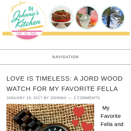
NAVIGATION
LOVE IS TIMELESS: A JORD WOOD
WATCH FOR MY FAVORITE FELLA
JANUARY 16, 2017
BY
JOHNNA
2 COMMENTS
My
Favorite
Fella and