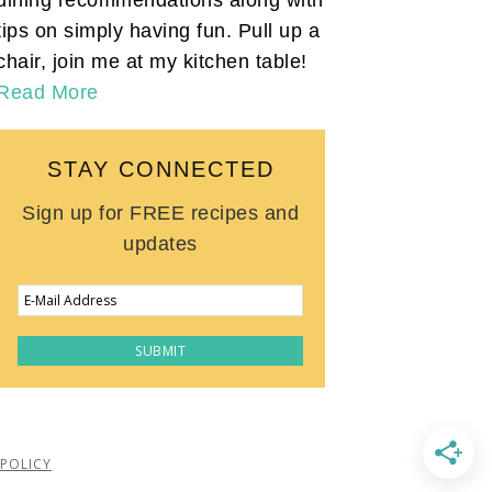
tips on simply having fun. Pull up a
chair, join me at my kitchen table!
Read More
STAY CONNECTED
Sign up for FREE recipes and
updates
 POLICY