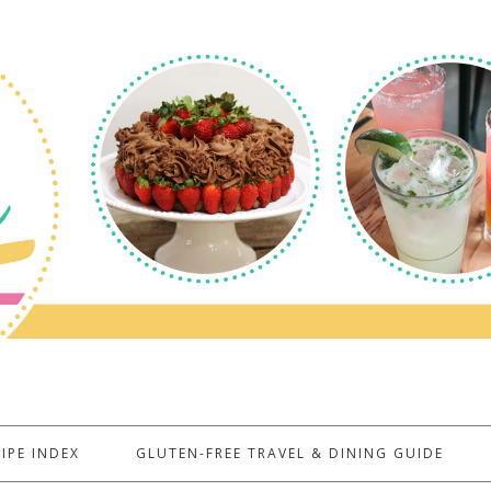
IPE INDEX
GLUTEN-FREE TRAVEL & DINING GUIDE