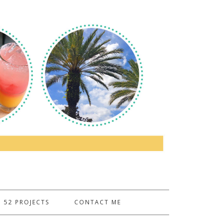
52 PROJECTS
CONTACT ME