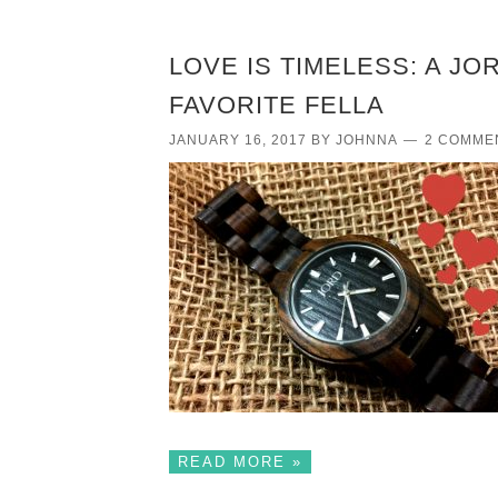
LOVE IS TIMELESS: A J
FAVORITE FELLA
JANUARY 16, 2017
BY
JOHNNA
2 COMME
READ MORE »