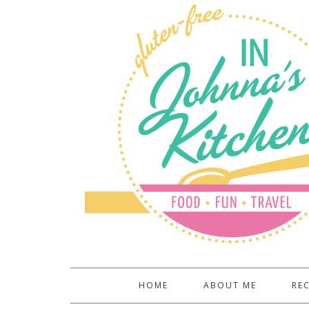
HOME
ABOUT ME
REC