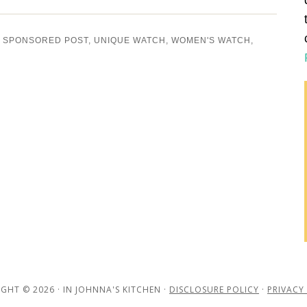
,
SPONSORED POST
,
UNIQUE WATCH
,
WOMEN'S WATCH
,
GHT © 2026 · IN JOHNNA'S KITCHEN ·
DISCLOSURE POLICY
·
PRIVACY