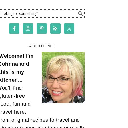
ABOUT ME
Welcome! I'm
Johnna and
this is my
kitchen...
You'll find
gluten-free
food, fun and
travel here,
from original recipes to travel and
dining recommendations along with