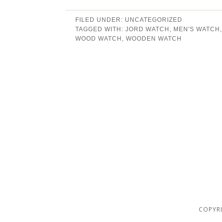
FILED UNDER:
UNCATEGORIZED
TAGGED WITH:
JORD WATCH
,
MEN'S WATCH
WOOD WATCH
,
WOODEN WATCH
COPYRI