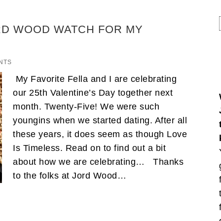
ORD WOOD WATCH FOR MY
NTS
My Favorite Fella and I are celebrating
our 25th Valentine’s Day together next
month. Twenty-Five! We were such
youngins when we started dating. After all
these years, it does seem as though Love
Is Timeless. Read on to find out a bit
about how we are celebrating… Thanks
to the folks at Jord Wood…