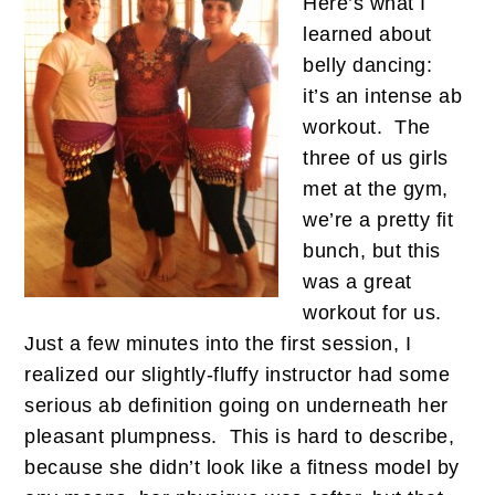
Here’s what I
learned about
belly dancing:
it’s an intense ab
workout. The
three of us girls
met at the gym,
we’re a pretty fit
bunch, but this
was a great
workout for us.
Just a few minutes into the first session, I
realized our slightly-fluffy instructor had some
serious ab definition going on underneath her
pleasant plumpness. This is hard to describe,
because she didn’t look like a fitness model by