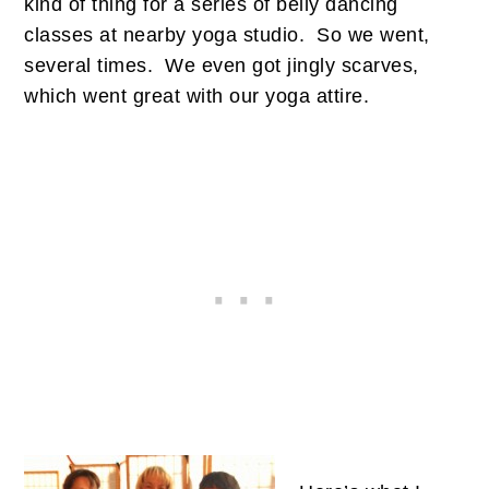
kind of thing for a series of belly dancing
classes at nearby yoga studio. So we went,
several times. We even got jingly scarves,
which went great with our yoga attire.