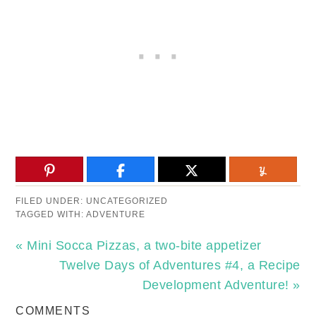
FILED UNDER:
UNCATEGORIZED
TAGGED WITH:
ADVENTURE
« Mini Socca Pizzas, a two-bite appetizer
Twelve Days of Adventures #4, a Recipe
Development Adventure! »
COMMENTS