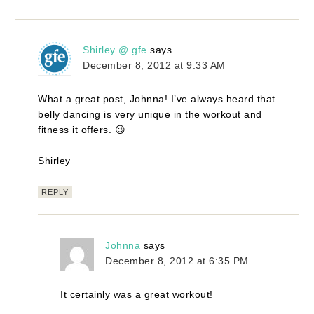
Shirley @ gfe
says
December 8, 2012 at 9:33 AM
What a great post, Johnna! I’ve always heard that
belly dancing is very unique in the workout and
fitness it offers. 😉
Shirley
REPLY
Johnna
says
December 8, 2012 at 6:35 PM
It certainly was a great workout!