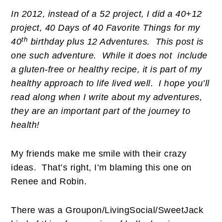
In 2012, instead of a 52 project, I did a 40+12
project, 40 Days of 40 Favorite Things for my
th
40
birthday plus 12 Adventures. This post is
one such adventure. While it does not include
a gluten-free or healthy recipe, it is part of my
healthy approach to life lived well. I hope you’ll
read along when I write about my adventures,
they are an important part of the journey to
health!
My friends make me smile with their crazy
ideas. That’s right, I’m blaming this one on
Renee and Robin.
There was a Groupon/LivingSocial/SweetJack