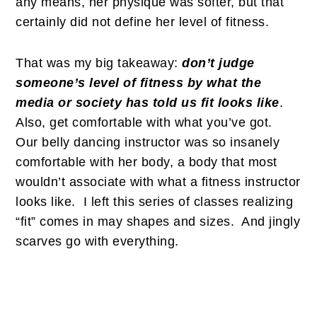
any means, her physique was softer, but that
certainly did not define her level of fitness.
That was my big takeaway:
don’t judge
someone’s level of fitness by what the
media or society has told us fit looks like
.
Also, get comfortable with what you’ve got.
Our belly dancing instructor was so insanely
comfortable with her body, a body that most
wouldn’t associate with what a fitness instructor
looks like. I left this series of classes realizing
“fit” comes in may shapes and sizes. And jingly
scarves go with everything.