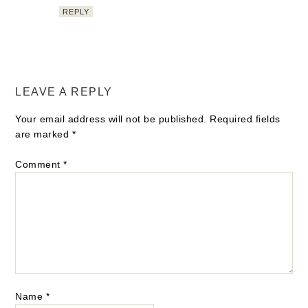
REPLY
LEAVE A REPLY
Your email address will not be published.
Required fields
are marked
*
Comment
*
Name
*