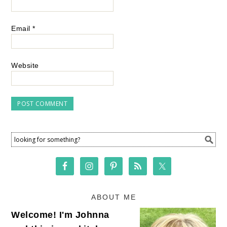
Email
*
Website
ABOUT ME
Welcome! I'm Johnna