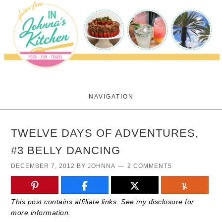
NAVIGATION
TWELVE DAYS OF ADVENTURES,
#3 BELLY DANCING
DECEMBER 7, 2012
BY
JOHNNA
2 COMMENTS
This post contains affiliate links. See my disclosure for
more information.