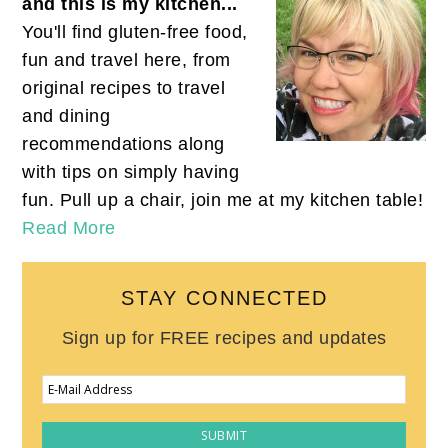
and this is my kitchen...
You'll find gluten-free food,
fun and travel here, from
original recipes to travel
and dining
recommendations along
with tips on simply having
fun. Pull up a chair, join me at my kitchen table!
Read More
STAY CONNECTED
Sign up for FREE recipes and updates