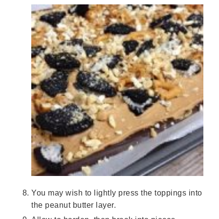
You may wish to lightly press the toppings into
the peanut butter layer.