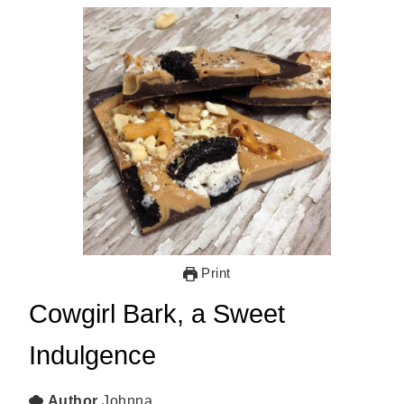
Print
Cowgirl Bark, a Sweet
Indulgence
Author
Johnna