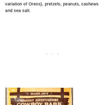
variation of Oreos), pretzels, peanuts, cashews
and sea salt.