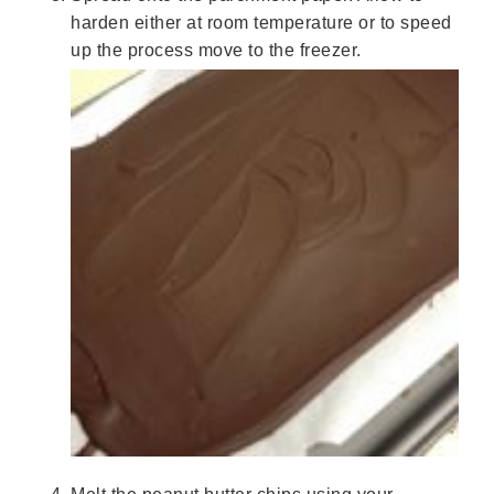
harden either at room temperature or to speed
up the process move to the freezer.