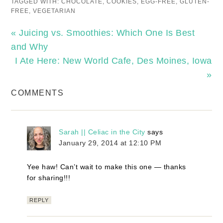
TAGGED WITH:
CHOCOLATE
,
COOKIES
,
EGG-FREE
,
GLUTEN-
FREE
,
VEGETARIAN
« Juicing vs. Smoothies: Which One Is Best
and Why
I Ate Here: New World Cafe, Des Moines, Iowa
»
COMMENTS
Sarah || Celiac in the City
says
January 29, 2014 at 12:10 PM
Yee haw! Can’t wait to make this one — thanks
for sharing!!!
REPLY