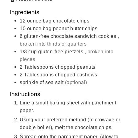
Ingredients
12
ounce
bag chocolate chips
10
ounce
bag peanut butter chips
6
gluten-free chocolate sandwich cookies
,
broken into thirds or quarters
1/3
cup
gluten-free pretzels
, broken into
pieces
2
Tablespoons
chopped peanuts
2
Tablespoons
chopped cashews
sprinkle of sea salt
(optional)
Instructions
Line a small baking sheet with parchment
paper.
Using your preferred method (microwave or
double boiler), melt the chocolate chips.
Spread onto the parchment paper. Allow to