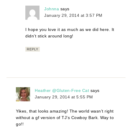
Johnna
says
January 29, 2014 at 3:57 PM
I hope you love it as much as we did here. It
didn’t stick around long!
REPLY
Heather @Gluten-Free Cat
says
January 29, 2014 at 5:55 PM
Yikes, that looks amazing! The world wasn’t right
without a gf version of TJ’s Cowboy Bark. Way to
go!!