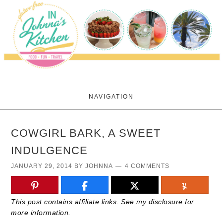
NAVIGATION
COWGIRL BARK, A SWEET
INDULGENCE
JANUARY 29, 2014
BY
JOHNNA
4 COMMENTS
This post contains affiliate links. See my disclosure for
more information.