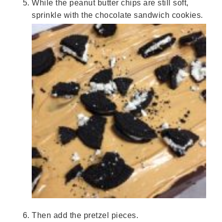
While the peanut butter chips are still soft,
sprinkle with the chocolate sandwich cookies.
Then add the pretzel pieces.