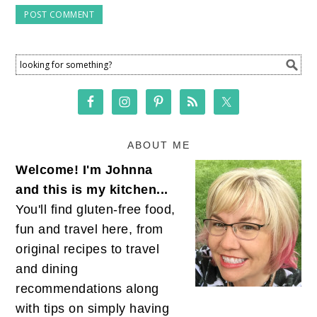
ABOUT ME
Welcome! I'm Johnna
and this is my kitchen...
You'll find gluten-free food,
fun and travel here, from
original recipes to travel
and dining
recommendations along
with tips on simply having