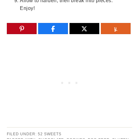
Allow to harden, then break into pieces.
Enjoy!
FILED UNDER:
52 SWEETS