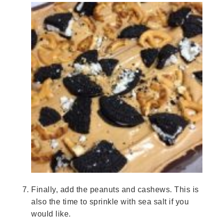
Finally, add the peanuts and cashews. This is
also the time to sprinkle with sea salt if you
would like.