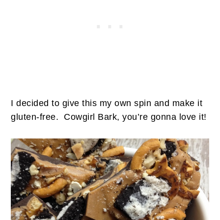
I decided to give this my own spin and make it
gluten-free. Cowgirl Bark, you’re gonna love it!