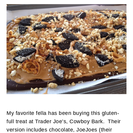
My favorite fella has been buying this gluten-
full treat at Trader Joe’s, Cowboy Bark. Their
version includes chocolate, JoeJoes (their