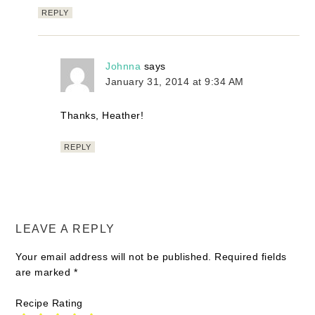
REPLY
Johnna
says
January 31, 2014 at 9:34 AM
Thanks, Heather!
REPLY
LEAVE A REPLY
Your email address will not be published.
Required fields
are marked
*
Recipe Rating