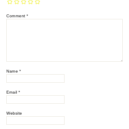
Comment
*
Name
*
Email
*
Website