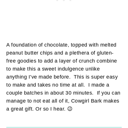
A foundation of chocolate, topped with melted
peanut butter chips and a plethera of gluten-
free goodies to add a layer of crunch combine
to make this a sweet indulgence unlike
anything I’ve made before. This is super easy
to make and takes no time at all. I made a
couple batches in about 30 minutes. If you can
manage to not eat all of it, Cowgirl Bark makes
a great gift. Or so I hear. 😉