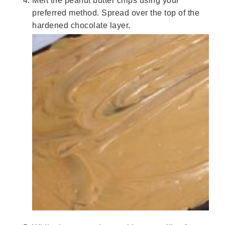
Melt the peanut butter chips using your
preferred method. Spread over the top of the
hardened chocolate layer.