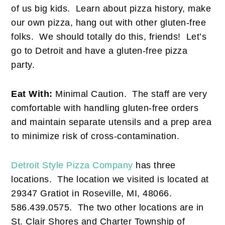
of us big kids. Learn about pizza history, make
our own pizza, hang out with other gluten-free
folks. We should totally do this, friends! Let’s
go to Detroit and have a gluten-free pizza
party.
Eat With:
Minimal Caution. The staff are very
comfortable with handling gluten-free orders
and maintain separate utensils and a prep area
to minimize risk of cross-contamination.
Detroit Style Pizza Company
has three
locations. The location we visited is located at
29347 Gratiot in Roseville, MI, 48066.
586.439.0575. The two other locations are in
St. Clair Shores and Charter Township of