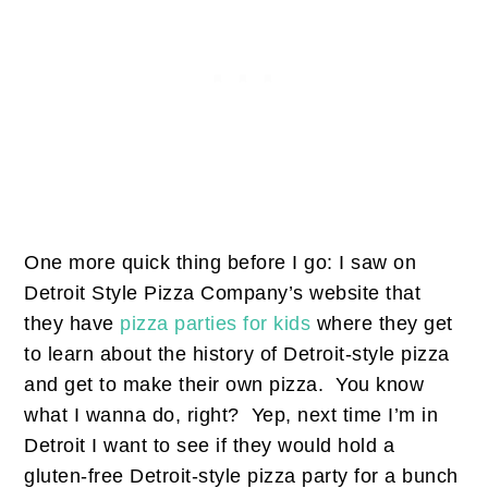
One more quick thing before I go: I saw on
Detroit Style Pizza Company’s website that
they have
pizza parties for kids
where they get
to learn about the history of Detroit-style pizza
and get to make their own pizza. You know
what I wanna do, right? Yep, next time I’m in
Detroit I want to see if they would hold a
gluten-free Detroit-style pizza party for a bunch