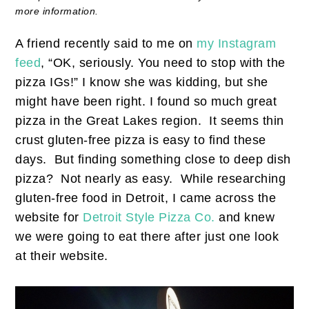
more information.
A friend recently said to me on
my Instagram
feed
, “OK, seriously. You need to stop with the
pizza IGs!” I know she was kidding, but she
might have been right. I found so much great
pizza in the Great Lakes region. It seems thin
crust gluten-free pizza is easy to find these
days. But finding something close to deep dish
pizza? Not nearly as easy. While researching
gluten-free food in Detroit, I came across the
website for
Detroit Style Pizza Co.
and knew
we were going to eat there after just one look
at their website.