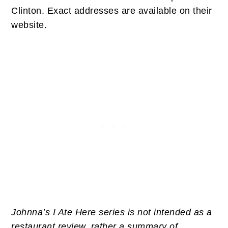
Clinton. Exact addresses are available on their
website.
Johnna’s I Ate Here series is not intended as a
restaurant review, rather a summary of