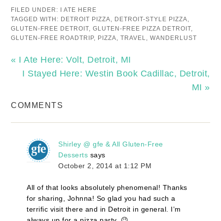
FILED UNDER:
I ATE HERE
TAGGED WITH:
DETROIT PIZZA
,
DETROIT-STYLE PIZZA
,
GLUTEN-FREE DETROIT
,
GLUTEN-FREE PIZZA DETROIT
,
GLUTEN-FREE ROADTRIP
,
PIZZA
,
TRAVEL
,
WANDERLUST
« I Ate Here: Volt, Detroit, MI
I Stayed Here: Westin Book Cadillac, Detroit,
MI »
COMMENTS
Shirley @ gfe & All Gluten-Free
Desserts
says
October 2, 2014 at 1:12 PM
All of that looks absolutely phenomenal! Thanks
for sharing, Johnna! So glad you had such a
terrific visit there and in Detroit in general. I’m
always up for a pizza party. 😉