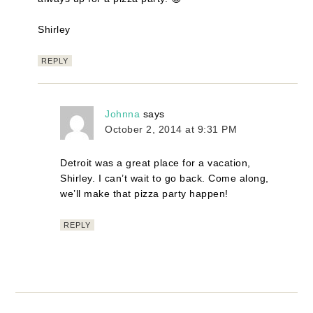
Shirley
REPLY
Johnna
says
October 2, 2014 at 9:31 PM
Detroit was a great place for a vacation,
Shirley. I can’t wait to go back. Come along,
we’ll make that pizza party happen!
REPLY