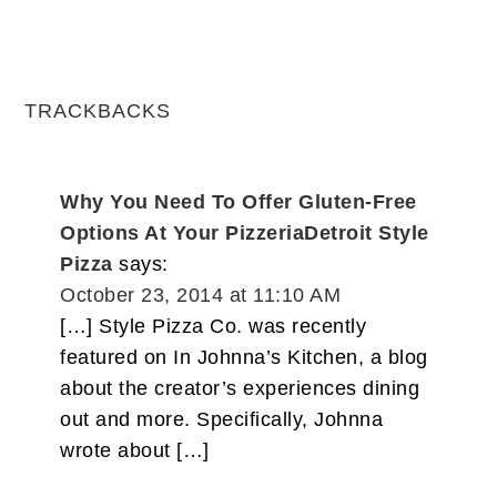
TRACKBACKS
Why You Need To Offer Gluten-Free
Options At Your PizzeriaDetroit Style
Pizza
says:
October 23, 2014 at 11:10 AM
[…] Style Pizza Co. was recently
featured on In Johnna’s Kitchen, a blog
about the creator’s experiences dining
out and more. Specifically, Johnna
wrote about […]