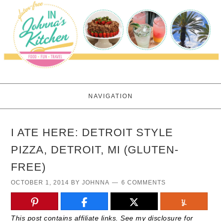
NAVIGATION
I ATE HERE: DETROIT STYLE
PIZZA, DETROIT, MI (GLUTEN-
FREE)
OCTOBER 1, 2014
BY
JOHNNA
6 COMMENTS
This post contains affiliate links. See my disclosure for