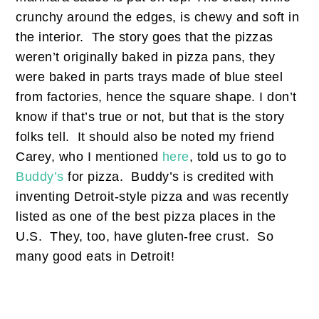
crunchy around the edges, is chewy and soft in
the interior. The story goes that the pizzas
weren’t originally baked in pizza pans, they
were baked in parts trays made of blue steel
from factories, hence the square shape. I don’t
know if that’s true or not, but that is the story
folks tell. It should also be noted my friend
Carey, who I mentioned
here
, told us to go to
Buddy’s
for pizza. Buddy’s is credited with
inventing Detroit-style pizza and was recently
listed as one of the best pizza places in the
U.S. They, too, have gluten-free crust. So
many good eats in Detroit!