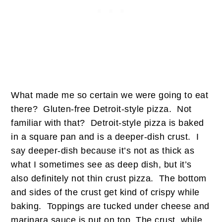
What made me so certain we were going to eat
there? Gluten-free Detroit-style pizza. Not
familiar with that? Detroit-style pizza is baked
in a square pan and is a deeper-dish crust. I
say deeper-dish because it’s not as thick as
what I sometimes see as deep dish, but it’s
also definitely not thin crust pizza. The bottom
and sides of the crust get kind of crispy while
baking. Toppings are tucked under cheese and
marinara sauce is put on top. The crust, while