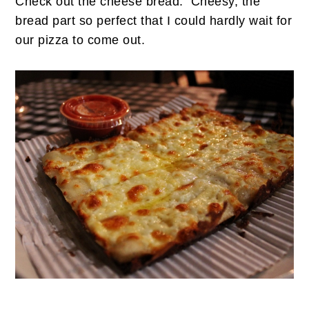
Check out the cheese bread. Cheesy, the
bread part so perfect that I could hardly wait for
our pizza to come out.