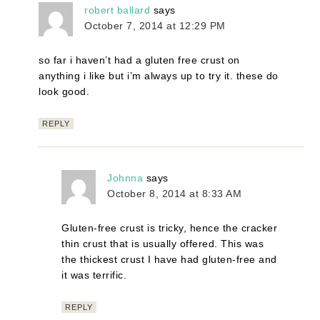
robert ballard
says
October 7, 2014 at 12:29 PM
so far i haven’t had a gluten free crust on
anything i like but i’m always up to try it. these do
look good.
REPLY
Johnna
says
October 8, 2014 at 8:33 AM
Gluten-free crust is tricky, hence the cracker
thin crust that is usually offered. This was
the thickest crust I have had gluten-free and
it was terrific.
REPLY