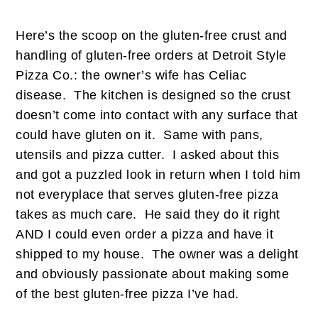
Here’s the scoop on the gluten-free crust and
handling of gluten-free orders at Detroit Style
Pizza Co.: the owner’s wife has Celiac
disease. The kitchen is designed so the crust
doesn’t come into contact with any surface that
could have gluten on it. Same with pans,
utensils and pizza cutter. I asked about this
and got a puzzled look in return when I told him
not everyplace that serves gluten-free pizza
takes as much care. He said they do it right
AND I could even order a pizza and have it
shipped to my house. The owner was a delight
and obviously passionate about making some
of the best gluten-free pizza I’ve had.