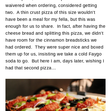
waivered when ordering, considered getting
two. A thin crust pizza of this size wouldn’t
have been a meal for my fella, but this was
enough for us to share. In fact, after having the
cheese bread and splitting this pizza, we didn’t
have room for the cinnamon breadsticks we
had ordered. They were super nice and boxed
them up for us, insisting we take a cold Faygo
soda to go. But here I am, days later, wishing I
had that second pizza…