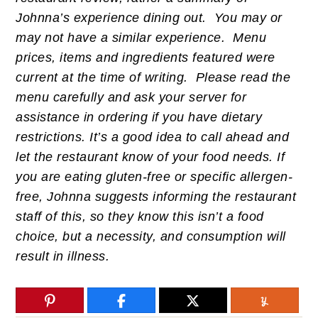
Johnna’s experience dining out. You may or
may not have a similar experience. Menu
prices, items and ingredients featured were
current at the time of writing. Please read the
menu carefully and ask your server for
assistance in ordering if you have dietary
restrictions. It’s a good idea to call ahead and
let the restaurant know of your food needs. If
you are eating gluten-free or specific allergen-
free, Johnna suggests informing the restaurant
staff of this, so they know this isn’t a food
choice, but a necessity, and consumption will
result in illness.