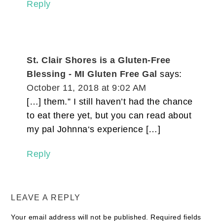
Reply
St. Clair Shores is a Gluten-Free
Blessing - MI Gluten Free Gal
says:
October 11, 2018 at 9:02 AM
[…] them.” I still haven’t had the chance
to eat there yet, but you can read about
my pal Johnna‘s experience […]
Reply
LEAVE A REPLY
Your email address will not be published.
Required fields