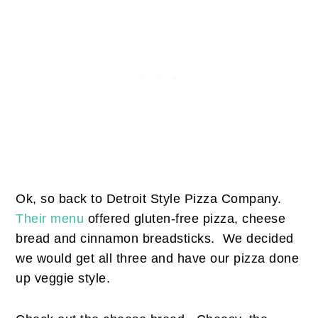
Ok, so back to Detroit Style Pizza Company.
Their menu
offered gluten-free pizza, cheese
bread and cinnamon breadsticks. We decided
we would get all three and have our pizza done
up veggie style.