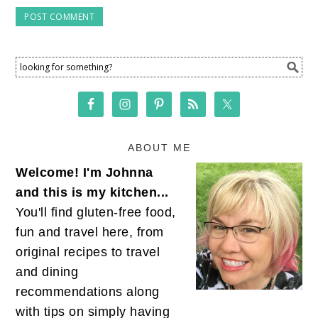
ABOUT ME
Welcome! I'm Johnna
and this is my kitchen...
You'll find gluten-free food,
fun and travel here, from
original recipes to travel
and dining
recommendations along
with tips on simply having