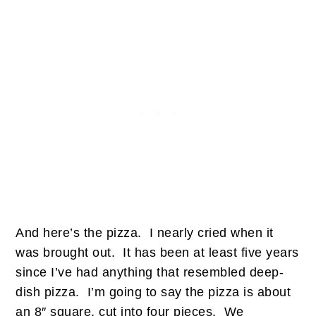
And here’s the pizza. I nearly cried when it
was brought out. It has been at least five years
since I’ve had anything that resembled deep-
dish pizza. I’m going to say the pizza is about
an 8″ square, cut into four pieces. We