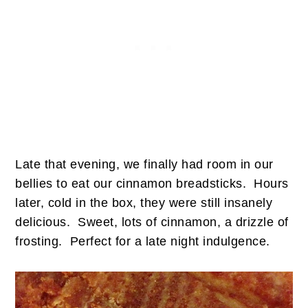
Late that evening, we finally had room in our
bellies to eat our cinnamon breadsticks. Hours
later, cold in the box, they were still insanely
delicious. Sweet, lots of cinnamon, a drizzle of
frosting. Perfect for a late night indulgence.