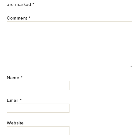
are marked
*
Comment
*
Name
*
Email
*
Website