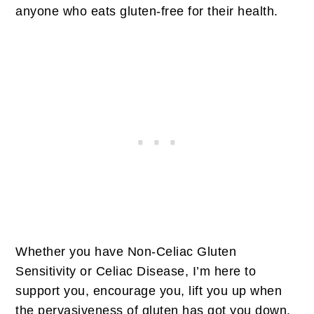
anyone who eats gluten-free for their health.
Whether you have Non-Celiac Gluten
Sensitivity or Celiac Disease, I’m here to
support you, encourage you, lift you up when
the pervasiveness of gluten has got you down.