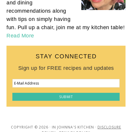
and dining
recommendations along
with tips on simply having
fun. Pull up a chair, join me at my kitchen table!
Read More
STAY CONNECTED
Sign up for FREE recipes and updates
COPYRIGHT © 2026 · IN JOHNNA'S KITCHEN ·
DISCLOSURE