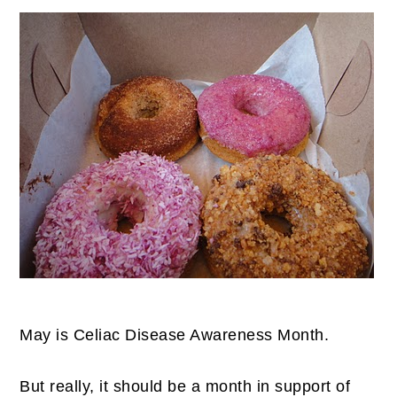
May is Celiac Disease Awareness Month.
But really, it should be a month in support of