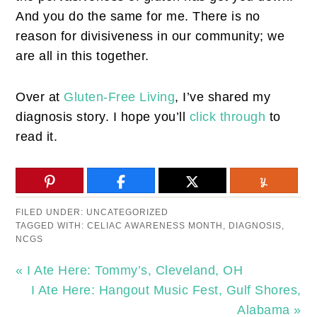
And you do the same for me. There is no
reason for divisiveness in our community; we
are all in this together.
Over at
Gluten-Free Living
, I’ve shared my
diagnosis story. I hope you’ll
click through
to
read it.
FILED UNDER:
UNCATEGORIZED
TAGGED WITH:
CELIAC AWARENESS MONTH
,
DIAGNOSIS
,
NCGS
« I Ate Here: Tommy’s, Cleveland, OH
I Ate Here: Hangout Music Fest, Gulf Shores,
Alabama »