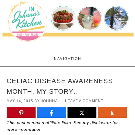
NAVIGATION
CELIAC DISEASE AWARENESS
MONTH, MY STORY…
MAY 14, 2015
BY
JOHNNA
LEAVE A COMMENT
This post contains affiliate links. See my disclosure for
more information.