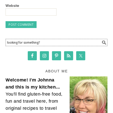
Website
ABOUT ME
Welcome! I'm Johnna
and this is my kitchen...
You'll find gluten-free food,
fun and travel here, from
original recipes to travel