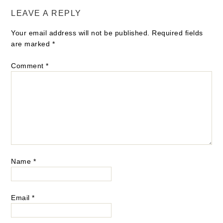
LEAVE A REPLY
Your email address will not be published.
Required fields
are marked
*
Comment
*
Name
*
Email
*