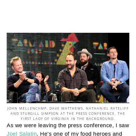
JOHN MELLENCAMP, DAVE MATTHEWS, NATHANIEL RATELIFF
AND STURGILL SIMPSON AT THE PRESS CONFERENCE. THE
FIRST LADY OF VIRGINIA IN THE BACKGROUND.
As we were leaving the press conference, I saw
Joel Salatin
. He’s one of my food heroes and