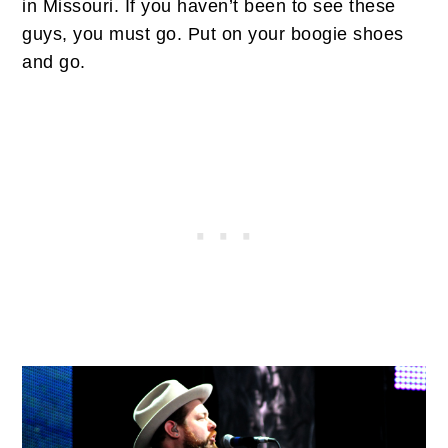
in Missouri. If you haven’t been to see these
guys, you must go. Put on your boogie shoes
and go.