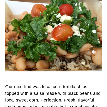
Our next find was local corn tortilla chips
topped with a salsa made with black beans and
local sweet corn. Perfection. Fresh, flavorful
and supposedly shareable but I somehow ate