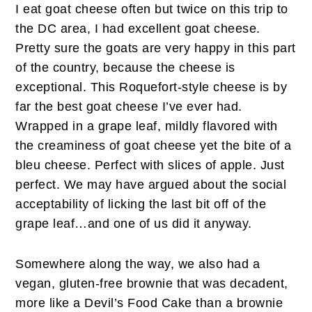
I eat goat cheese often but twice on this trip to
the DC area, I had excellent goat cheese.
Pretty sure the goats are very happy in this part
of the country, because the cheese is
exceptional. This Roquefort-style cheese is by
far the best goat cheese I’ve ever had.
Wrapped in a grape leaf, mildly flavored with
the creaminess of goat cheese yet the bite of a
bleu cheese. Perfect with slices of apple. Just
perfect. We may have argued about the social
acceptability of licking the last bit off of the
grape leaf…and one of us did it anyway.
Somewhere along the way, we also had a
vegan, gluten-free brownie that was decadent,
more like a Devil’s Food Cake than a brownie