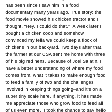
has been since I saw him in a food
documentary many years ago. True story: the
food movie showed his chicken tractor and I
thought, “Hey, I could do that.” A week later I
bought a chicken coop and somehow
convinced my fella we could keep a flock of
chickens in our backyard. Two days after that,
the farmer at our CSA sent me home with three
of his big red hens. Because of Joel Salatin, I
have a better understanding of where my food
comes from, what it takes to make enough food
to feed a family of two and the challenges
involved in keeping things going–and it’s on a
super tiny scale here. If anything, it has made
me appreciate those who grow food to feed all
of us even more. I took the chance to say hello