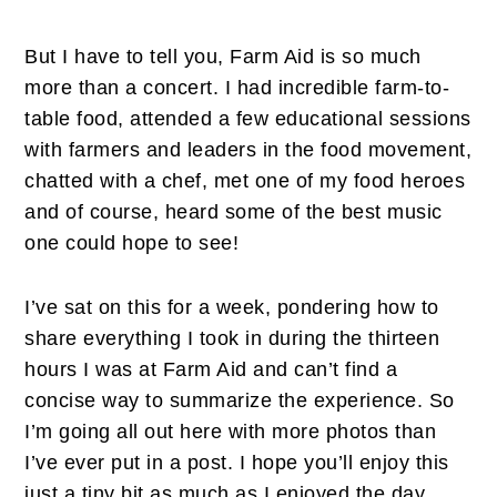
But I have to tell you, Farm Aid is so much
more than a concert. I had incredible farm-to-
table food, attended a few educational sessions
with farmers and leaders in the food movement,
chatted with a chef, met one of my food heroes
and of course, heard some of the best music
one could hope to see!
I’ve sat on this for a week, pondering how to
share everything I took in during the thirteen
hours I was at Farm Aid and can’t find a
concise way to summarize the experience. So
I’m going all out here with more photos than
I’ve ever put in a post. I hope you’ll enjoy this
just a tiny bit as much as I enjoyed the day.