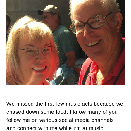
We missed the first few music acts because we
chased down some food. I know many of you
follow me on various social media channels
and connect with me while I’m at music