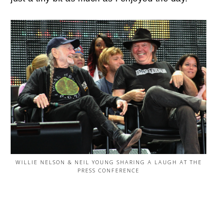
WILLIE NELSON & NEIL YOUNG SHARING A LAUGH AT THE
PRESS CONFERENCE