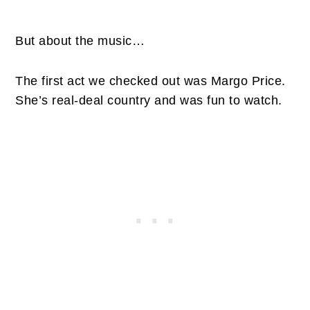
But about the music…
The first act we checked out was Margo Price.
She’s real-deal country and was fun to watch.