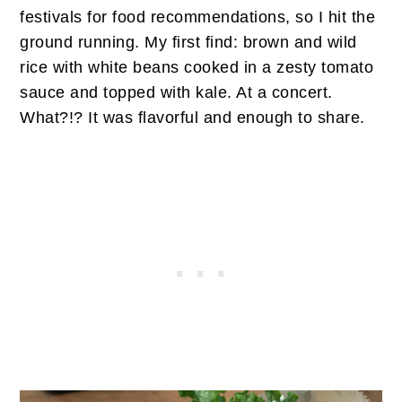
festivals for food recommendations, so I hit the
ground running. My first find: brown and wild
rice with white beans cooked in a zesty tomato
sauce and topped with kale. At a concert.
What?!? It was flavorful and enough to share.