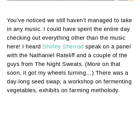
You’ve noticed we still haven’t managed to take
in any music. I could have spent the entire day
checking out everything other than the music
here! I heard
Shirley Sherrod
speak on a panel
with the Nathaniel Rateliff and a couple of the
guys from The Night Sweats. (More on that
soon, it got my wheels turning…) There was a
day-long seed swap, a workshop on fermenting
vegetables, exhibits on farming metholody.