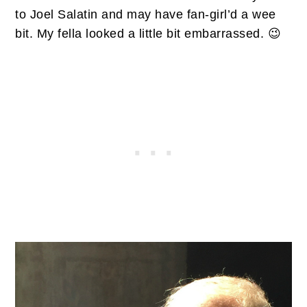
to Joel Salatin and may have fan-girl’d a wee
bit. My fella looked a little bit embarrassed. 😉