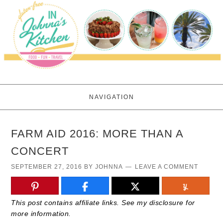
NAVIGATION
FARM AID 2016: MORE THAN A
CONCERT
SEPTEMBER 27, 2016
BY
JOHNNA
LEAVE A COMMENT
This post contains affiliate links. See my disclosure for
more information.