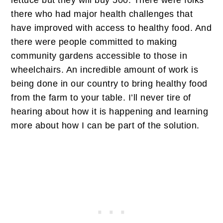
lettuce but they will buy 500. There were folks
there who had major health challenges that
have improved with access to healthy food. And
there were people committed to making
community gardens accessible to those in
wheelchairs. An incredible amount of work is
being done in our country to bring healthy food
from the farm to your table. I’ll never tire of
hearing about how it is happening and learning
more about how I can be part of the solution.