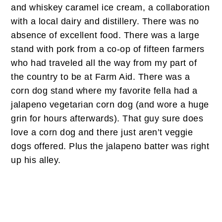
and whiskey caramel ice cream, a collaboration
with a local dairy and distillery. There was no
absence of excellent food. There was a large
stand with pork from a co-op of fifteen farmers
who had traveled all the way from my part of
the country to be at Farm Aid. There was a
corn dog stand where my favorite fella had a
jalapeno vegetarian corn dog (and wore a huge
grin for hours afterwards). That guy sure does
love a corn dog and there just aren’t veggie
dogs offered. Plus the jalapeno batter was right
up his alley.