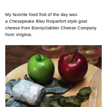
My favorite food find of the day was
a Chesapeake Bleu Roquefort-style goat
cheese from Bonnyclabber Cheese Company
from Virginia.