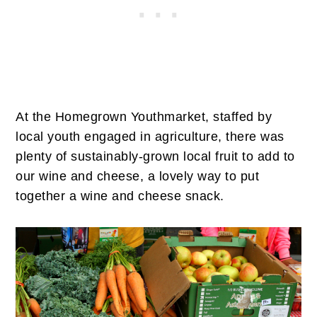
At the Homegrown Youthmarket, staffed by
local youth engaged in agriculture, there was
plenty of sustainably-grown local fruit to add to
our wine and cheese, a lovely way to put
together a wine and cheese snack.