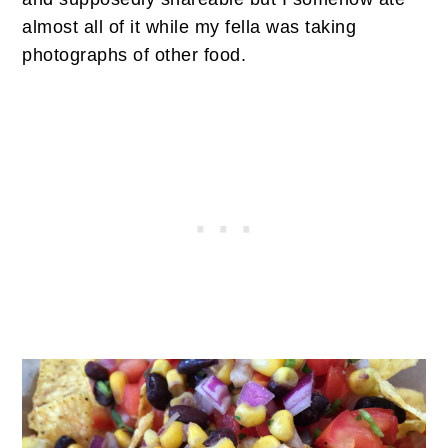
almost all of it while my fella was taking
photographs of other food.