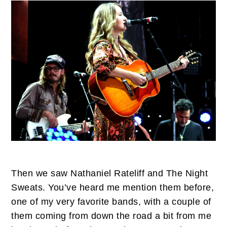
Then we saw Nathaniel Rateliff and The Night
Sweats. You’ve heard me mention them before,
one of my very favorite bands, with a couple of
them coming from down the road a bit from me