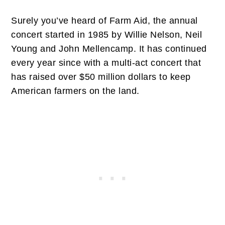
Surely you’ve heard of Farm Aid, the annual
concert started in 1985 by Willie Nelson, Neil
Young and John Mellencamp. It has continued
every year since with a multi-act concert that
has raised over $50 million dollars to keep
American farmers on the land.