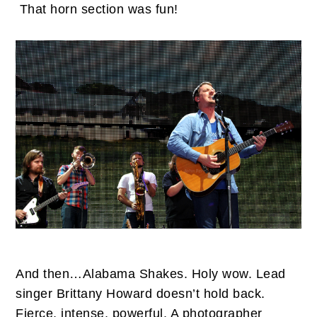
That horn section was fun!
And then…Alabama Shakes. Holy wow. Lead
singer Brittany Howard doesn’t hold back.
Fierce, intense, powerful. A photographer