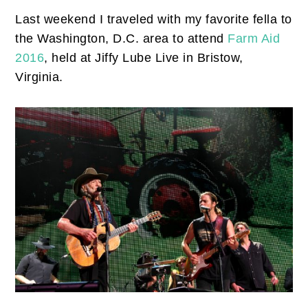
Last weekend I traveled with my favorite fella to
the Washington, D.C. area to attend
Farm Aid
2016
, held at Jiffy Lube Live in Bristow,
Virginia.