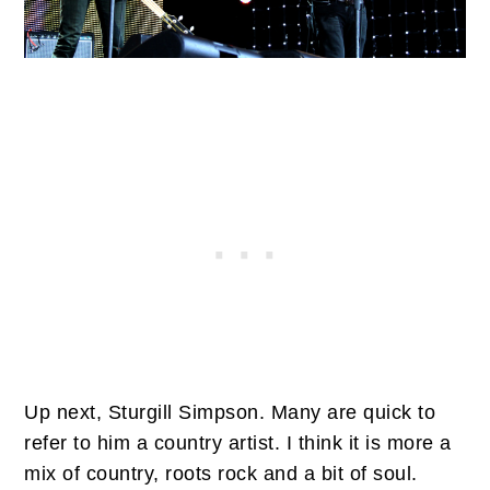
Up next, Sturgill Simpson. Many are quick to
refer to him a country artist. I think it is more a
mix of country, roots rock and a bit of soul.