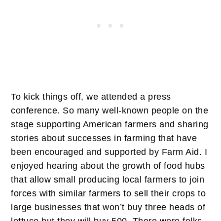
To kick things off, we attended a press
conference. So many well-known people on the
stage supporting American farmers and sharing
stories about successes in farming that have
been encouraged and supported by Farm Aid. I
enjoyed hearing about the growth of food hubs
that allow small producing local farmers to join
forces with similar farmers to sell their crops to
large businesses that won’t buy three heads of