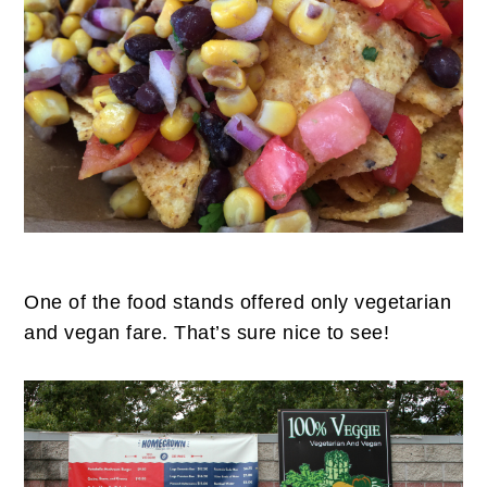
One of the food stands offered only vegetarian
and vegan fare. That’s sure nice to see!