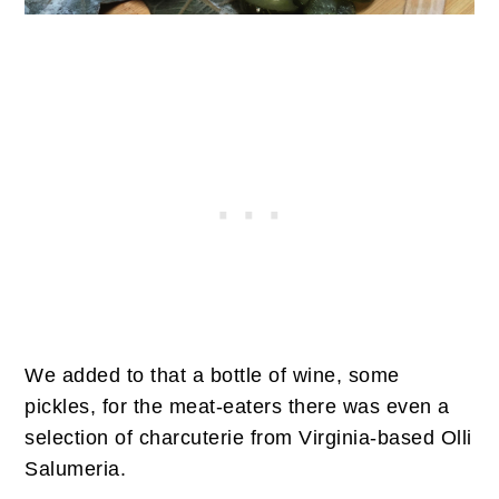
We added to that a bottle of wine, some
pickles, for the meat-eaters there was even a
selection of charcuterie from Virginia-based Olli
Salumeria.