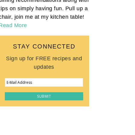
tips on simply having fun. Pull up a
chair, join me at my kitchen table!
Read More
STAY CONNECTED
Sign up for FREE recipes and
updates