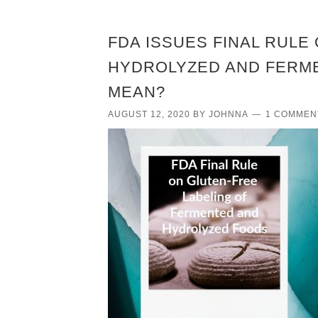
FDA ISSUES FINAL RULE
HYDROLYZED AND FERME
MEAN?
AUGUST 12, 2020
BY
JOHNNA
1 COMMEN