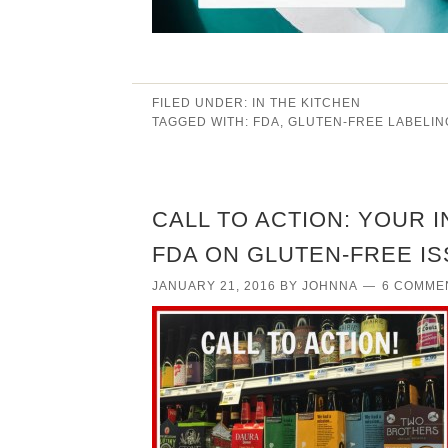
FILED UNDER:
IN THE KITCHEN
TAGGED WITH:
FDA
,
GLUTEN-FREE LABELIN
CALL TO ACTION: YOUR 
FDA ON GLUTEN-FREE I
JANUARY 21, 2016
BY
JOHNNA
6 COMME