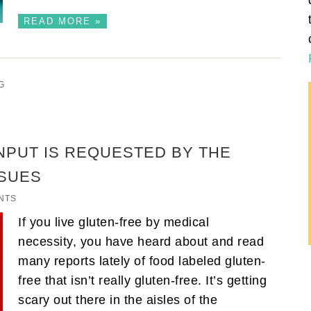
READ MORE »
G
INPUT IS REQUESTED BY THE
SSUES
NTS
If you live gluten-free by medical
necessity, you have heard about and read
many reports lately of food labeled gluten-
free that isn’t really gluten-free. It’s getting
scary out there in the aisles of the