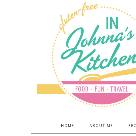
HOME
ABOUT ME
REC