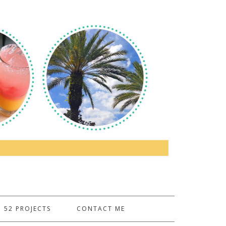
52 PROJECTS
CONTACT ME