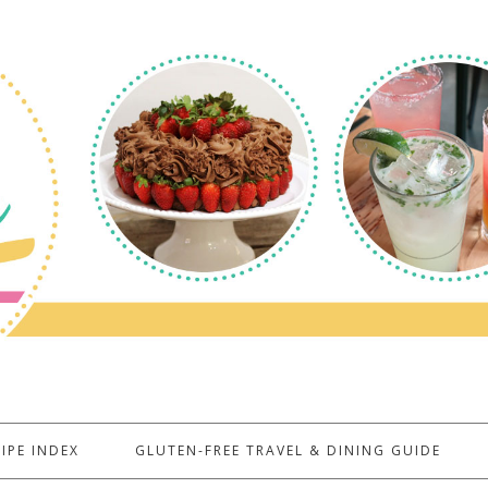
IPE INDEX
GLUTEN-FREE TRAVEL & DINING GUIDE