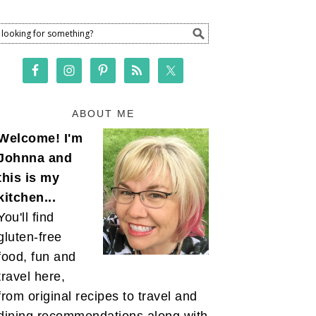
ABOUT ME
Welcome! I'm
Johnna and
this is my
kitchen...
You'll find
gluten-free
food, fun and
travel here,
from original recipes to travel and
dining recommendations along with