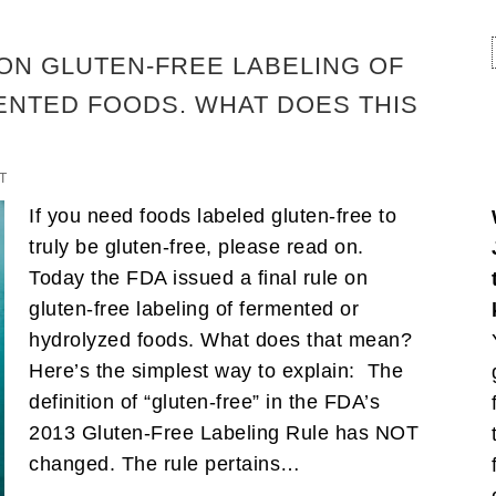
 ON GLUTEN-FREE LABELING OF
NTED FOODS. WHAT DOES THIS
T
If you need foods labeled gluten-free to
truly be gluten-free, please read on.
Today the FDA issued a final rule on
gluten-free labeling of fermented or
hydrolyzed foods. What does that mean?
Here’s the simplest way to explain: The
definition of “gluten-free” in the FDA’s
2013 Gluten-Free Labeling Rule has NOT
changed. The rule pertains…