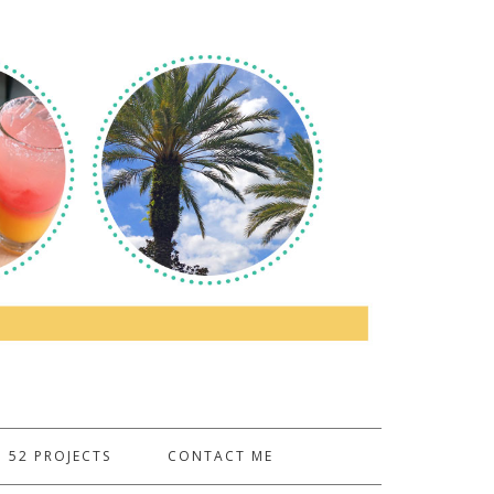
52 PROJECTS
CONTACT ME