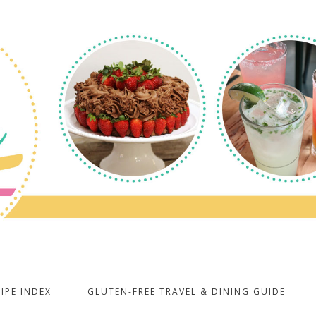
IPE INDEX
GLUTEN-FREE TRAVEL & DINING GUIDE