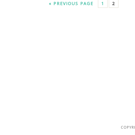
« PREVIOUS PAGE
1
2
COPYRI