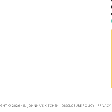
GHT © 2026 · IN JOHNNA'S KITCHEN ·
DISCLOSURE POLICY
·
PRIVACY