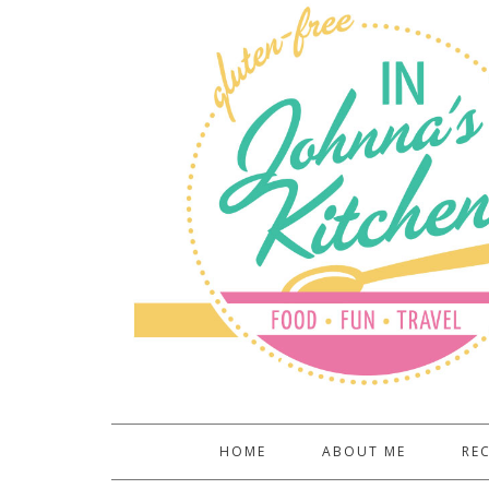
HOME
ABOUT ME
REC