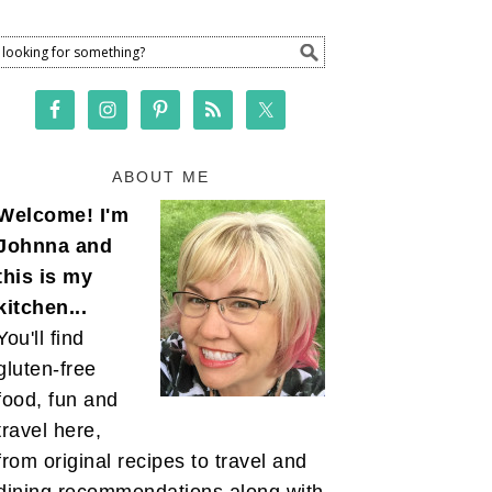
ABOUT ME
Welcome! I'm
Johnna and
this is my
kitchen...
You'll find
gluten-free
food, fun and
travel here,
from original recipes to travel and
dining recommendations along with