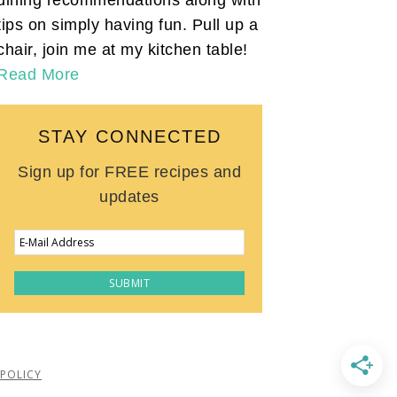
tips on simply having fun. Pull up a
chair, join me at my kitchen table!
Read More
STAY CONNECTED
Sign up for FREE recipes and
updates
 POLICY