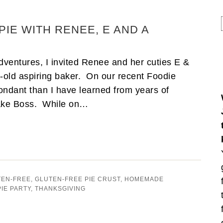
PIE WITH RENEE, E AND A
ventures, I invited Renee and her cuties E &
r-old aspiring baker. On our recent Foodie
fondant than I have learned from years of
Cake Boss. While on…
TEN-FREE
,
GLUTEN-FREE PIE CRUST
,
HOMEMADE
PIE PARTY
,
THANKSGIVING