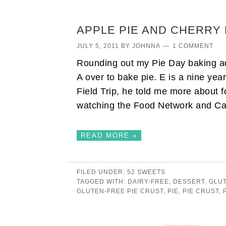
APPLE PIE AND CHERRY 
JULY 5, 2011
BY
JOHNNA
1 COMMENT
Rounding out my Pie Day baking ad
A over to bake pie. E is a nine yea
Field Trip, he told me more about 
watching the Food Network and 
READ MORE »
FILED UNDER:
52 SWEETS
TAGGED WITH:
DAIRY-FREE
,
DESSERT
,
GLU
GLUTEN-FREE PIE CRUST
,
PIE
,
PIE CRUST
,