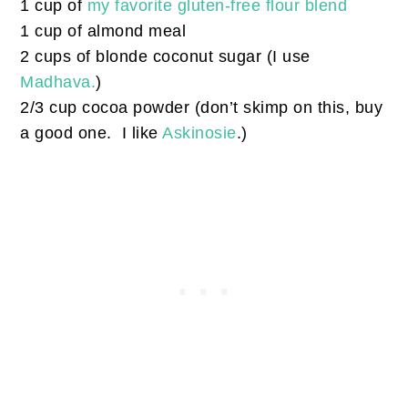
1 cup of
my favorite gluten-free flour blend
1 cup of almond meal
2 cups of blonde coconut sugar (I use
Madhava.
)
2/3 cup cocoa powder (don’t skimp on this, buy
a good one. I like
Askinosie
.)