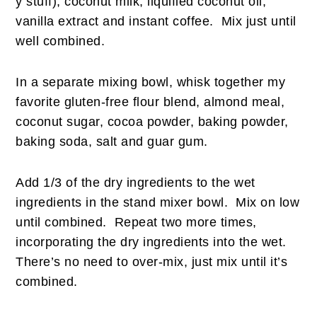
y stuff), coconut milk, liquified coconut oil,
vanilla extract and instant coffee. Mix just until
well combined.
In a separate mixing bowl, whisk together my
favorite gluten-free flour blend, almond meal,
coconut sugar, cocoa powder, baking powder,
baking soda, salt and guar gum.
Add 1/3 of the dry ingredients to the wet
ingredients in the stand mixer bowl. Mix on low
until combined. Repeat two more times,
incorporating the dry ingredients into the wet.
There’s no need to over-mix, just mix until it’s
combined.