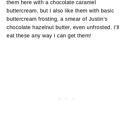
them here with a chocolate caramel
buttercream, but I also like them with basic
buttercream frosting, a smear of Justin’s
chocolate hazelnut butter, even unfrosted. I’ll
eat these any way I can get them!