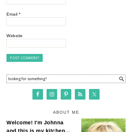
Email
*
Website
ABOUT ME
Welcome! I'm Johnna
and this is my kitchen...