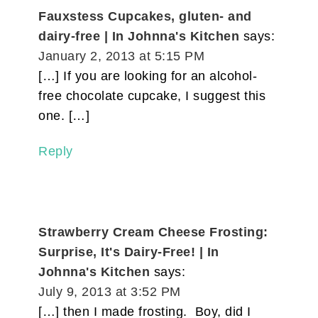
Fauxstess Cupcakes, gluten- and
dairy-free | In Johnna's Kitchen
says:
January 2, 2013 at 5:15 PM
[…] If you are looking for an alcohol-
free chocolate cupcake, I suggest this
one. […]
Reply
Strawberry Cream Cheese Frosting:
Surprise, It's Dairy-Free! | In
Johnna's Kitchen
says:
July 9, 2013 at 3:52 PM
[…] then I made frosting. Boy, did I