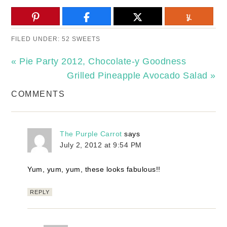
FILED UNDER:
52 SWEETS
« Pie Party 2012, Chocolate-y Goodness
Grilled Pineapple Avocado Salad »
COMMENTS
The Purple Carrot
says
July 2, 2012 at 9:54 PM
Yum, yum, yum, these looks fabulous!!
REPLY