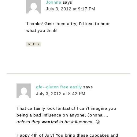
Johnna
says
July 3, 2012 at 9:17 PM
Thanks! Give them a try, I'd love to hear
what you think!
REPLY
gfe--gluten free easily
says
July 3, 2012 at 8:42 PM
That certainly look fantastic! I can't imagine you
being a bad influence on anyone, Johnna …
unless they
wanted
to be influenced
. 😉
Happy 4th of July! You bring these cupcakes and