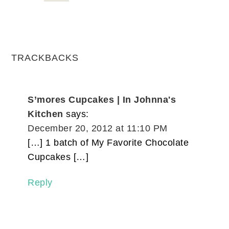
TRACKBACKS
S’mores Cupcakes | In Johnna's
Kitchen
says:
December 20, 2012 at 11:10 PM
[…] 1 batch of My Favorite Chocolate
Cupcakes […]
Reply