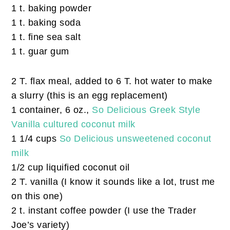
1 t. baking powder
1 t. baking soda
1 t. fine sea salt
1 t. guar gum
2 T. flax meal, added to 6 T. hot water to make
a slurry (this is an egg replacement)
1 container, 6 oz.,
So Delicious Greek Style
Vanilla cultured coconut milk
1 1/4 cups
So Delicious unsweetened coconut
milk
1/2 cup liquified coconut oil
2 T. vanilla (I know it sounds like a lot, trust me
on this one)
2 t. instant coffee powder (I use the Trader
Joe’s variety)