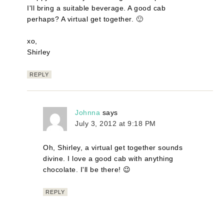
I'll bring a suitable beverage. A good cab
perhaps? A virtual get together. 🙂
xo,
Shirley
REPLY
Johnna
says
July 3, 2012 at 9:18 PM
Oh, Shirley, a virtual get together sounds
divine. I love a good cab with anything
chocolate. I'll be there! 😉
REPLY