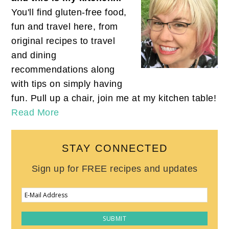
You'll find gluten-free food,
fun and travel here, from
original recipes to travel
and dining
recommendations along
with tips on simply having
fun. Pull up a chair, join me at my kitchen table!
Read More
STAY CONNECTED
Sign up for FREE recipes and updates