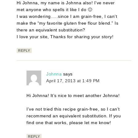
Hi Johnna, my name is Johnna also! I’ve never
met anyone who spells it like I do 🙂
I was wondering…..since I am grain-free, I can’t
make the “my favorite gluten free flour blend.” Is
there an equivalent substitution?
I love your site, Thanks for sharing your story!
REPLY
Johnna
says
April 17, 2013 at 1:49 PM
Hi Johnna! It’s nice to meet another Johnna!
I’ve not tried this recipe grain-free, so I can’t
recommend an equivalent substitution. If you
find one that works, please let me know!
REPLY