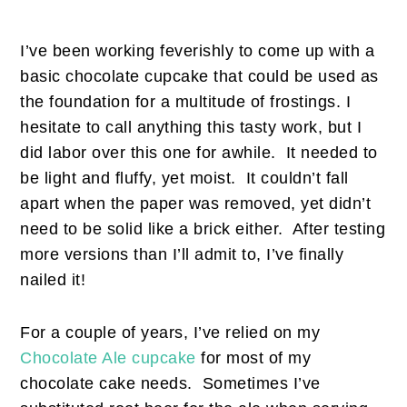
I’ve been working feverishly to come up with a
basic chocolate cupcake that could be used as
the foundation for a multitude of frostings. I
hesitate to call anything this tasty work, but I
did labor over this one for awhile. It needed to
be light and fluffy, yet moist. It couldn’t fall
apart when the paper was removed, yet didn’t
need to be solid like a brick either. After testing
more versions than I’ll admit to, I’ve finally
nailed it!
For a couple of years, I’ve relied on my
Chocolate Ale cupcake
for most of my
chocolate cake needs. Sometimes I’ve