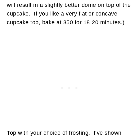
will result in a slightly better dome on top of the
cupcake. If you like a very flat or concave
cupcake top, bake at 350 for 18-20 minutes.)
Top with your choice of frosting. I’ve shown