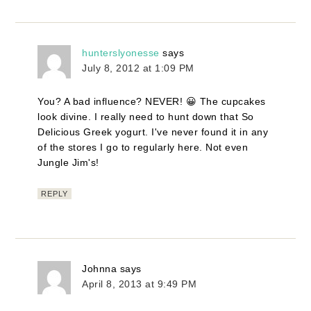
hunterslyonesse
says
July 8, 2012 at 1:09 PM
You? A bad influence? NEVER! 😀 The cupcakes
look divine. I really need to hunt down that So
Delicious Greek yogurt. I've never found it in any
of the stores I go to regularly here. Not even
Jungle Jim's!
REPLY
Johnna
says
April 8, 2013 at 9:49 PM