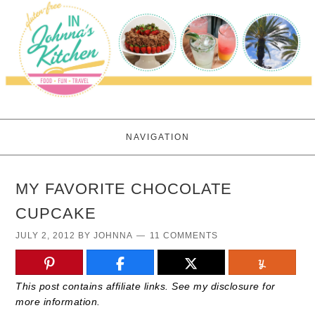
NAVIGATION
MY FAVORITE CHOCOLATE
CUPCAKE
JULY 2, 2012
BY
JOHNNA
11 COMMENTS
This post contains affiliate links. See my disclosure for
more information.