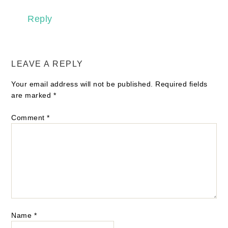
Reply
LEAVE A REPLY
Your email address will not be published.
Required fields
are marked
*
Comment
*
Name
*