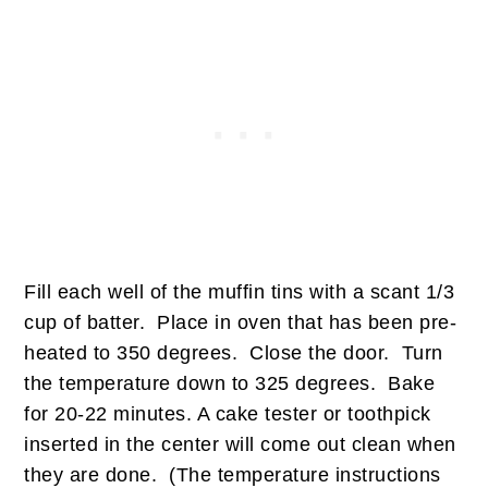
Fill each well of the muffin tins with a scant 1/3
cup of batter. Place in oven that has been pre-
heated to 350 degrees. Close the door. Turn
the temperature down to 325 degrees. Bake
for 20-22 minutes. A cake tester or toothpick
inserted in the center will come out clean when
they are done. (The temperature instructions