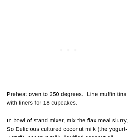
Preheat oven to 350 degrees. Line muffin tins
with liners for 18 cupcakes.
In bowl of stand mixer, mix the flax meal slurry,
So Delicious cultured coconut milk (the yogurt-