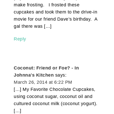
make frosting. I frosted these
cupcakes and took them to the drive-in
movie for our friend Dave’s birthday. A
gal there was […]
Reply
Coconut: Friend or Foe? - In
Johnna's Kitchen
says:
March 26, 2014 at 6:22 PM
[…] My Favorite Chocolate Cupcakes,
using coconut sugar, coconut oil and
cultured coconut milk (coconut yogurt).
[…]