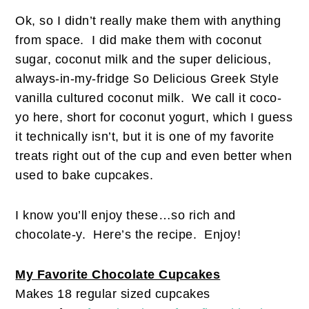
Ok, so I didn’t really make them with anything
from space. I did make them with coconut
sugar, coconut milk and the super delicious,
always-in-my-fridge So Delicious Greek Style
vanilla cultured coconut milk. We call it coco-
yo here, short for coconut yogurt, which I guess
it technically isn’t, but it is one of my favorite
treats right out of the cup and even better when
used to bake cupcakes.
I know you’ll enjoy these…so rich and
chocolate-y. Here’s the recipe. Enjoy!
My Favorite Chocolate Cupcakes
Makes 18 regular sized cupcakes