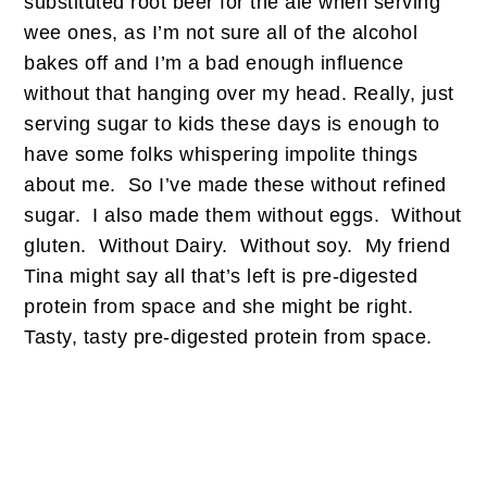
substituted root beer for the ale when serving
wee ones, as I’m not sure all of the alcohol
bakes off and I’m a bad enough influence
without that hanging over my head. Really, just
serving sugar to kids these days is enough to
have some folks whispering impolite things
about me. So I’ve made these without refined
sugar. I also made them without eggs. Without
gluten. Without Dairy. Without soy. My friend
Tina might say all that’s left is pre-digested
protein from space and she might be right.
Tasty, tasty pre-digested protein from space.