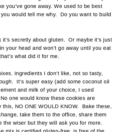
ike you’ve gone away. We used to be best
 you would tell me why. Do you want to build
it’s secretly about gluten. Or maybe it’s just
 in your head and won’t go away until you eat
hat’s what did it for me.
xes. Ingredients I don’t like, not so tasty,
hough.
It’s super easy (add some coconut oil
cement and milk of your choice, I used
ke. No one would know these cookies are
 say this, NO ONE WOULD KNOW. Bake these,
change, take them to the office, share them
 the wiser but they will ask you for more.
 mix is certified gluten-free, is free of the