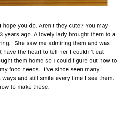
hope you do. Aren’t they cute? You may
years ago. A lovely lady brought them to a
eering. She saw me admiring them and was
t have the heart to tell her I couldn’t eat
ught them home so I could figure out how to
 my food needs. I’ve since seen many
 ways and still smile every time I see them.
how to make these: