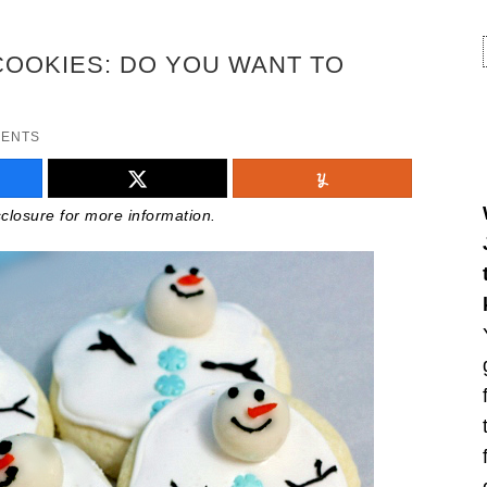
COOKIES: DO YOU WANT TO
MENTS
isclosure for more information.