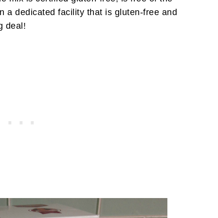
 a dedicated facility that is gluten-free and
g deal!