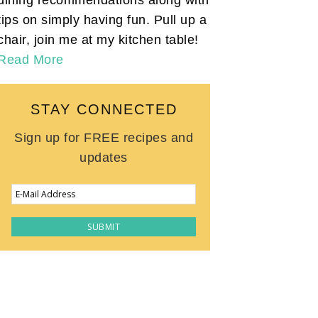
tips on simply having fun. Pull up a
chair, join me at my kitchen table!
Read More
STAY CONNECTED
Sign up for FREE recipes and
updates