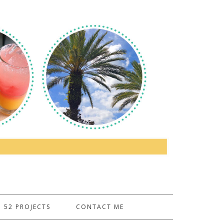
52 PROJECTS
CONTACT ME