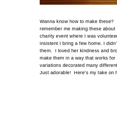
Wanna know how to make these? I 
remember me making these about 3 
charity event where I was volunt
insistent I bring a few home. I didn’
them. I loved her kindness and bro
make them in a way that works for
variations decorated many different
Just adorable! Here’s my take on 