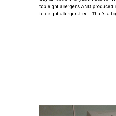
top eight allergens AND produced in
top eight allergen-free. That’s a bi