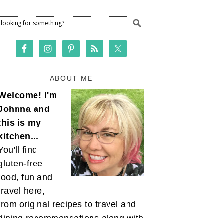
ABOUT ME
Welcome! I'm
Johnna and
this is my
kitchen...
You'll find
gluten-free
food, fun and
travel here,
from original recipes to travel and
dining recommendations along with