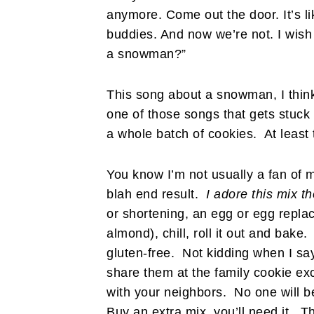
anymore. Come out the door. It’s l
buddies. And now we’re not. I wish
a snowman?”
This song about a snowman, I think 
one of those songs that gets stuck
a whole batch of cookies. At least t
You know I’m not usually a fan of mi
blah end result.
I adore this mix t
or shortening, an egg or egg repla
almond), chill, roll it out and ba
gluten-free. Not kidding when I
share them at the family cookie ex
with your neighbors. No one will be
Buy an extra mix, you’ll need it. The