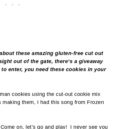
ll about these amazing gluten-free cut out
raight out of the gate, there’s a giveaway
 to enter, you need these cookies in your
)
an cookies using the cut-out cookie mix
s making them, I had this song from Frozen
Come on, let’s go and play! I never see you