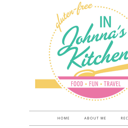
HOME
ABOUT ME
REC