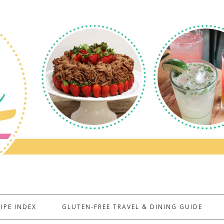
IPE INDEX
GLUTEN-FREE TRAVEL & DINING GUIDE