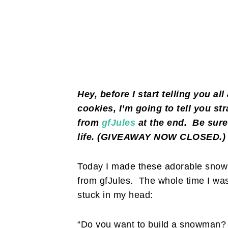
Hey, before I start telling you a
cookies, I’m going to tell you st
from
gfJules
at the end. Be sure
life. (GIVEAWAY NOW CLOSED.
Today I made these adorable snowm
from gfJules. The whole time I wa
stuck in my head:
“Do you want to build a snowman? 