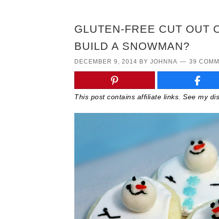
GLUTEN-FREE CUT OUT 
BUILD A SNOWMAN?
DECEMBER 9, 2014
BY
JOHNNA
39 COM
This post contains affiliate links. See my d