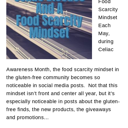
Food
Scarcity
Mindset
Each
May,
during
Celiac
Awareness Month, the food scarcity mindset in
the gluten-free community becomes so
noticeable in social media posts. Not that this
mindset isn’t front and center all year, but it’s
especially noticeable in posts about the gluten-
free finds, the new products, the giveaways
and promotions…