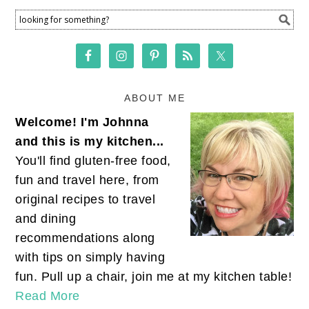
ABOUT ME
Welcome! I'm Johnna
and this is my kitchen...
You'll find gluten-free food,
fun and travel here, from
original recipes to travel
and dining
recommendations along
with tips on simply having
fun. Pull up a chair, join me at my kitchen table!
Read More