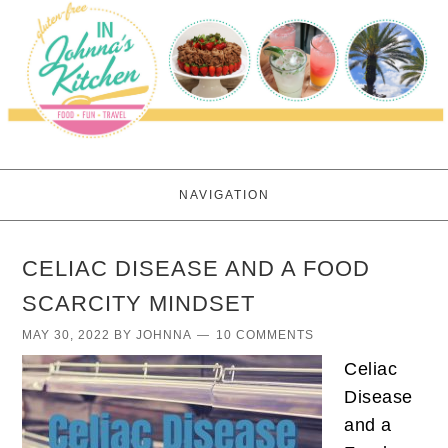
NAVIGATION
CELIAC DISEASE AND A FOOD
SCARCITY MINDSET
MAY 30, 2022
BY
JOHNNA
10 COMMENTS
Celiac
Disease
and a