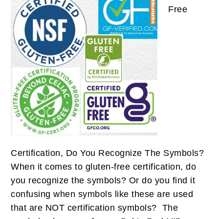
Free
Certification, Do You Recognize The Symbols?
When it comes to gluten-free certification, do
you recognize the symbols? Or do you find it
confusing when symbols like these are used
that are NOT certification symbols? The