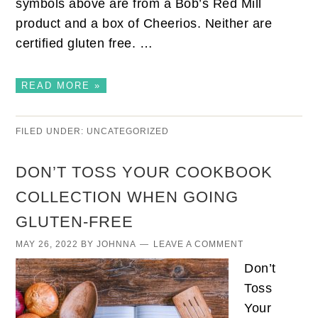
symbols above are from a Bob’s Red Mill
product and a box of Cheerios. Neither are
certified gluten free. …
READ MORE »
FILED UNDER:
UNCATEGORIZED
DON’T TOSS YOUR COOKBOOK
COLLECTION WHEN GOING
GLUTEN-FREE
MAY 26, 2022
BY
JOHNNA
LEAVE A COMMENT
Don’t
Toss
Your