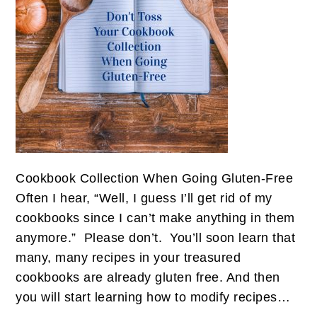
Cookbook Collection When Going Gluten-Free
Often I hear, “Well, I guess I’ll get rid of my
cookbooks since I can’t make anything in them
anymore.” Please don’t. You’ll soon learn that
many, many recipes in your treasured
cookbooks are already gluten free. And then
you will start learning how to modify recipes…