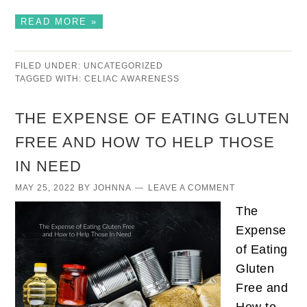
READ MORE »
FILED UNDER:
UNCATEGORIZED
TAGGED WITH:
CELIAC AWARENESS
THE EXPENSE OF EATING GLUTEN
FREE AND HOW TO HELP THOSE
IN NEED
MAY 25, 2022
BY
JOHNNA
LEAVE A COMMENT
The
Expense
of Eating
Gluten
Free and