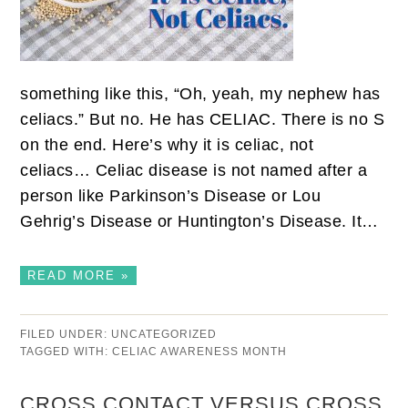
something like this, “Oh, yeah, my nephew has
celiacs.” But no. He has CELIAC. There is no S
on the end. Here’s why it is celiac, not
celiacs… Celiac disease is not named after a
person like Parkinson’s Disease or Lou
Gehrig’s Disease or Huntington’s Disease. It…
READ MORE »
FILED UNDER:
UNCATEGORIZED
TAGGED WITH:
CELIAC AWARENESS MONTH
CROSS CONTACT VERSUS CROSS