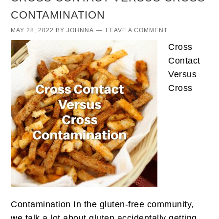
CONTAMINATION
MAY 28, 2022
BY
JOHNNA
LEAVE A COMMENT
Cross
Contact
Versus
Cross
Contamination In the gluten-free community,
we talk a lot about gluten accidentally getting