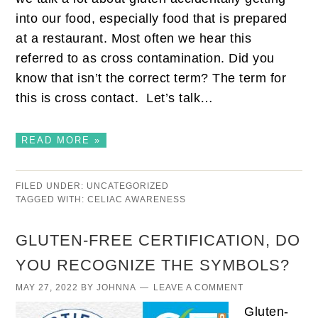
into our food, especially food that is prepared
at a restaurant. Most often we hear this
referred to as cross contamination. Did you
know that isn’t the correct term? The term for
this is cross contact. Let’s talk…
READ MORE »
FILED UNDER:
UNCATEGORIZED
TAGGED WITH:
CELIAC AWARENESS
GLUTEN-FREE CERTIFICATION, DO
YOU RECOGNIZE THE SYMBOLS?
MAY 27, 2022
BY
JOHNNA
LEAVE A COMMENT
Gluten-