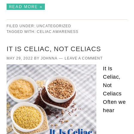
READ MORE »
FILED UNDER:
UNCATEGORIZED
TAGGED WITH:
CELIAC AWARENESS
IT IS CELIAC, NOT CELIACS
MAY 29, 2022
BY
JOHNNA
LEAVE A COMMENT
It Is
Celiac,
Not
Celiacs
Often we
hear