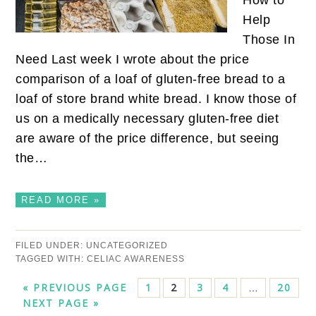
How to
Help
Those In
Need Last week I wrote about the price
comparison of a loaf of gluten-free bread to a
loaf of store brand white bread. I know those of
us on a medically necessary gluten-free diet
are aware of the price difference, but seeing
the…
READ MORE »
FILED UNDER:
UNCATEGORIZED
TAGGED WITH:
CELIAC AWARENESS
« PREVIOUS PAGE
1
2
3
4
20
…
NEXT PAGE »