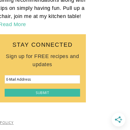
tips on simply having fun. Pull up a
chair, join me at my kitchen table!
Read More
STAY CONNECTED
Sign up for FREE recipes and
updates
 POLICY