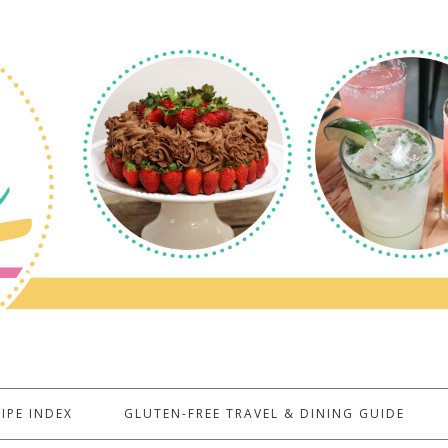
IPE INDEX
GLUTEN-FREE TRAVEL & DINING GUIDE