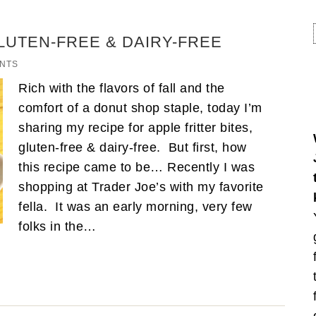
GLUTEN-FREE & DAIRY-FREE
NTS
Rich with the flavors of fall and the
comfort of a donut shop staple, today I’m
sharing my recipe for apple fritter bites,
gluten-free & dairy-free. But first, how
this recipe came to be… Recently I was
shopping at Trader Joe’s with my favorite
fella. It was an early morning, very few
folks in the…