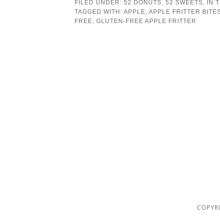
FILED UNDER:
52 DONUTS
,
52 SWEETS
,
IN 
TAGGED WITH:
APPLE
,
APPLE FRITTER BITE
FREE
,
GLUTEN-FREE APPLE FRITTER
COPYRI