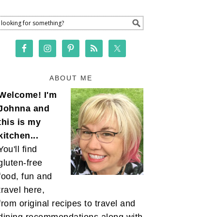
ABOUT ME
Welcome! I'm
Johnna and
this is my
kitchen...
You'll find
gluten-free
food, fun and
travel here,
from original recipes to travel and
dining recommendations along with