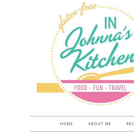
HOME
ABOUT ME
REC