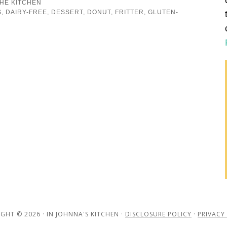
THE KITCHEN
S
,
DAIRY-FREE
,
DESSERT
,
DONUT
,
FRITTER
,
GLUTEN-
GHT © 2026 · IN JOHNNA'S KITCHEN ·
DISCLOSURE POLICY
·
PRIVACY