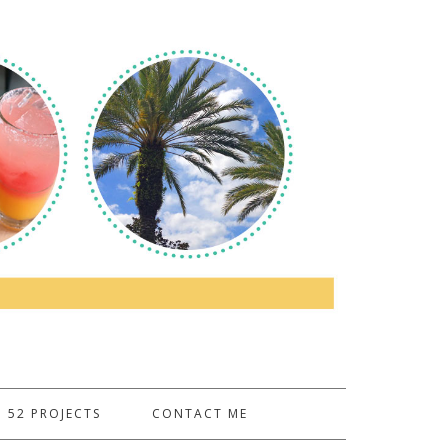
52 PROJECTS
CONTACT ME