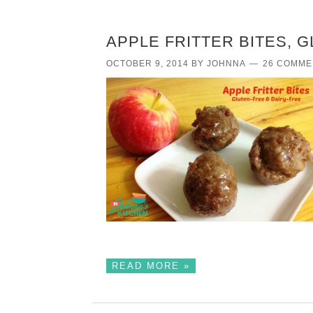
APPLE FRITTER BITES, 
OCTOBER 9, 2014
BY
JOHNNA
26 COMME
READ MORE »