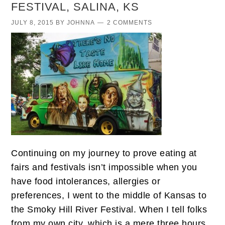
FESTIVAL, SALINA, KS
JULY 8, 2015
BY
JOHNNA
2 COMMENTS
Continuing on my journey to prove eating at
fairs and festivals isn’t impossible when you
have food intolerances, allergies or
preferences, I went to the middle of Kansas to
the Smoky Hill River Festival. When I tell folks
from my own city, which is a mere three hours