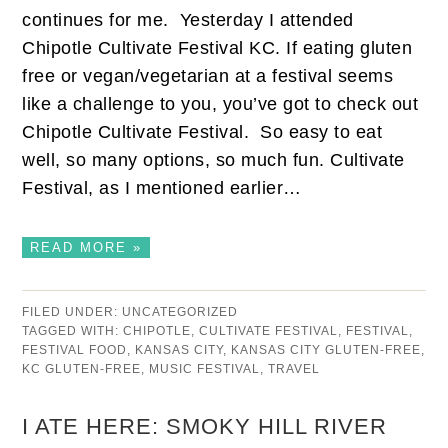
continues for me. Yesterday I attended
Chipotle Cultivate Festival KC. If eating gluten
free or vegan/vegetarian at a festival seems
like a challenge to you, you’ve got to check out
Chipotle Cultivate Festival. So easy to eat
well, so many options, so much fun. Cultivate
Festival, as I mentioned earlier…
READ MORE »
FILED UNDER:
UNCATEGORIZED
TAGGED WITH:
CHIPOTLE
,
CULTIVATE FESTIVAL
,
FESTIVAL
,
FESTIVAL FOOD
,
KANSAS CITY
,
KANSAS CITY GLUTEN-FREE
,
KC GLUTEN-FREE
,
MUSIC FESTIVAL
,
TRAVEL
I ATE HERE: SMOKY HILL RIVER