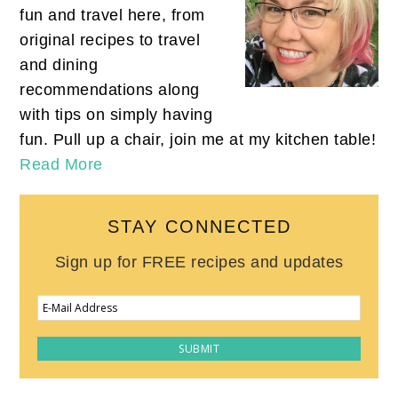
fun and travel here, from
original recipes to travel
and dining
recommendations along
with tips on simply having
fun. Pull up a chair, join me at my kitchen table!
Read More
STAY CONNECTED
Sign up for FREE recipes and updates