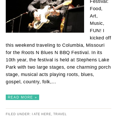
Festival:
Food,
Art,
Music,
FUN! I
kicked off
this weekend traveling to Columbia, Missouri
for the Roots N Blues N BBQ Festival. In its
10th year, the festival is held at Stephens Lake
Park with two large stages, one charming porch
stage, musical acts playing roots, blues,
gospel, country, folk,…
READ MORE »
FILED UNDER:
I ATE HERE
,
TRAVEL