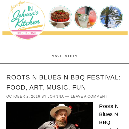
NAVIGATION
ROOTS N BLUES N BBQ FESTIVAL:
FOOD, ART, MUSIC, FUN!
OCTOBER 2, 2016
BY
JOHNNA
LEAVE A COMMENT
Roots N
Blues N
BBQ