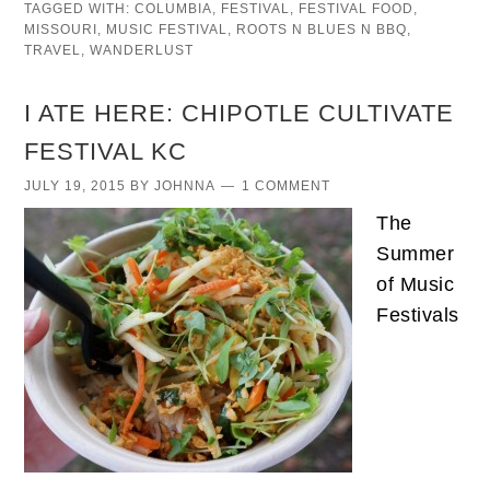
TAGGED WITH:
COLUMBIA
,
FESTIVAL
,
FESTIVAL FOOD
,
MISSOURI
,
MUSIC FESTIVAL
,
ROOTS N BLUES N BBQ
,
TRAVEL
,
WANDERLUST
I ATE HERE: CHIPOTLE CULTIVATE
FESTIVAL KC
JULY 19, 2015
BY
JOHNNA
1 COMMENT
The
Summer
of Music
Festivals