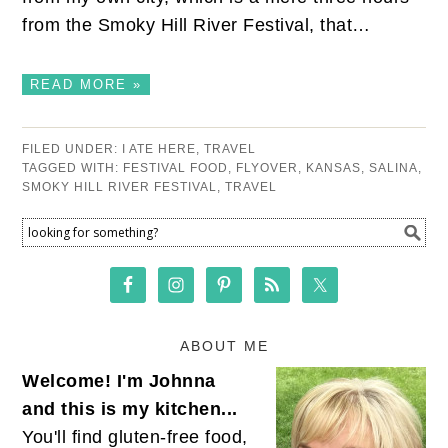
from the Smoky Hill River Festival, that…
READ MORE »
FILED UNDER:
I ATE HERE
,
TRAVEL
TAGGED WITH:
FESTIVAL FOOD
,
FLYOVER
,
KANSAS
,
SALINA
,
SMOKY HILL RIVER FESTIVAL
,
TRAVEL
ABOUT ME
Welcome! I'm Johnna
and this is my kitchen...
You'll find gluten-free food,