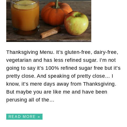
Thanksgiving Menu. It’s gluten-free, dairy-free,
vegetarian and has less refined sugar. I’m not
going to say it’s 100% refined sugar free but it’s
pretty close. And speaking of pretty close… I
know, it’s mere days away from Thanksgiving.
But maybe you are like me and have been
perusing all of the…
READ MORE »