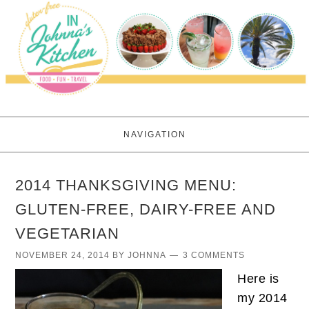
NAVIGATION
2014 THANKSGIVING MENU:
GLUTEN-FREE, DAIRY-FREE AND
VEGETARIAN
NOVEMBER 24, 2014
BY
JOHNNA
3 COMMENTS
Here is
my 2014