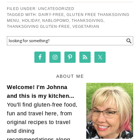
FILED UNDER:
UNCATEGORIZED
TAGGED WITH:
DAIRY-FREE
,
GLUTEN FREE THANKSGIVING
MENU
,
HOLIDAY
,
NABLOPOMO
,
THANKSGIVING
,
THANKSGIVING GLUTEN-FREE
,
VEGETARIAN
ABOUT ME
Welcome! I'm Johnna
and this is my kitchen...
You'll find gluten-free food,
fun and travel here, from
original recipes to travel
and dining
recommendations along