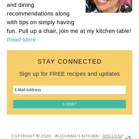
and dining
recommendations along
with tips on simply having
fun. Pull up a chair, join me at my kitchen table!
Read More
STAY CONNECTED
Sign up for FREE recipes and updates
COPYRIGHT © 2026 · IN JOHNNA'S KITCHEN ·
DISCLOSURE