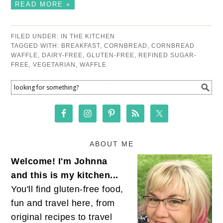
READ MORE »
FILED UNDER:
IN THE KITCHEN
TAGGED WITH:
BREAKFAST
,
CORNBREAD
,
CORNBREAD
WAFFLE
,
DAIRY-FREE
,
GLUTEN-FREE
,
REFINED SUGAR-
FREE
,
VEGETARIAN
,
WAFFLE
ABOUT ME
Welcome! I'm Johnna
and this is my kitchen...
You'll find gluten-free food,
fun and travel here, from
original recipes to travel