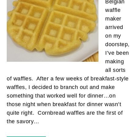
Belgian
waffle
maker
arrived
on my
doorstep,
I’ve been
making
all sorts
of waffles. After a few weeks of breakfast-style
waffles, I decided to branch out and make
something that worked well for dinner…on
those night when breakfast for dinner wasn’t
quite right. Cornbread waffles are the first of
the savory…