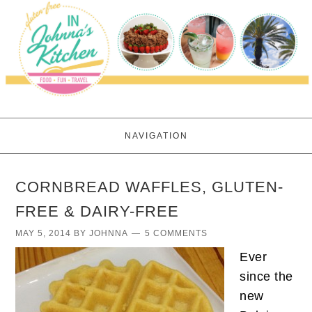
NAVIGATION
CORNBREAD WAFFLES, GLUTEN-
FREE & DAIRY-FREE
MAY 5, 2014
BY
JOHNNA
5 COMMENTS
Ever
since the
new