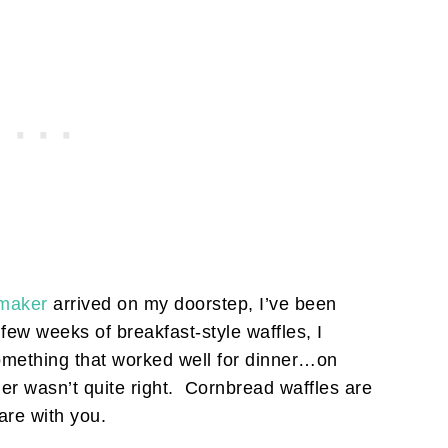
 maker
arrived on my doorstep, I’ve been
 few weeks of breakfast-style waffles, I
mething that worked well for dinner…on
er wasn’t quite right. Cornbread waffles are
hare with you.