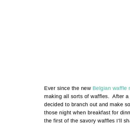
Ever since the new
Belgian waffle
making all sorts of waffles. After a
decided to branch out and make so
those night when breakfast for dinn
the first of the savory waffles I’ll s