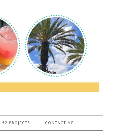
52 PROJECTS
CONTACT ME