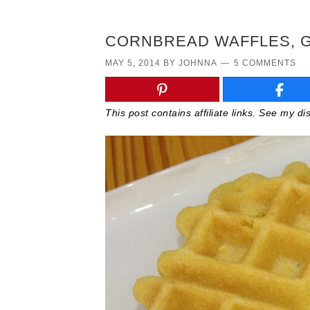
CORNBREAD WAFFLES, G
MAY 5, 2014
BY
JOHNNA
5 COMMENTS
This post contains affiliate links. See my d