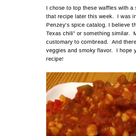
I chose to top these waffles with a 
that recipe later this week. I was i
Penzey’s spice catalog. I believe t
Texas chili” or something similar. 
customary to cornbread. And there’s
veggies and smoky flavor. I hope yo
recipe!