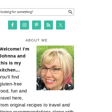
ABOUT ME
Welcome! I'm
Johnna and
this is my
kitchen...
You'll find
gluten-free
food, fun and
travel here,
from original recipes to travel and
dining recommendations along with