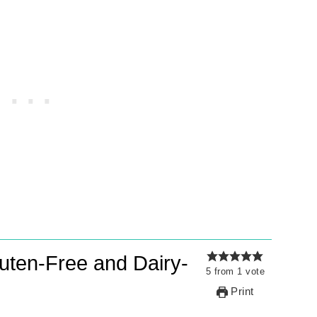
uten-Free and Dairy-
5
from
1
vote
Print