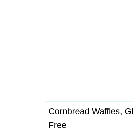
Cornbread Waffles, Gl
Free