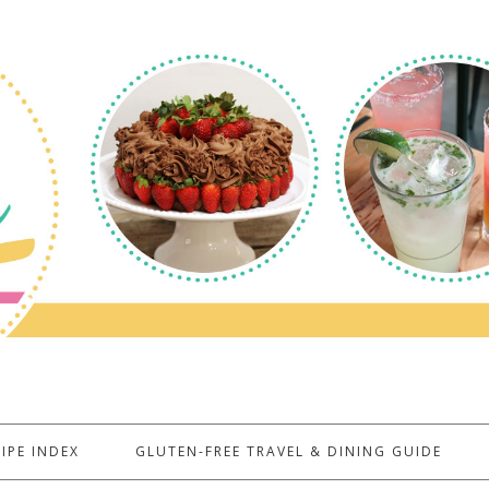
IPE INDEX
GLUTEN-FREE TRAVEL & DINING GUIDE