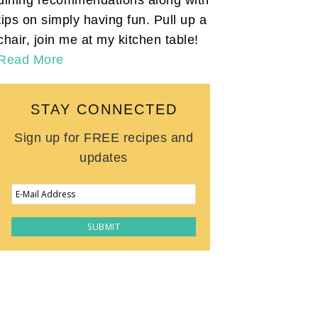
tips on simply having fun. Pull up a
chair, join me at my kitchen table!
Read More
STAY CONNECTED
Sign up for FREE recipes and
updates