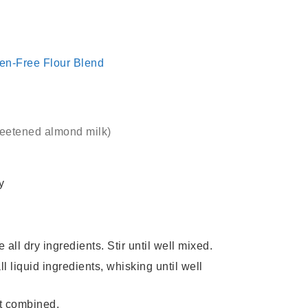
ten-Free Flour Blend
weetened almond milk)
y
ll dry ingredients. Stir until well mixed.
l liquid ingredients, whisking until well
ust combined.