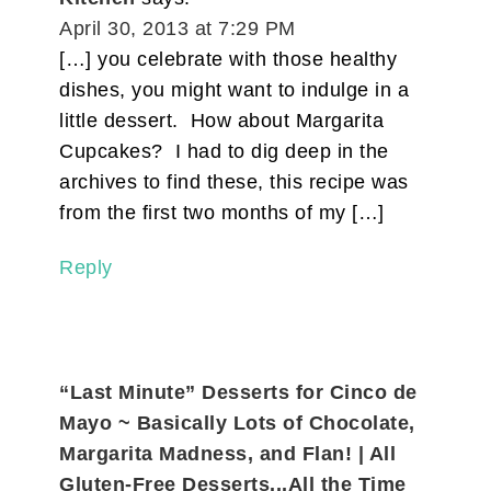
April 30, 2013 at 7:29 PM
[…] you celebrate with those healthy
dishes, you might want to indulge in a
little dessert. How about Margarita
Cupcakes? I had to dig deep in the
archives to find these, this recipe was
from the first two months of my […]
Reply
“Last Minute” Desserts for Cinco de
Mayo ~ Basically Lots of Chocolate,
Margarita Madness, and Flan! | All
Gluten-Free Desserts...All the Time