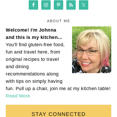
ABOUT ME
Welcome! I'm Johnna
and this is my kitchen...
You'll find gluten-free food,
fun and travel here, from
original recipes to travel
and dining
recommendations along
with tips on simply having
fun. Pull up a chair, join me at my kitchen table!
Read More
STAY CONNECTED