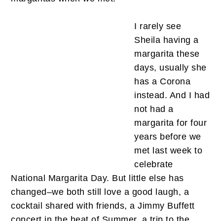
I rarely see
Sheila having a
margarita these
days, usually she
has a Corona
instead. And I had
not had a
margarita for four
years before we
met last week to
celebrate
National Margarita Day. But little else has
changed–we both still love a good laugh, a
cocktail shared with friends, a Jimmy Buffett
concert in the heat of Summer, a trip to the