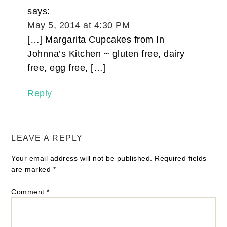
says:
May 5, 2014 at 4:30 PM
[…] Margarita Cupcakes from In
Johnna’s Kitchen ~ gluten free, dairy
free, egg free, […]
Reply
LEAVE A REPLY
Your email address will not be published.
Required fields
are marked
*
Comment
*