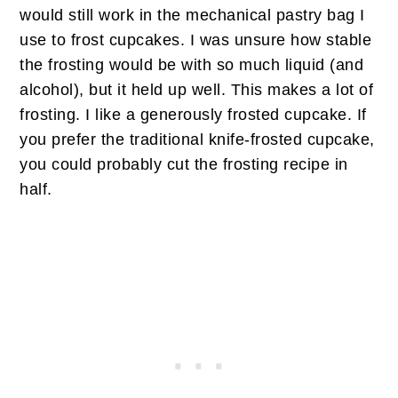
would still work in the mechanical pastry bag I
use to frost cupcakes. I was unsure how stable
the frosting would be with so much liquid (and
alcohol), but it held up well. This makes a lot of
frosting. I like a generously frosted cupcake. If
you prefer the traditional knife-frosted cupcake,
you could probably cut the frosting recipe in
half.