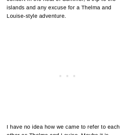
islands and any excuse for a Thelma and
Louise-style adventure.
I have no idea how we came to refer to each