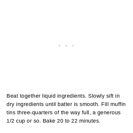
Beat together liquid ingredients. Slowly sift in
dry ingredients until batter is smooth. Fill muffin
tins three-quarters of the way full, a generous
1/2 cup or so. Bake 20 to 22 minutes.