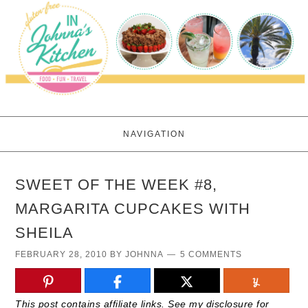
NAVIGATION
SWEET OF THE WEEK #8,
MARGARITA CUPCAKES WITH
SHEILA
FEBRUARY 28, 2010
BY
JOHNNA
5 COMMENTS
This post contains affiliate links. See my disclosure for