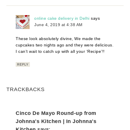
online cake delivery in Delhi
says
June 4, 2019 at 4:38 AM
These look absolutely divine, We made the
cupcakes two nights ago and they were delicious.
I can’t wait to catch up with all your ‘Recipe’!!
REPLY
TRACKBACKS
Cinco De Mayo Round-up from
Johnna's Kitchen | In Johnna's
Kitchen
says: