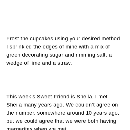
Frost the cupcakes using your desired method.
I sprinkled the edges of mine with a mix of
green decorating sugar and rimming salt, a
wedge of lime and a straw.
This week’s Sweet Friend is Sheila. I met
Sheila many years ago. We couldn’t agree on
the number, somewhere around 10 years ago,
but we could agree that we were both having
margaritas when we met.