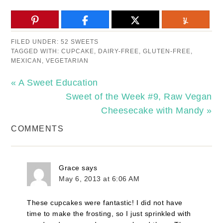
FILED UNDER:
52 SWEETS
TAGGED WITH:
CUPCAKE
,
DAIRY-FREE
,
GLUTEN-FREE
,
MEXICAN
,
VEGETARIAN
« A Sweet Education
Sweet of the Week #9, Raw Vegan
Cheesecake with Mandy »
COMMENTS
Grace
says
May 6, 2013 at 6:06 AM
These cupcakes were fantastic! I did not have
time to make the frosting, so I just sprinkled with