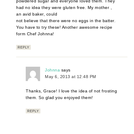
powdered sugar and everyone loved them. They
had no idea they were gluten free. My mother ,
an avid baker, could
not believe that there were no eggs in the batter.
You have to try these! Another awesome recipe
form Chef Johnna!
REPLY
Johnna
says
May 6, 2013 at 12:48 PM
Thanks, Grace! I love the idea of not frosting
them. So glad you enjoyed them!
REPLY