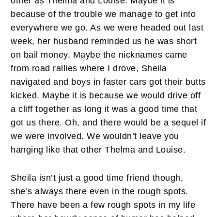
other as Thelma and Louise. Maybe it is
because of the trouble we manage to get into
everywhere we go. As we were headed out last
week, her husband reminded us he was short
on bail money. Maybe the nicknames came
from road rallies where I drove, Sheila
navigated and boys in faster cars got their butts
kicked. Maybe it is because we would drive off
a cliff together as long it was a good time that
got us there. Oh, and there would be a sequel if
we were involved. We wouldn’t leave you
hanging like that other Thelma and Louise.
Sheila isn’t just a good time friend though,
she’s always there even in the rough spots.
There have been a few rough spots in my life