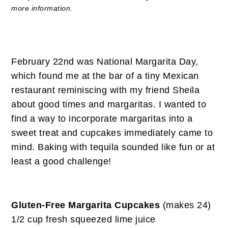
more information.
February 22nd was National Margarita Day,
which found me at the bar of a tiny Mexican
restaurant reminiscing with my friend Sheila
about good times and margaritas. I wanted to
find a way to incorporate margaritas into a
sweet treat and cupcakes immediately came to
mind. Baking with tequila sounded like fun or at
least a good challenge!
Gluten-Free Margarita Cupcakes
(makes 24)
1/2 cup fresh squeezed lime juice