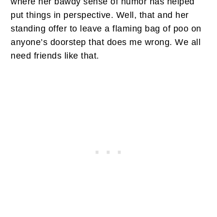
where her bawdy sense of humor has helped
put things in perspective. Well, that and her
standing offer to leave a flaming bag of poo on
anyone’s doorstep that does me wrong. We all
need friends like that.