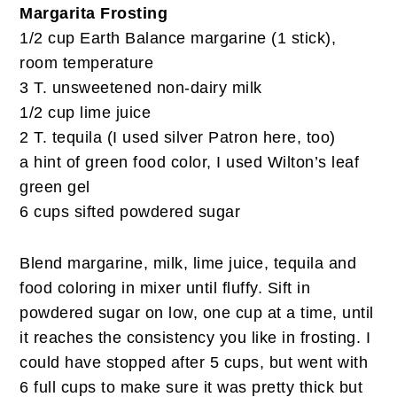
Margarita Frosting
1/2 cup Earth Balance margarine (1 stick),
room temperature
3 T. unsweetened non-dairy milk
1/2 cup lime juice
2 T. tequila (I used silver Patron here, too)
a hint of green food color, I used Wilton’s leaf
green gel
6 cups sifted powdered sugar
Blend margarine, milk, lime juice, tequila and
food coloring in mixer until fluffy. Sift in
powdered sugar on low, one cup at a time, until
it reaches the consistency you like in frosting. I
could have stopped after 5 cups, but went with
6 full cups to make sure it was pretty thick but