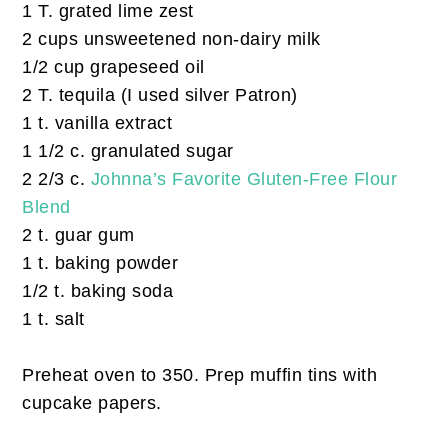
1 T. grated lime zest
2 cups unsweetened non-dairy milk
1/2 cup grapeseed oil
2 T. tequila (I used silver Patron)
1 t. vanilla extract
1 1/2 c. granulated sugar
2 2/3 c.
Johnna’s Favorite Gluten-Free Flour
Blend
2 t. guar gum
1 t. baking powder
1/2 t. baking soda
1 t. salt
Preheat oven to 350. Prep muffin tins with
cupcake papers.