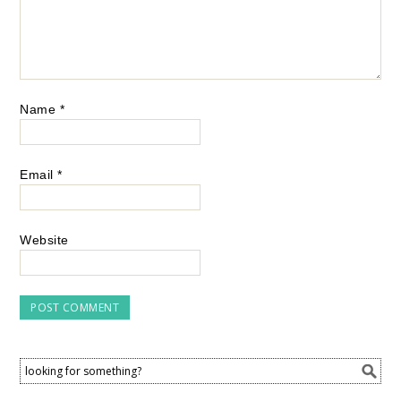
Name
*
Email
*
Website