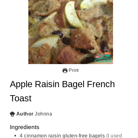
Print
Apple Raisin Bagel French
Toast
Author
Johnna
Ingredients
4
cinnamon raisin gluten-free bagels
(I used