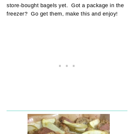
store-bought bagels yet. Got a package in the
freezer? Go get them, make this and enjoy!