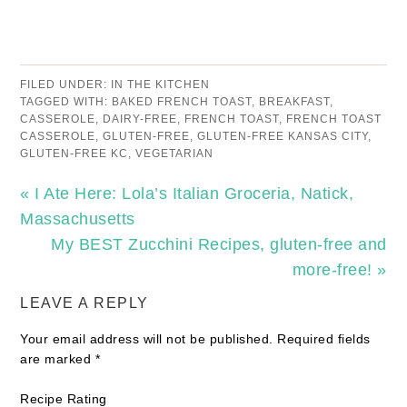
FILED UNDER:
IN THE KITCHEN
TAGGED WITH:
BAKED FRENCH TOAST
,
BREAKFAST
,
CASSEROLE
,
DAIRY-FREE
,
FRENCH TOAST
,
FRENCH TOAST
CASSEROLE
,
GLUTEN-FREE
,
GLUTEN-FREE KANSAS CITY
,
GLUTEN-FREE KC
,
VEGETARIAN
« I Ate Here: Lola’s Italian Groceria, Natick,
Massachusetts
My BEST Zucchini Recipes, gluten-free and
more-free! »
LEAVE A REPLY
Your email address will not be published.
Required fields
are marked
*
Recipe Rating