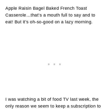
Apple Raisin Bagel Baked French Toast
Casserole…that’s a mouth full to say and to
eat! But it’s oh-so-good on a lazy morning.
I was watching a bit of food TV last week, the
only reason we seem to keep a subscription to