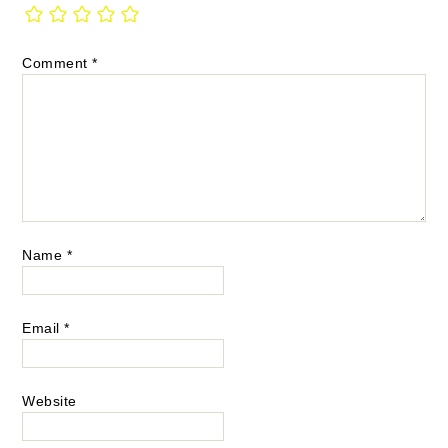
Comment
*
Name
*
Email
*
Website