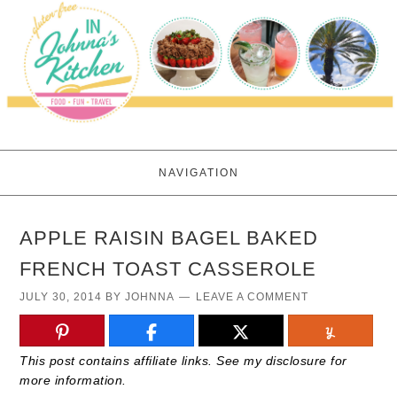
NAVIGATION
APPLE RAISIN BAGEL BAKED
FRENCH TOAST CASSEROLE
JULY 30, 2014
BY
JOHNNA
LEAVE A COMMENT
This post contains affiliate links. See my disclosure for
more information.