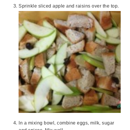
Sprinkle sliced apple and raisins over the top.
In a mixing bowl, combine eggs, milk, sugar
and spices. Mix well.