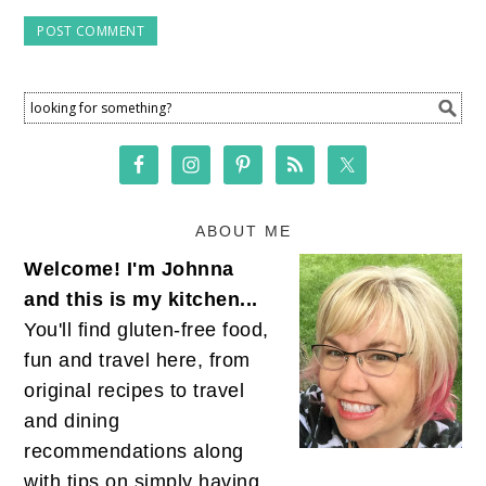
ABOUT ME
Welcome! I'm Johnna
and this is my kitchen...
You'll find gluten-free food,
fun and travel here, from
original recipes to travel
and dining
recommendations along
with tips on simply having