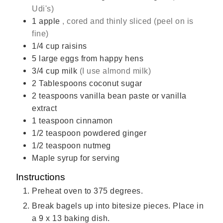
Udi's)
1
apple
, cored and thinly sliced (peel on is
fine)
1/4
cup
raisins
5
large eggs from happy hens
3/4
cup
milk
(I use almond milk)
2
Tablespoons
coconut sugar
2
teaspoons
vanilla bean paste or vanilla
extract
1
teaspoon
cinnamon
1/2
teaspoon
powdered ginger
1/2
teaspoon
nutmeg
Maple syrup for serving
Instructions
Preheat oven to 375 degrees.
Break bagels up into bitesize pieces. Place in
a 9 x 13 baking dish.