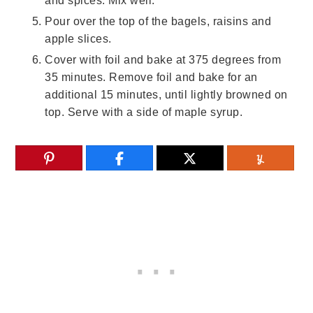
Pour over the top of the bagels, raisins and
apple slices.
Cover with foil and bake at 375 degrees from
35 minutes. Remove foil and bake for an
additional 15 minutes, until lightly browned on
top. Serve with a side of maple syrup.