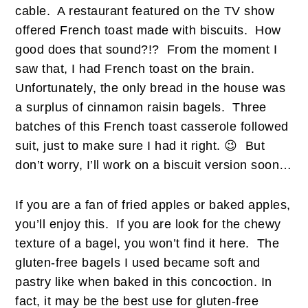
cable. A restaurant featured on the TV show
offered French toast made with biscuits. How
good does that sound?!? From the moment I
saw that, I had French toast on the brain.
Unfortunately, the only bread in the house was
a surplus of cinnamon raisin bagels. Three
batches of this French toast casserole followed
suit, just to make sure I had it right. 😉 But
don’t worry, I’ll work on a biscuit version soon…
If you are a fan of fried apples or baked apples,
you’ll enjoy this. If you are look for the chewy
texture of a bagel, you won’t find it here. The
gluten-free bagels I used became soft and
pastry like when baked in this concoction. In
fact, it may be the best use for gluten-free