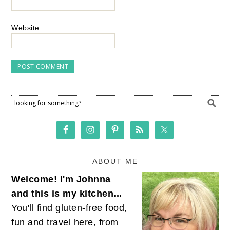
Website
ABOUT ME
Welcome! I'm Johnna
and this is my kitchen...
You'll find gluten-free food,
fun and travel here, from