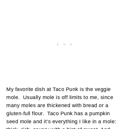
My favorite dish at Taco Punk is the veggie
mole. Usually mole is off limits to me, since
many moles are thickened with bread or a
gluten-full flour. Taco Punk has a pumpkin
seed mole and it’s everything I like in a mole: