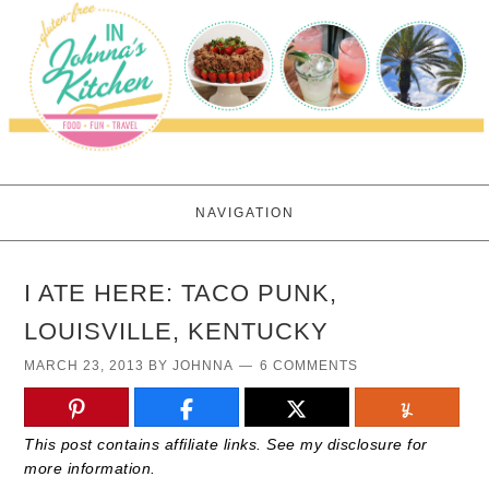
NAVIGATION
I ATE HERE: TACO PUNK,
LOUISVILLE, KENTUCKY
MARCH 23, 2013
BY
JOHNNA
6 COMMENTS
This post contains affiliate links. See my disclosure for
more information.