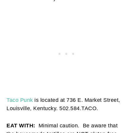
Taco Punk
is located at 736 E. Market Street,
Louisville, Kentucky. 502.584.TACO.
EAT WITH:
Minimal caution. Be aware that