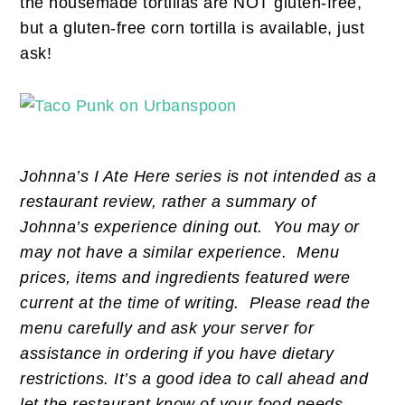
the housemade tortillas are NOT gluten-free,
but a gluten-free corn tortilla is available, just
ask!
Johnna’s I Ate Here series is not intended as a
restaurant review, rather a summary of
Johnna’s experience dining out. You may or
may not have a similar experience. Menu
prices, items and ingredients featured were
current at the time of writing. Please read the
menu carefully and ask your server for
assistance in ordering if you have dietary
restrictions. It’s a good idea to call ahead and
let the restaurant know of your food needs.