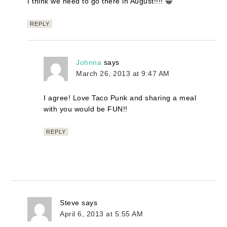
I think we need to go there in August!!!! 😀
REPLY
Johnna
says
March 26, 2013 at 9:47 AM
I agree! Love Taco Punk and sharing a meal
with you would be FUN!!
REPLY
Steve
says
April 6, 2013 at 5:55 AM