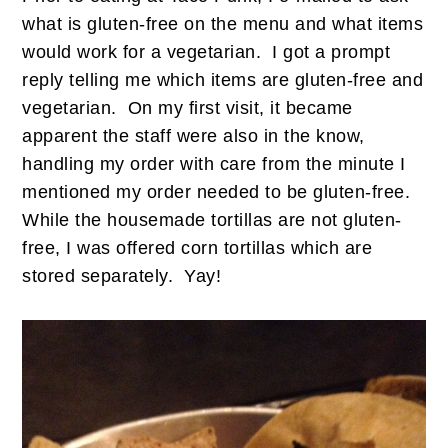
what is gluten-free on the menu and what items
would work for a vegetarian. I got a prompt
reply telling me which items are gluten-free and
vegetarian. On my first visit, it became
apparent the staff were also in the know,
handling my order with care from the minute I
mentioned my order needed to be gluten-free.
While the housemade tortillas are not gluten-
free, I was offered corn tortillas which are
stored separately. Yay!