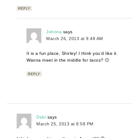
REPLY
Johnna
says
March 26, 2013 at 9:48 AM
It is a fun place, Shirley! I think you’d like it.
Wanna meet in the middle for tacos? 🙂
REPLY
Debi
says
March 25, 2013 at 8:58 PM