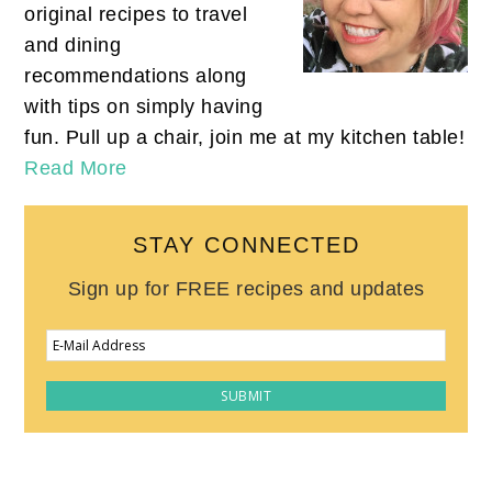
original recipes to travel
and dining
recommendations along
with tips on simply having
fun. Pull up a chair, join me at my kitchen table!
Read More
STAY CONNECTED
Sign up for FREE recipes and updates