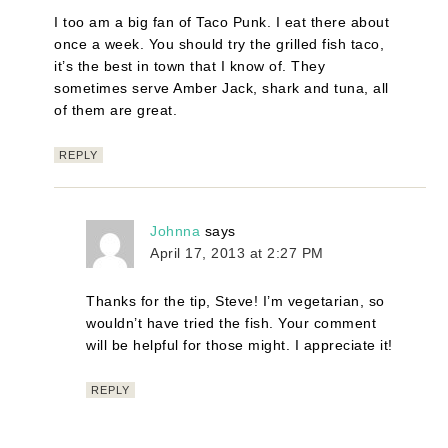
I too am a big fan of Taco Punk. I eat there about
once a week. You should try the grilled fish taco,
it’s the best in town that I know of. They
sometimes serve Amber Jack, shark and tuna, all
of them are great.
REPLY
Johnna
says
April 17, 2013 at 2:27 PM
Thanks for the tip, Steve! I’m vegetarian, so
wouldn’t have tried the fish. Your comment
will be helpful for those might. I appreciate it!
REPLY