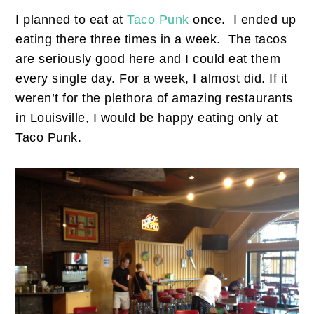
I planned to eat at
Taco Punk
once. I ended up
eating there three times in a week. The tacos
are seriously good here and I could eat them
every single day. For a week, I almost did. If it
weren’t for the plethora of amazing restaurants
in Louisville, I would be happy eating only at
Taco Punk.