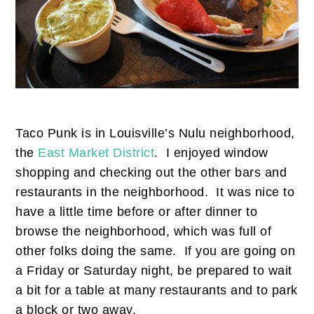
Taco Punk is in Louisville’s Nulu neighborhood,
the
East Market District
. I enjoyed window
shopping and checking out the other bars and
restaurants in the neighborhood. It was nice to
have a little time before or after dinner to
browse the neighborhood, which was full of
other folks doing the same. If you are going on
a Friday or Saturday night, be prepared to wait
a bit for a table at many restaurants and to park
a block or two away.