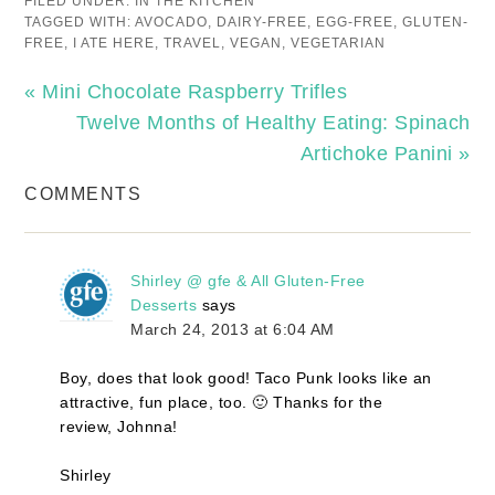
FILED UNDER:
IN THE KITCHEN
TAGGED WITH:
AVOCADO
,
DAIRY-FREE
,
EGG-FREE
,
GLUTEN-
FREE
,
I ATE HERE
,
TRAVEL
,
VEGAN
,
VEGETARIAN
« Mini Chocolate Raspberry Trifles
Twelve Months of Healthy Eating: Spinach
Artichoke Panini »
COMMENTS
Shirley @ gfe & All Gluten-Free
Desserts
says
March 24, 2013 at 6:04 AM
Boy, does that look good! Taco Punk looks like an
attractive, fun place, too. 🙂 Thanks for the
review, Johnna!
Shirley