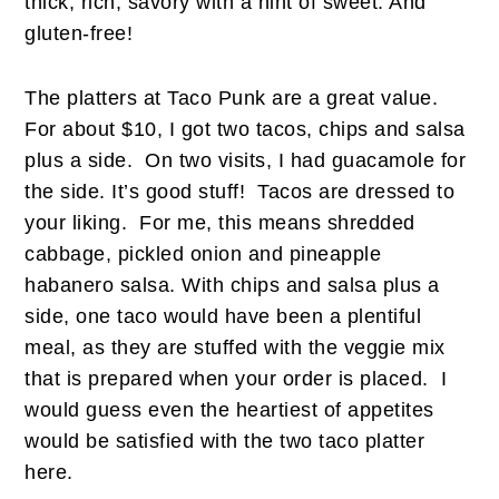
thick, rich, savory with a hint of sweet. And
gluten-free!
The platters at Taco Punk are a great value.
For about $10, I got two tacos, chips and salsa
plus a side. On two visits, I had guacamole for
the side. It’s good stuff! Tacos are dressed to
your liking. For me, this means shredded
cabbage, pickled onion and pineapple
habanero salsa. With chips and salsa plus a
side, one taco would have been a plentiful
meal, as they are stuffed with the veggie mix
that is prepared when your order is placed. I
would guess even the heartiest of appetites
would be satisfied with the two taco platter
here.