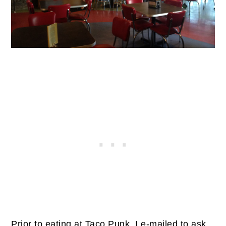
Prior to eating at Taco Punk, I e-mailed to ask