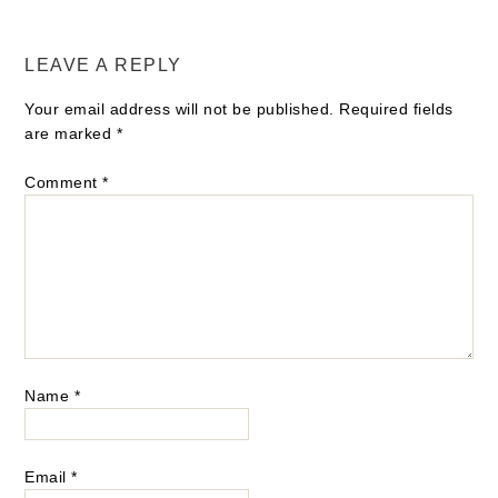
LEAVE A REPLY
Your email address will not be published.
Required fields
are marked
*
Comment
*
Name
*
Email
*