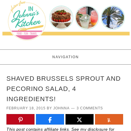
NAVIGATION
SHAVED BRUSSELS SPROUT AND
PECORINO SALAD, 4
INGREDIENTS!
FEBRUARY 18, 2015
BY
JOHNNA
3 COMMENTS
This post contains affiliate links. See my disclosure for