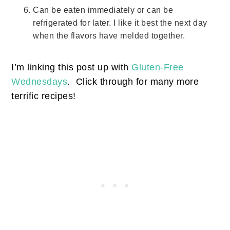
Can be eaten immediately or can be
refrigerated for later. I like it best the next day
when the flavors have melded together.
I’m linking this post up with
Gluten-Free
Wednesdays
. Click through for many more
terrific recipes!