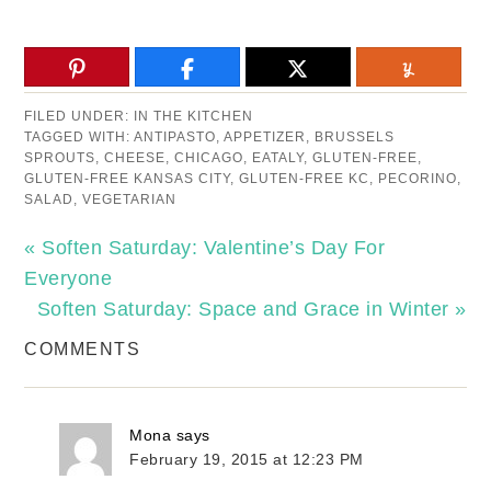
FILED UNDER:
IN THE KITCHEN
TAGGED WITH:
ANTIPASTO
,
APPETIZER
,
BRUSSELS
SPROUTS
,
CHEESE
,
CHICAGO
,
EATALY
,
GLUTEN-FREE
,
GLUTEN-FREE KANSAS CITY
,
GLUTEN-FREE KC
,
PECORINO
,
SALAD
,
VEGETARIAN
« Soften Saturday: Valentine’s Day For
Everyone
Soften Saturday: Space and Grace in Winter »
COMMENTS
Mona
says
February 19, 2015 at 12:23 PM