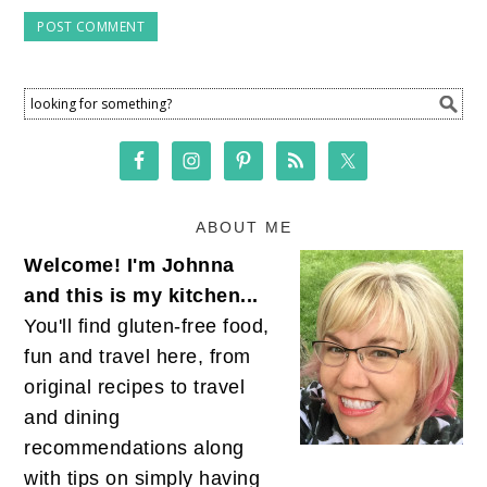
ABOUT ME
Welcome! I'm Johnna
and this is my kitchen...
You'll find gluten-free food,
fun and travel here, from
original recipes to travel
and dining
recommendations along
with tips on simply having