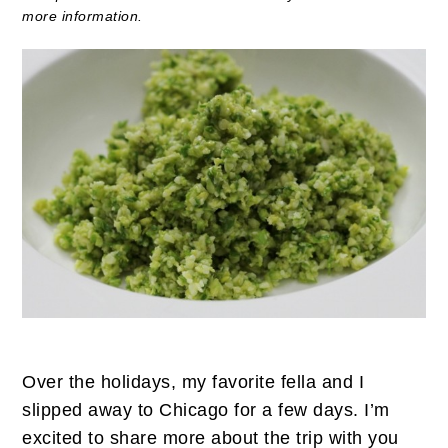
more information.
Over the holidays, my favorite fella and I
slipped away to Chicago for a few days. I’m
excited to share more about the trip with you