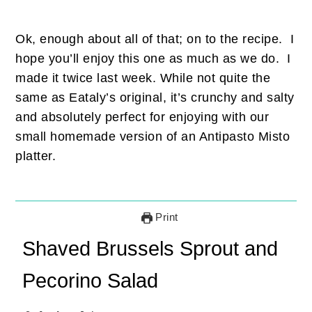
Ok, enough about all of that; on to the recipe. I
hope you’ll enjoy this one as much as we do. I
made it twice last week. While not quite the
same as Eataly’s original, it’s crunchy and salty
and absolutely perfect for enjoying with our
small homemade version of an Antipasto Misto
platter.
Print
Shaved Brussels Sprout and
Pecorino Salad