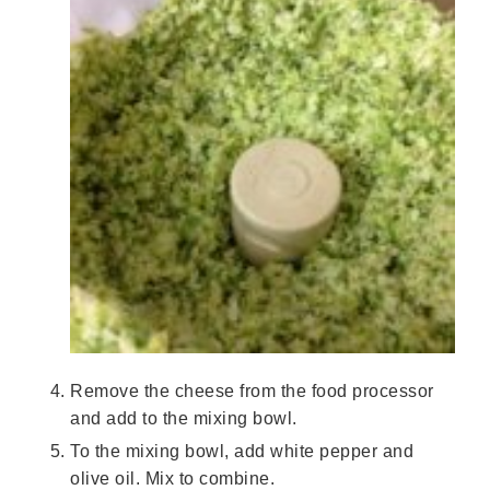
Remove the cheese from the food processor
and add to the mixing bowl.
To the mixing bowl, add white pepper and
olive oil. Mix to combine.