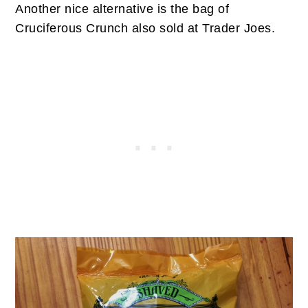
Another nice alternative is the bag of
Cruciferous Crunch also sold at Trader Joes.