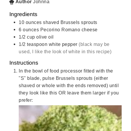
Author
Johnna
Ingredients
10
ounces
shaved Brussels sprouts
6
ounces
Pecorino Romano cheese
1/2
cup
olive oil
1/2
teaspoon
white pepper
(black may be
used, I like the look of white in this recipe)
Instructions
In the bowl of food processor fitted with the
"S" blade, pulse Brussels sprouts (either
shaved or whole with the ends removed) until
they look like this OR leave them larger if you
prefer: