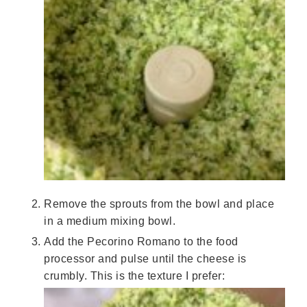
Remove the sprouts from the bowl and place
in a medium mixing bowl.
Add the Pecorino Romano to the food
processor and pulse until the cheese is
crumbly. This is the texture I prefer: