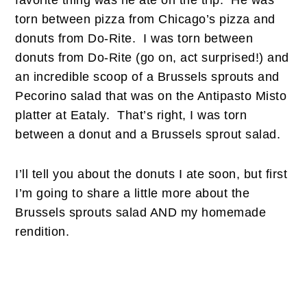
favorite thing was he ate on the trip. He was
torn between pizza from Chicago’s pizza and
donuts from Do-Rite. I was torn between
donuts from Do-Rite (go on, act surprised!) and
an incredible scoop of a Brussels sprouts and
Pecorino salad that was on the Antipasto Misto
platter at Eataly. That’s right, I was torn
between a donut and a Brussels sprout salad.
I’ll tell you about the donuts I ate soon, but first
I’m going to share a little more about the
Brussels sprouts salad AND my homemade
rendition.