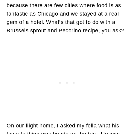
because there are few cities where food is as
fantastic as Chicago and we stayed at a real
gem of a hotel. What’s that got to do with a
Brussels sprout and Pecorino recipe, you ask?
On our flight home, I asked my fella what his