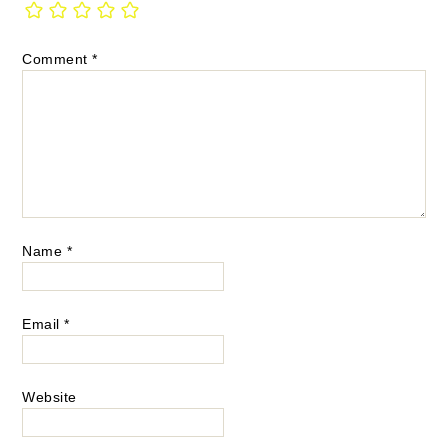
Comment
*
Name
*
Email
*
Website