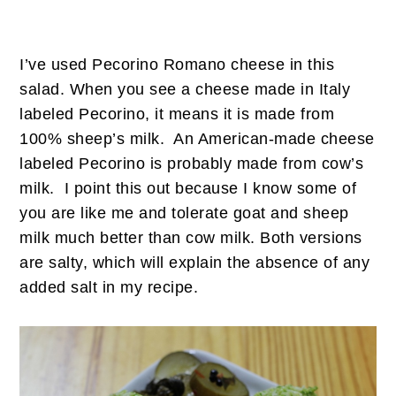
I’ve used Pecorino Romano cheese in this
salad. When you see a cheese made in Italy
labeled Pecorino, it means it is made from
100% sheep’s milk. An American-made cheese
labeled Pecorino is probably made from cow’s
milk. I point this out because I know some of
you are like me and tolerate goat and sheep
milk much better than cow milk. Both versions
are salty, which will explain the absence of any
added salt in my recipe.