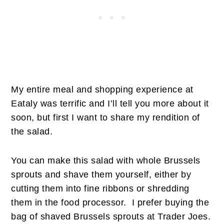
My entire meal and shopping experience at
Eataly was terrific and I’ll tell you more about it
soon, but first I want to share my rendition of
the salad.
You can make this salad with whole Brussels
sprouts and shave them yourself, either by
cutting them into fine ribbons or shredding
them in the food processor. I prefer buying the
bag of shaved Brussels sprouts at Trader Joes.