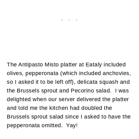
The Antipasto Misto platter at Eataly included
olives, pepperonata (which included anchovies,
so I asked it to be left off), delicata squash and
the Brussels sprout and Pecorino salad. I was
delighted when our server delivered the platter
and told me the kitchen had doubled the
Brussels sprout salad since I asked to have the
pepperonata omitted. Yay!