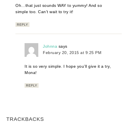
Oh…that just sounds WAY to yummy! And so
simple too. Can’t wait to try it!
REPLY
Johnna
says
February 20, 2015 at 9:25 PM
It is so very simple. I hope you’ll give it a try,
Mona!
REPLY
TRACKBACKS