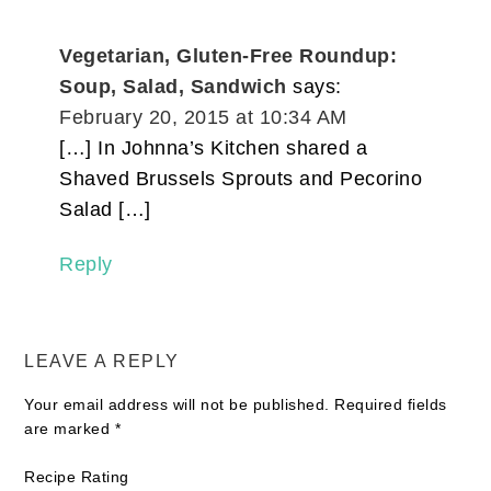
Vegetarian, Gluten-Free Roundup:
Soup, Salad, Sandwich
says:
February 20, 2015 at 10:34 AM
[…] In Johnna’s Kitchen shared a
Shaved Brussels Sprouts and Pecorino
Salad […]
Reply
LEAVE A REPLY
Your email address will not be published.
Required fields
are marked
*
Recipe Rating