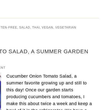
UTEN-FREE
,
SALAD
,
THAI
,
VEGAN
,
VEGETARIAN
TO SALAD, A SUMMER GARDEN
ENT
Cucumber Onion Tomato Salad, a
summer favorite growing up and still to
this day! Once our garden starts
producing cucumbers and tomatoes, I
make this about twice a week and keep a