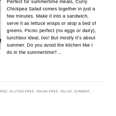
Perfect for summertime meals, Curry
Chickpea Salad comes together in just a
few minutes. Make it into a sandwich,
serve it as lettuce wraps or atop a bed of
greens. Picnic perfect (no eggs or dairy),
lunchbox ideal, too! But mostly it’s about
summer. Do you avoid the kitchen like I
do in the summertime?…
FREE
,
GLUTEN-FREE
,
GRAIN-FREE
,
SALAD
,
SUMMER
,