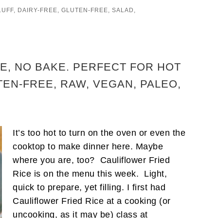
LUFF
,
DAIRY-FREE
,
GLUTEN-FREE
,
SALAD
,
E, NO BAKE. PERFECT FOR HOT
EN-FREE, RAW, VEGAN, PALEO,
It’s too hot to turn on the oven or even the
cooktop to make dinner here. Maybe
where you are, too? Cauliflower Fried
Rice is on the menu this week. Light,
quick to prepare, yet filling. I first had
Cauliflower Fried Rice at a cooking (or
uncooking, as it may be) class at