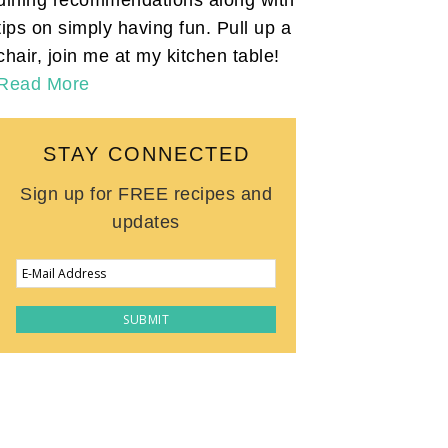
tips on simply having fun. Pull up a
chair, join me at my kitchen table!
Read More
STAY CONNECTED
Sign up for FREE recipes and
updates