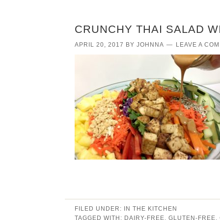
CRUNCHY THAI SALAD W
APRIL 20, 2017
BY
JOHNNA
LEAVE A CO
FILED UNDER:
IN THE KITCHEN
TAGGED WITH:
DAIRY-FREE
,
GLUTEN-FREE
,