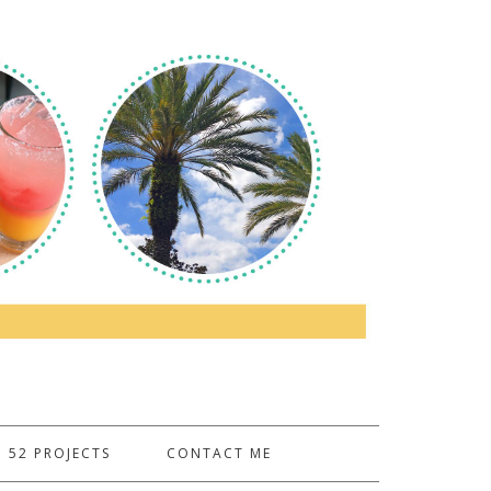
52 PROJECTS
CONTACT ME