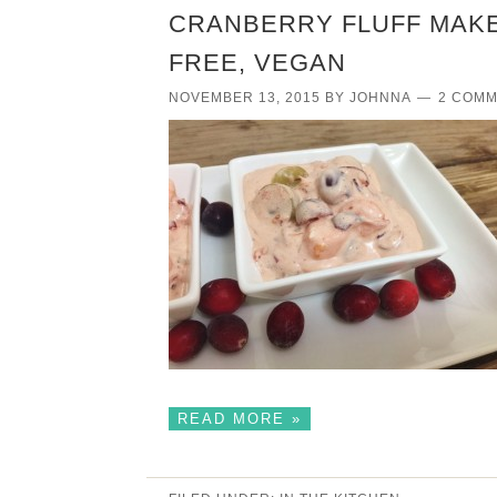
CRANBERRY FLUFF MAKE
FREE, VEGAN
NOVEMBER 13, 2015
BY
JOHNNA
2 COM
READ MORE »