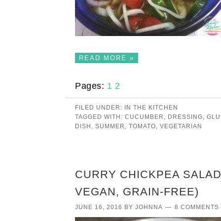
READ MORE »
Pages:
1
2
FILED UNDER:
IN THE KITCHEN
TAGGED WITH:
CUCUMBER
,
DRESSING
,
GLU
DISH
,
SUMMER
,
TOMATO
,
VEGETARIAN
CURRY CHICKPEA SALAD 
VEGAN, GRAIN-FREE)
JUNE 16, 2016
BY
JOHNNA
8 COMMENTS