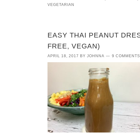
VEGETARIAN
EASY THAI PEANUT DRES
FREE, VEGAN)
APRIL 18, 2017
BY
JOHNNA
9 COMMENTS