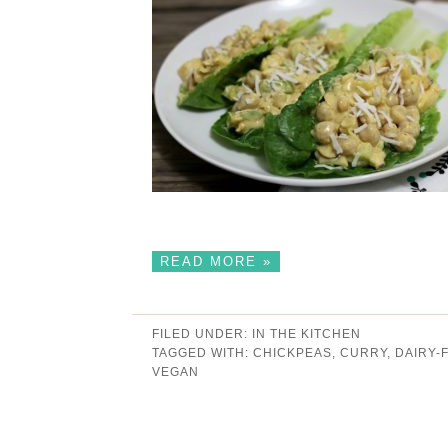
READ MORE »
FILED UNDER:
IN THE KITCHEN
TAGGED WITH:
CHICKPEAS
,
CURRY
,
DAIRY-
VEGAN