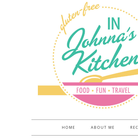
HOME
ABOUT ME
REC