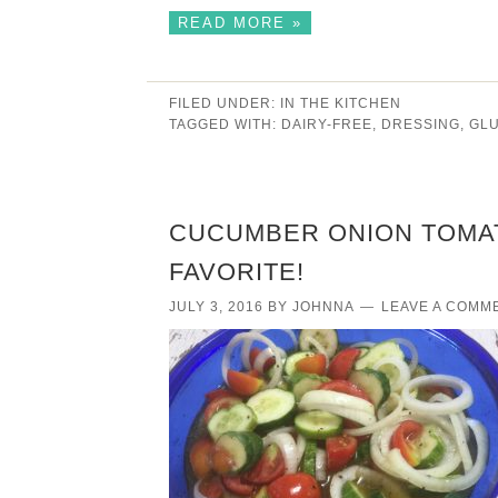
READ MORE »
FILED UNDER:
IN THE KITCHEN
TAGGED WITH:
DAIRY-FREE
,
DRESSING
,
GL
CUCUMBER ONION TOMA
FAVORITE!
JULY 3, 2016
BY
JOHNNA
LEAVE A COMM