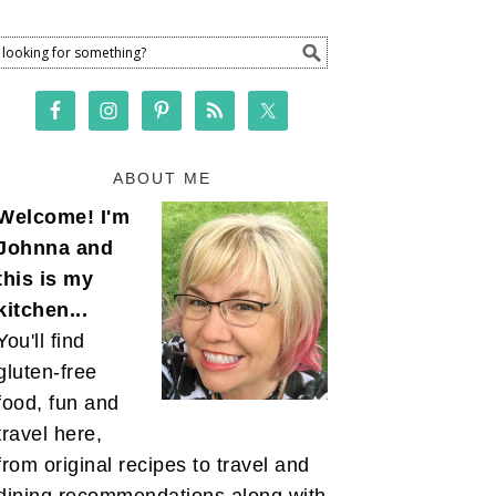
ABOUT ME
Welcome! I'm
Johnna and
this is my
kitchen...
You'll find
gluten-free
food, fun and
travel here,
from original recipes to travel and
dining recommendations along with