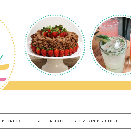
IPE INDEX
GLUTEN-FREE TRAVEL & DINING GUIDE