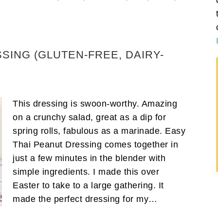
SING (GLUTEN-FREE, DAIRY-
This dressing is swoon-worthy. Amazing
on a crunchy salad, great as a dip for
spring rolls, fabulous as a marinade. Easy
Thai Peanut Dressing comes together in
just a few minutes in the blender with
simple ingredients. I made this over
Easter to take to a large gathering. It
made the perfect dressing for my…