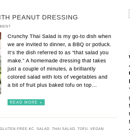
ITH PEANUT DRESSING
MMENT
Crunchy Thai Salad is my go-to dish when
we are invited to dinner, a BBQ or potluck.
It’s the dish referred to as “that salad you
make.” A homemade dressing that takes
just a couple of minutes, a brilliantly
colored salad with lots of vegetables and
a bit of fruit plus baked tofu on top…
READ MORE »
GLUTEN-FREE KC
,
SALAD
,
THAI SALAD
,
TOFU
,
VEGAN
,