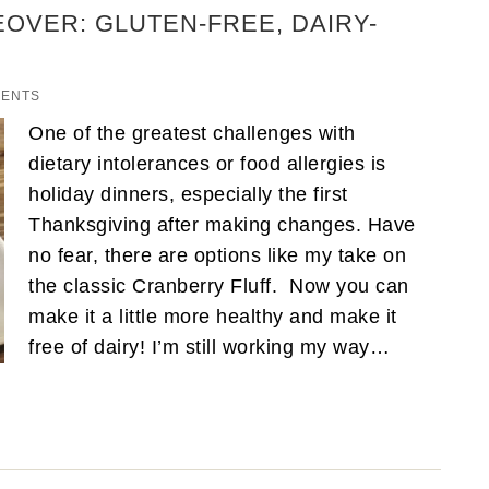
OVER: GLUTEN-FREE, DAIRY-
MENTS
One of the greatest challenges with
dietary intolerances or food allergies is
holiday dinners, especially the first
Thanksgiving after making changes. Have
no fear, there are options like my take on
the classic Cranberry Fluff. Now you can
make it a little more healthy and make it
free of dairy! I’m still working my way…