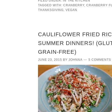
FILED UNDER:
IN THE KITCHEN
TAGGED WITH:
CRANBERRY
,
CRANBERRY F
THANKSGIVING
,
VEGAN
CAULIFLOWER FRIED RIC
SUMMER DINNERS! (GLUT
GRAIN-FREE)
JUNE 23, 2015
BY
JOHNNA
5 COMMENTS