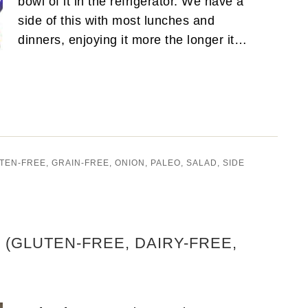
bowl of it in the refrigerator. We have a
side of this with most lunches and
dinners, enjoying it more the longer it…
TEN-FREE
,
GRAIN-FREE
,
ONION
,
PALEO
,
SALAD
,
SIDE
(GLUTEN-FREE, DAIRY-FREE,