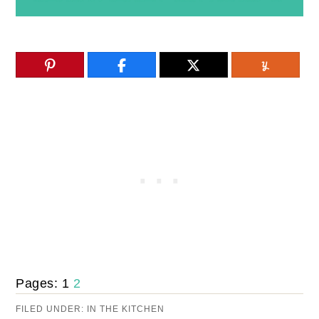
Pages:
1
2
FILED UNDER:
IN THE KITCHEN