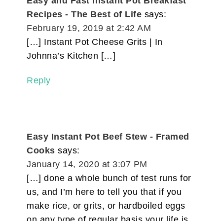
Easy and Fast Instant Pot Breakfast
Recipes - The Best of Life
says:
February 19, 2019 at 2:42 AM
[…] Instant Pot Cheese Grits | In
Johnna’s Kitchen […]
Reply
Easy Instant Pot Beef Stew - Framed
Cooks
says:
January 14, 2020 at 3:07 PM
[…] done a whole bunch of test runs for
us, and I’m here to tell you that if you
make rice, or grits, or hardboiled eggs
on any type of regular basis your life is