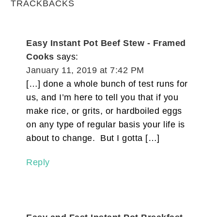
TRACKBACKS
Easy Instant Pot Beef Stew - Framed
Cooks
says:
January 11, 2019 at 7:42 PM
[…] done a whole bunch of test runs for
us, and I’m here to tell you that if you
make rice, or grits, or hardboiled eggs
on any type of regular basis your life is
about to change. But I gotta […]
Reply