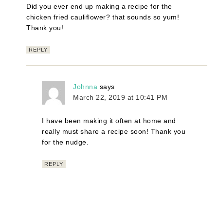
Did you ever end up making a recipe for the
chicken fried cauliflower? that sounds so yum!
Thank you!
REPLY
Johnna
says
March 22, 2019 at 10:41 PM
I have been making it often at home and
really must share a recipe soon! Thank you
for the nudge.
REPLY