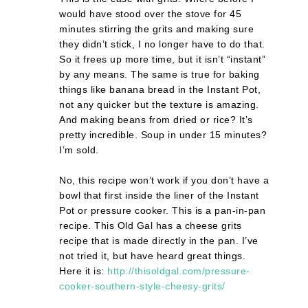
would have stood over the stove for 45
minutes stirring the grits and making sure
they didn’t stick, I no longer have to do that.
So it frees up more time, but it isn’t “instant”
by any means. The same is true for baking
things like banana bread in the Instant Pot,
not any quicker but the texture is amazing.
And making beans from dried or rice? It’s
pretty incredible. Soup in under 15 minutes?
I’m sold.
No, this recipe won’t work if you don’t have a
bowl that first inside the liner of the Instant
Pot or pressure cooker. This is a pan-in-pan
recipe. This Old Gal has a cheese grits
recipe that is made directly in the pan. I’ve
not tried it, but have heard great things.
Here it is:
http://thisoldgal.com/pressure-
cooker-southern-style-cheesy-grits/