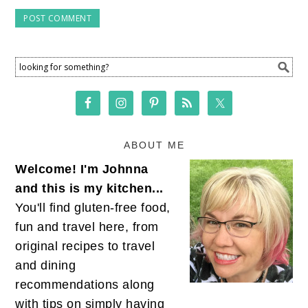
ABOUT ME
Welcome! I'm Johnna
and this is my kitchen...
You'll find gluten-free food,
fun and travel here, from
original recipes to travel
and dining
recommendations along
with tips on simply having