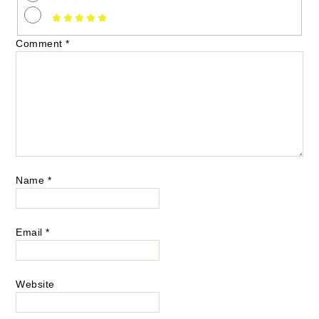
Comment
*
Name
*
Email
*
Website