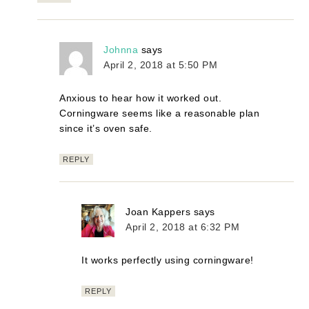
Johnna
says
April 2, 2018 at 5:50 PM
Anxious to hear how it worked out.
Corningware seems like a reasonable plan
since it’s oven safe.
REPLY
Joan Kappers
says
April 2, 2018 at 6:32 PM
It works perfectly using corningware!
REPLY