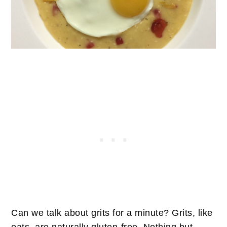
Can we talk about grits for a minute? Grits, like