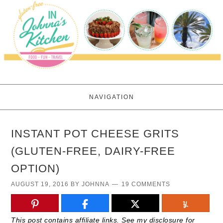
NAVIGATION
INSTANT POT CHEESE GRITS
(GLUTEN-FREE, DAIRY-FREE
OPTION)
AUGUST 19, 2016
BY
JOHNNA
19 COMMENTS
This post contains affiliate links. See my disclosure for