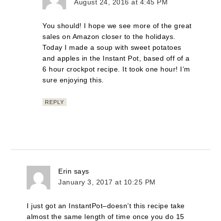
August 24, 2016 at 4:45 PM
You should! I hope we see more of the great
sales on Amazon closer to the holidays.
Today I made a soup with sweet potatoes
and apples in the Instant Pot, based off of a
6 hour crockpot recipe. It took one hour! I’m
sure enjoying this.
REPLY
Erin
says
January 3, 2017 at 10:25 PM
I just got an InstantPot–doesn’t this recipe take
almost the same length of time once you do 15