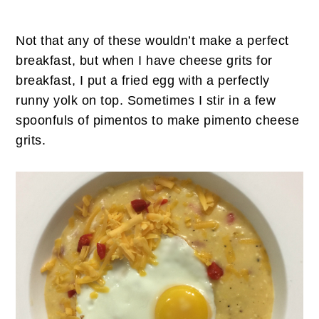
Not that any of these wouldn’t make a perfect
breakfast, but when I have cheese grits for
breakfast, I put a fried egg with a perfectly
runny yolk on top. Sometimes I stir in a few
spoonfuls of pimentos to make pimento cheese
grits.