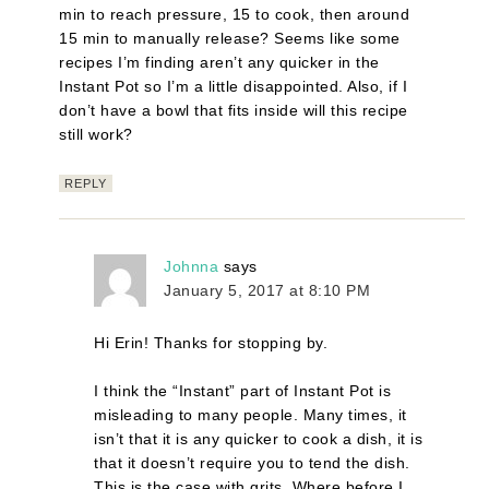
min to reach pressure, 15 to cook, then around
15 min to manually release? Seems like some
recipes I’m finding aren’t any quicker in the
Instant Pot so I’m a little disappointed. Also, if I
don’t have a bowl that fits inside will this recipe
still work?
REPLY
Johnna
says
January 5, 2017 at 8:10 PM
Hi Erin! Thanks for stopping by.
I think the “Instant” part of Instant Pot is
misleading to many people. Many times, it
isn’t that it is any quicker to cook a dish, it is
that it doesn’t require you to tend the dish.
This is the case with grits. Where before I