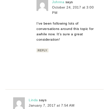
Johnna
says
October 24, 2017 at 3:00
PM
I’ve been following lots of
conversations around this topic for
awhile now. It’s sure a great
consideration!
REPLY
Linda
says
January 7, 2017 at 7:54 AM