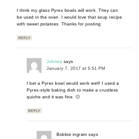
I think my glass Pyrex bowls will work. They can
be used in the oven. I would love that soup recipe
with sweet potatoes. Thanks for posting.
REPLY
Johnna
says
January 7, 2017 at 5:51 PM
I bet a Pyrex bowl would work well! I used a
Pyrex-style baking dish to make a crustless
quiche and it was fine. 🙂
REPLY
Bobbie ingram
says