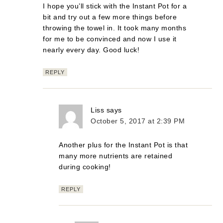
I hope you’ll stick with the Instant Pot for a
bit and try out a few more things before
throwing the towel in. It took many months
for me to be convinced and now I use it
nearly every day. Good luck!
REPLY
Liss
says
October 5, 2017 at 2:39 PM
Another plus for the Instant Pot is that
many more nutrients are retained
during cooking!
REPLY