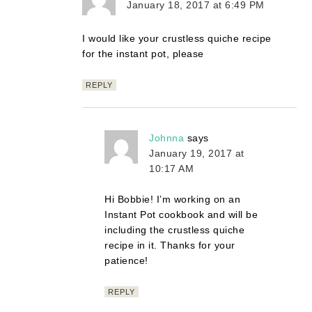
January 18, 2017 at 6:49 PM
I would like your crustless quiche recipe
for the instant pot, please
REPLY
Johnna
says
January 19, 2017 at
10:17 AM
Hi Bobbie! I’m working on an
Instant Pot cookbook and will be
including the crustless quiche
recipe in it. Thanks for your
patience!
REPLY