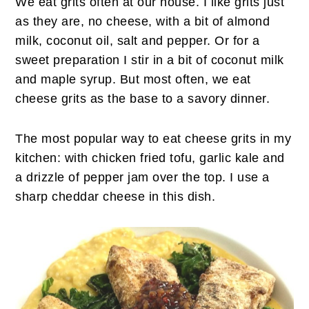
We eat grits often at our house. I like grits just
as they are, no cheese, with a bit of
almond
milk, coconut oil, salt and pepper. Or for a
sweet preparation I stir in a bit of coconut milk
and maple syrup. But most often, we eat
cheese grits as the base to a savory dinner.
The most popular way to eat cheese grits in my
kitchen: with chicken fried tofu, garlic kale and
a drizzle of pepper jam over the top. I use a
sharp cheddar cheese in this dish.