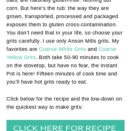
oats, are naturally gluten-free. Nothing but
corn. But here’s the rub: the way they are
grown, transported, processed and packaged
exposes them to gluten cross-contamination.
You don’t need that in your life, so choose your
grits carefully. I use only Anson Mills grits. My
favorites are
Coarse White Grits
and
Coarse
Yellow Grits
. Both take 50-90 minutes to cook
on the stovetop, but have no fear, the Instant
Pot is here! Fifteen minutes of cook time and
you’ll have hot grits ready to eat.
Click below for the recipe and the low-down on
the quickest way to make grits: