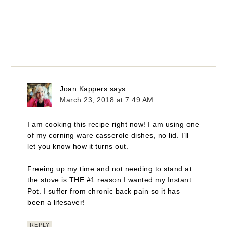
Joan Kappers
says
March 23, 2018 at 7:49 AM
I am cooking this recipe right now! I am using one
of my corning ware casserole dishes, no lid. I’ll
let you know how it turns out.
Freeing up my time and not needing to stand at
the stove is THE #1 reason I wanted my Instant
Pot. I suffer from chronic back pain so it has
been a lifesaver!
REPLY