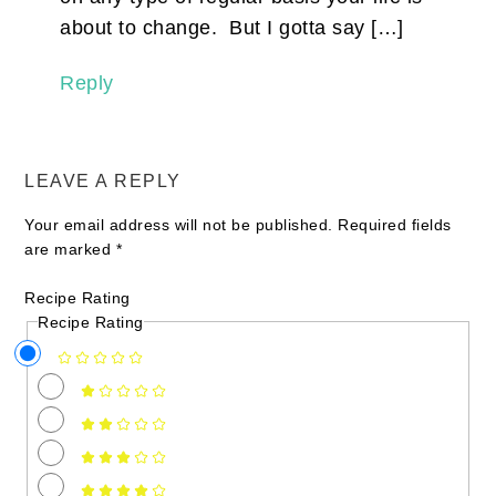
about to change. But I gotta say […]
Reply
LEAVE A REPLY
Your email address will not be published.
Required fields
are marked
*
Recipe Rating
Recipe Rating