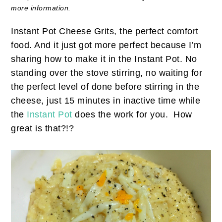
more information.
Instant Pot Cheese Grits, the perfect comfort
food. And it just got more perfect because I’m
sharing how to make it in the Instant Pot. No
standing over the stove stirring, no waiting for
the perfect level of done before stirring in the
cheese, just 15 minutes in inactive time while
the
Instant Pot
does the work for you. How
great is that?!?