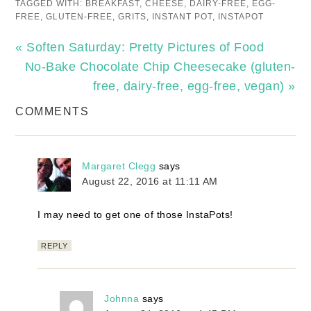
TAGGED WITH:
BREAKFAST
,
CHEESE
,
DAIRY-FREE
,
EGG-
FREE
,
GLUTEN-FREE
,
GRITS
,
INSTANT POT
,
INSTAPOT
« Soften Saturday: Pretty Pictures of Food
No-Bake Chocolate Chip Cheesecake (gluten-
free, dairy-free, egg-free, vegan) »
COMMENTS
Margaret Clegg
says
August 22, 2016 at 11:11 AM
I may need to get one of those InstaPots!
REPLY
Johnna
says