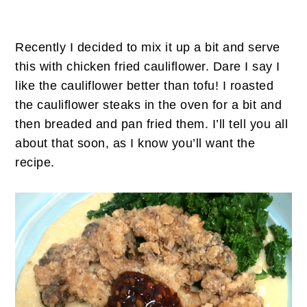
Recently I decided to mix it up a bit and serve
this with chicken fried cauliflower. Dare I say I
like the cauliflower better than tofu! I roasted
the cauliflower steaks in the oven for a bit and
then breaded and pan fried them. I’ll tell you all
about that soon, as I know you’ll want the
recipe.