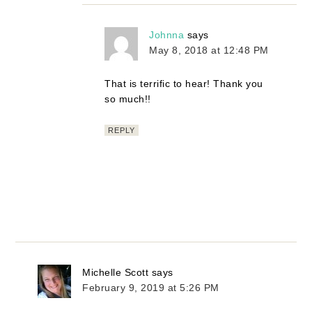
Johnna
says
May 8, 2018 at 12:48 PM
That is terrific to hear! Thank you
so much!!
REPLY
Michelle Scott
says
February 9, 2019 at 5:26 PM