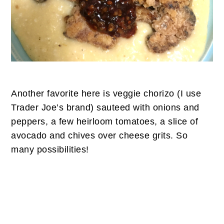
Another favorite here is veggie chorizo (I use
Trader Joe’s brand) sauteed with onions and
peppers, a few heirloom tomatoes, a slice of
avocado and chives over cheese grits. So
many possibilities!