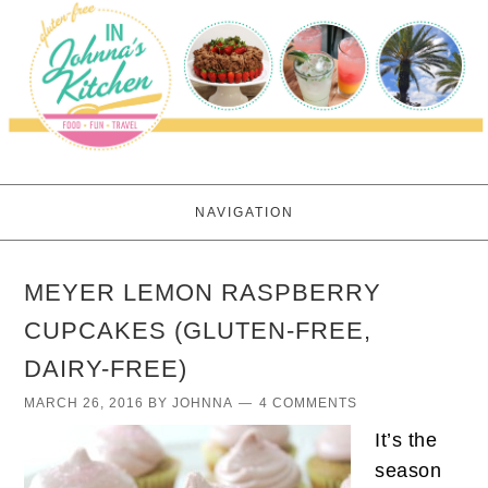
NAVIGATION
MEYER LEMON RASPBERRY
CUPCAKES (GLUTEN-FREE,
DAIRY-FREE)
MARCH 26, 2016
BY
JOHNNA
4 COMMENTS
It’s the
season