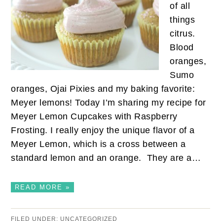
of all
things
citrus.
Blood
oranges,
Sumo
oranges, Ojai Pixies and my baking favorite:
Meyer lemons! Today I’m sharing my recipe for
Meyer Lemon Cupcakes with Raspberry
Frosting. I really enjoy the unique flavor of a
Meyer Lemon, which is a cross between a
standard lemon and an orange. They are a…
READ MORE »
FILED UNDER:
UNCATEGORIZED