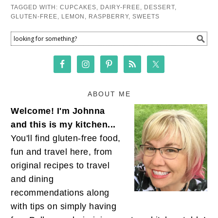
TAGGED WITH:
CUPCAKES
,
DAIRY-FREE
,
DESSERT
,
GLUTEN-FREE
,
LEMON
,
RASPBERRY
,
SWEETS
ABOUT ME
Welcome! I'm Johnna
and this is my kitchen...
You'll find gluten-free food,
fun and travel here, from
original recipes to travel
and dining
recommendations along
with tips on simply having