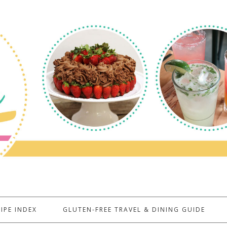
IPE INDEX
GLUTEN-FREE TRAVEL & DINING GUIDE