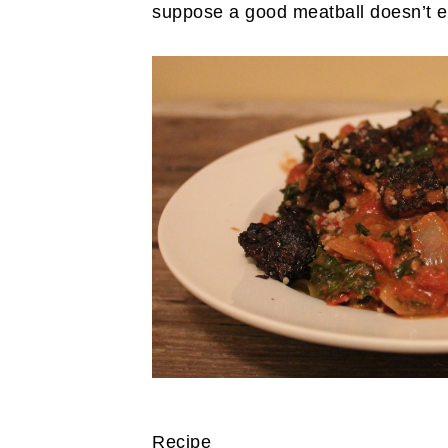
suppose a good meatball doesn’t e
Recipe