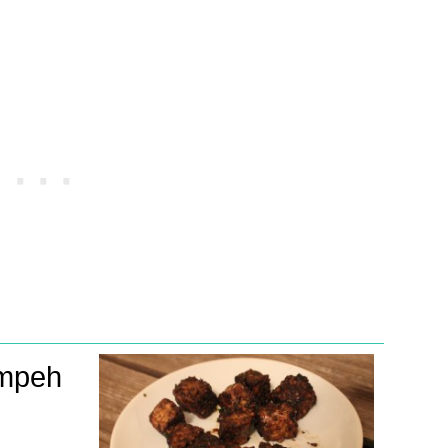
empeh