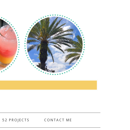
52 PROJECTS
CONTACT ME