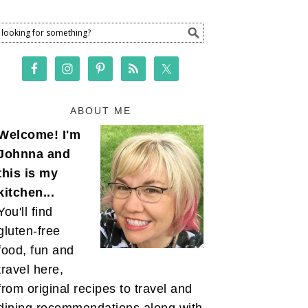
ABOUT ME
Welcome! I'm
Johnna and
this is my
kitchen...
You'll find
gluten-free
food, fun and
travel here,
from original recipes to travel and
dining recommendations along with