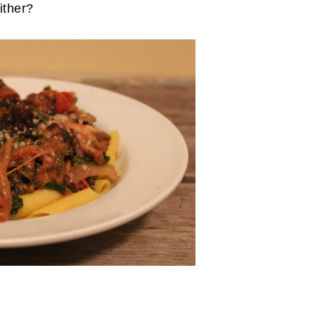
ither?