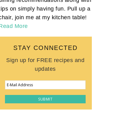
tips on simply having fun. Pull up a
chair, join me at my kitchen table!
Read More
STAY CONNECTED
Sign up for FREE recipes and
updates