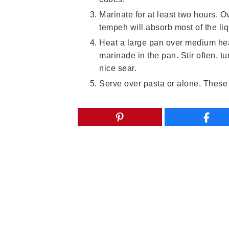
Marinate for at least two hours. O
tempeh will absorb most of the liq
Heat a large pan over medium hea
marinade in the pan. Stir often, t
nice sear.
Serve over pasta or alone. These a