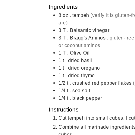
Ingredients
8
oz
. tempeh
(verify it is gluten-f
are)
3
T
. Balsamic vinegar
3
T
. Bragg's Aminos
, gluten-fre
or coconut aminos
1
T
. Olive Oil
1
t
. dried basil
1
t
. dried oregano
1
t
. dried thyme
1/2
t
. crushed red pepper flakes
1/4
t
. sea salt
1/4
t
. black pepper
Instructions
Cut tempeh into small cubes. I cut
Combine all marinade ingredients
cubes.