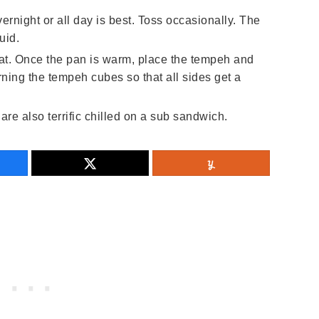
vernight or all day is best. Toss occasionally. The
uid.
t. Once the pan is warm, place the tempeh and
urning the tempeh cubes so that all sides get a
re also terrific chilled on a sub sandwich.