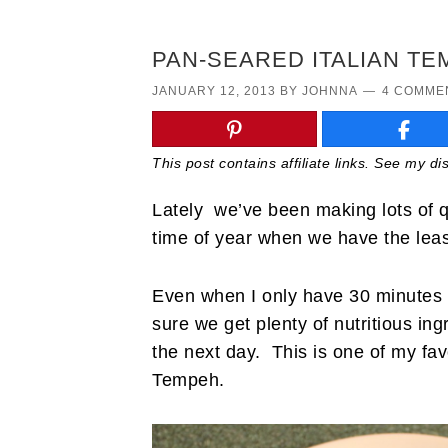
PAN-SEARED ITALIAN T
JANUARY 12, 2013
BY
JOHNNA
4 COMME
This post contains affiliate links. See my d
Lately we’ve been making lots of qu
time of year when we have the leas
Even when I only have 30 minutes t
sure we get plenty of nutritious in
the next day. This is one of my favo
Tempeh.