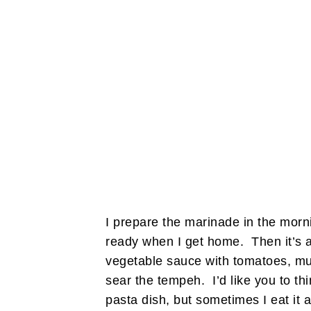
I prepare the marinade in the morni
ready when I get home. Then it’s as
vegetable sauce with tomatoes, mu
sear the tempeh. I’d like you to th
pasta dish, but sometimes I eat it a