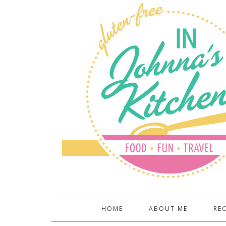
HOME
ABOUT ME
REC