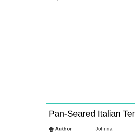
Pan-Seared Italian T
Author
Johnna