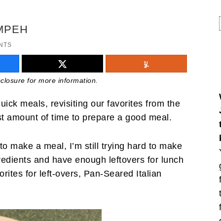
EMPEH
NTS
isclosure for more information.
ick meals, revisiting our favorites from the
t amount of time to prepare a good meal.
o make a meal, I’m still trying hard to make
gredients and have enough leftovers for lunch
rites for left-overs, Pan-Seared Italian