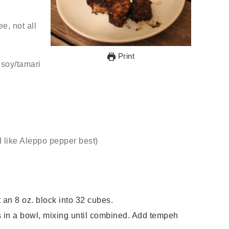
ree, not all
Print
e soy/tamari
(I like Aleppo pepper best)
 an 8 oz. block into 32 cubes.
 in a bowl, mixing until combined. Add tempeh