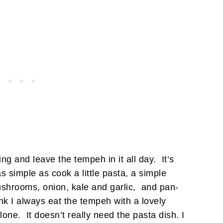
ng and leave the tempeh in it all day. It’s
 simple as cook a little pasta, a simple
shrooms, onion, kale and garlic, and pan-
ink I always eat the tempeh with a lovely
lone. It doesn’t really need the pasta dish. I