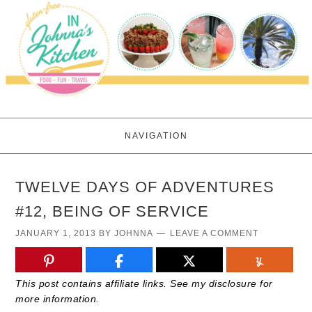
NAVIGATION
TWELVE DAYS OF ADVENTURES
#12, BEING OF SERVICE
JANUARY 1, 2013
BY
JOHNNA
LEAVE A COMMENT
This post contains affiliate links. See my disclosure for
more information.