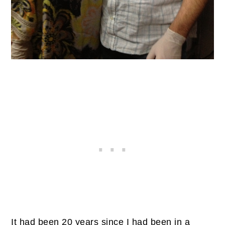
It had been 20 years since I had been in a