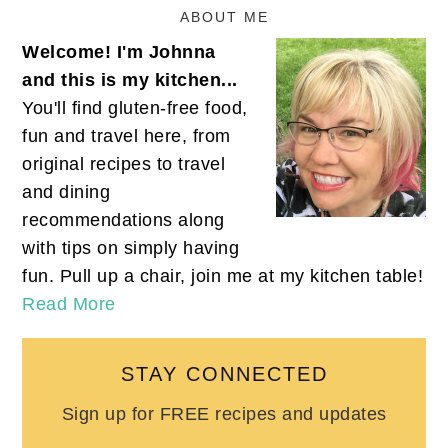
ABOUT ME
Welcome! I'm Johnna
and this is my kitchen...
You'll find gluten-free food,
fun and travel here, from
original recipes to travel
and dining
recommendations along
with tips on simply having
fun. Pull up a chair, join me at my kitchen table!
Read More
STAY CONNECTED
Sign up for FREE recipes and updates