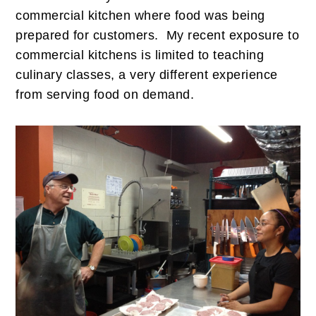
commercial kitchen where food was being
prepared for customers. My recent exposure to
commercial kitchens is limited to teaching
culinary classes, a very different experience
from serving food on demand.