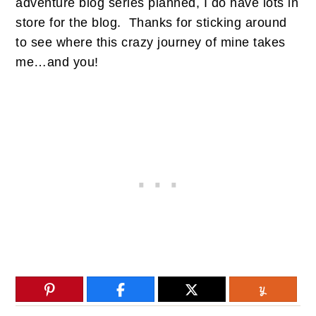
adventure blog series planned, I do have lots in
store for the blog. Thanks for sticking around
to see where this crazy journey of mine takes
me…and you!