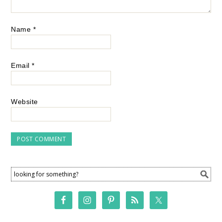
Name
*
Email
*
Website