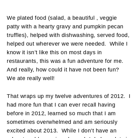
We plated food (salad, a beautiful , veggie
patty with a hearty gravy and pumpkin pecan
truffles), helped with dishwashing, served food,
helped out wherever we were needed. While I
know it isn’t like this on most days in
restaurants, this was a fun adventure for me.
And really, how could it have not been fun?
We ate really well!
That wraps up my twelve adventures of 2012. I
had more fun that I can ever recall having
before in 2012, learned so much that I am
sometimes overwhelmed and am seriously
excited about 2013. While I don’t have an