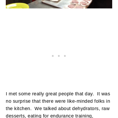
I met some really great people that day. It was
no surprise that there were like-minded folks in
the kitchen. We talked about dehydrators, raw
desserts, eating for endurance training,