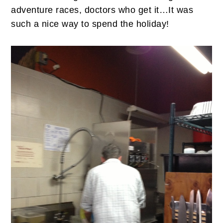
adventure races, doctors who get it…It was
such a nice way to spend the holiday!