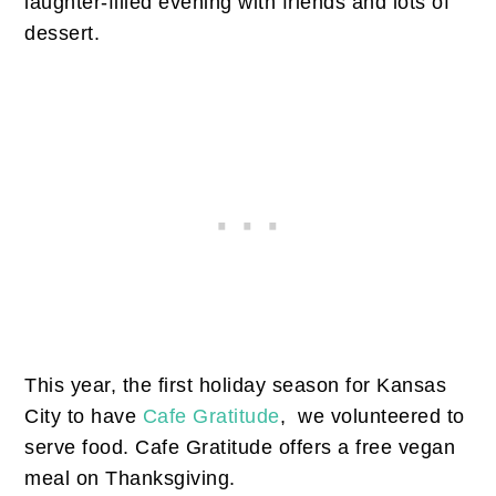
laughter-filled evening with friends and lots of
dessert.
This year, the first holiday season for Kansas
City to have
Cafe Gratitude
, we volunteered to
serve food. Cafe Gratitude offers a free vegan
meal on Thanksgiving.