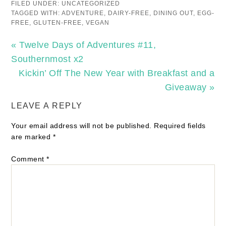
FILED UNDER:
UNCATEGORIZED
TAGGED WITH:
ADVENTURE
,
DAIRY-FREE
,
DINING OUT
,
EGG-
FREE
,
GLUTEN-FREE
,
VEGAN
« Twelve Days of Adventures #11,
Southernmost x2
Kickin’ Off The New Year with Breakfast and a
Giveaway »
LEAVE A REPLY
Your email address will not be published.
Required fields
are marked
*
Comment
*