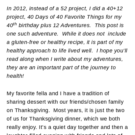
In 2012, instead of a 52 project, I did a 40+12
project, 40 Days of 40 Favorite Things for my
th
40
birthday plus 12 Adventures. This post is
one such adventure. While it does not include
a gluten-free or healthy recipe, it is part of my
healthy approach to life lived well. I hope you’ll
read along when I write about my adventures,
they are an important part of the journey to
health!
My favorite fella and I have a tradition of
sharing dessert with our friends/chosen family
on Thanksgiving. Most years, it is just the two
of us for Thanksgiving dinner, which we both
really enjoy. It’s a quiet day together and then a