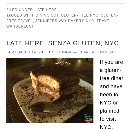
FILED UNDER:
I ATE HERE
TAGGED WITH:
DINING OUT
,
GLUTEN-FREE NYC
,
GLUTEN-
FREE TRAVEL
,
JENNIFERS WAY BAKERY
,
NYC
,
TRAVEL
,
WANDERLUST
I ATE HERE: SENZA GLUTEN, NYC
SEPTEMBER 14, 2016
BY
JOHNNA
LEAVE A COMMENT
If you are
a gluten-
free diner
and have
been to
NYC or
planned
to visit
NYC,