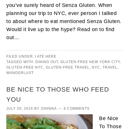
you’ve surely heard of Senza Gluten. When
planning our trip to NYC, ever person I talked
to about where to eat mentioned Senza Gluten.
Would it live up to the hype? Read on to find
out…
FILED UNDER:
I ATE HERE
TAGGED WITH:
DINING OUT
,
GLUTEN-FREE NEW YORK CITY
,
GLUTEN-FREE NYC
,
GLUTEN-FREE TRAVEL
,
NYC
,
TRAVEL
,
WANDERLUST
BE NICE TO THOSE WHO FEED
YOU
JULY 20, 2016
BY
JOHNNA
8 COMMENTS
Be Nice
To Those