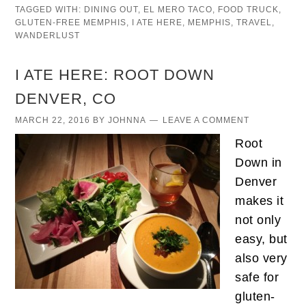
TAGGED WITH:
DINING OUT
,
EL MERO TACO
,
FOOD TRUCK
,
GLUTEN-FREE MEMPHIS
,
I ATE HERE
,
MEMPHIS
,
TRAVEL
,
WANDERLUST
I ATE HERE: ROOT DOWN
DENVER, CO
MARCH 22, 2016
BY
JOHNNA
LEAVE A COMMENT
Root
Down in
Denver
makes it
not only
easy, but
also very
safe for
gluten-