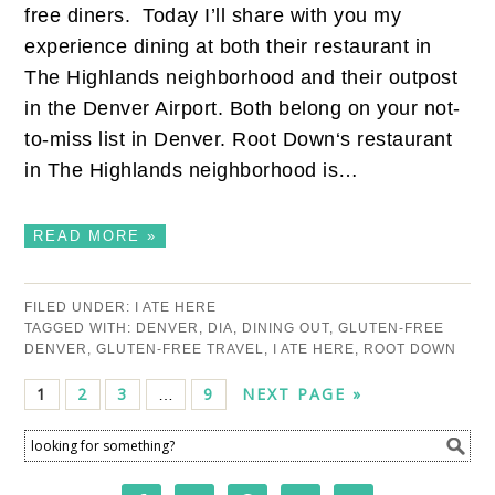
free diners. Today I’ll share with you my
experience dining at both their restaurant in
The Highlands neighborhood and their outpost
in the Denver Airport. Both belong on your not-
to-miss list in Denver. Root Down‘s restaurant
in The Highlands neighborhood is…
READ MORE »
FILED UNDER:
I ATE HERE
TAGGED WITH:
DENVER
,
DIA
,
DINING OUT
,
GLUTEN-FREE
DENVER
,
GLUTEN-FREE TRAVEL
,
I ATE HERE
,
ROOT DOWN
1
2
3
9
NEXT PAGE »
…