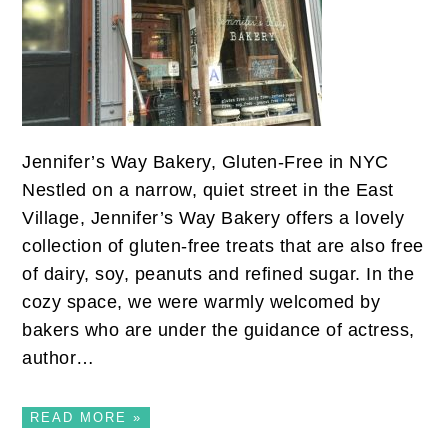
Jennifer’s Way Bakery, Gluten-Free in NYC
Nestled on a narrow, quiet street in the East
Village, Jennifer’s Way Bakery offers a lovely
collection of gluten-free treats that are also free
of dairy, soy, peanuts and refined sugar. In the
cozy space, we were warmly welcomed by
bakers who are under the guidance of actress,
author…
READ MORE »