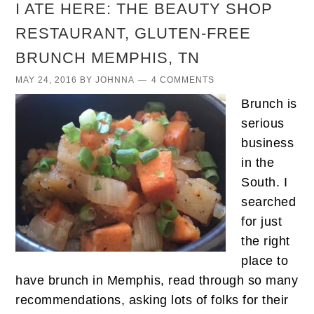
I ATE HERE: THE BEAUTY SHOP
RESTAURANT, GLUTEN-FREE
BRUNCH MEMPHIS, TN
MAY 24, 2016
BY
JOHNNA
4 COMMENTS
Brunch is
serious
business
in the
South. I
searched
for just
the right
place to
have brunch in Memphis, read through so many
recommendations, asking lots of folks for their