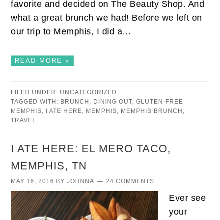
favorite and decided on The Beauty Shop. And
what a great brunch we had! Before we left on
our trip to Memphis, I did a…
READ MORE »
FILED UNDER:
UNCATEGORIZED
TAGGED WITH:
BRUNCH
,
DINING OUT
,
GLUTEN-FREE
MEMPHIS
,
I ATE HERE
,
MEMPHIS
,
MEMPHIS BRUNCH
,
TRAVEL
I ATE HERE: EL MERO TACO,
MEMPHIS, TN
MAY 16, 2016
BY
JOHNNA
24 COMMENTS
Ever see
your