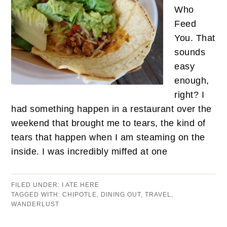
Who
Feed
You. That
sounds
easy
enough,
right? I
had something happen in a restaurant over the
weekend that brought me to tears, the kind of
tears that happen when I am steaming on the
inside. I was incredibly miffed at one
FILED UNDER:
I ATE HERE
TAGGED WITH:
CHIPOTLE
,
DINING OUT
,
TRAVEL
,
WANDERLUST