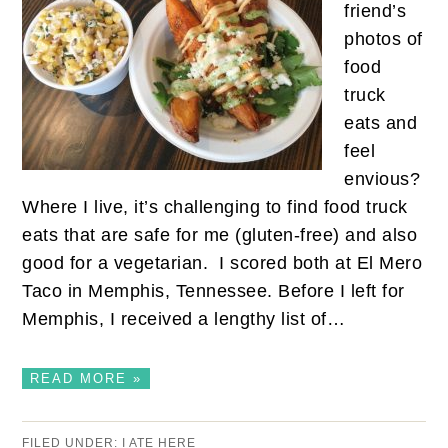
friend’s
photos of
food
truck
eats and
feel
envious?
Where I live, it’s challenging to find food truck
eats that are safe for me (gluten-free) and also
good for a vegetarian. I scored both at El Mero
Taco in Memphis, Tennessee. Before I left for
Memphis, I received a lengthy list of…
READ MORE »
FILED UNDER:
I ATE HERE