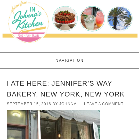
NAVIGATION
I ATE HERE: JENNIFER’S WAY
BAKERY, NEW YORK, NEW YORK
SEPTEMBER 15, 2016
BY
JOHNNA
LEAVE A COMMENT