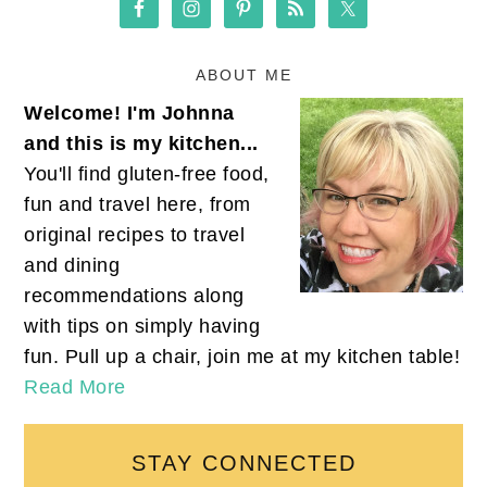
ABOUT ME
Welcome! I'm Johnna
and this is my kitchen...
You'll find gluten-free food,
fun and travel here, from
original recipes to travel
and dining
recommendations along
with tips on simply having
fun. Pull up a chair, join me at my kitchen table!
Read More
STAY CONNECTED